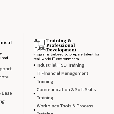
Training &
nical
Professional
s
Development
ve
Programs tailored to prepare talent for
 real
real-world IT environments.
Industrial ITSD Training
upport
IT Financial Management
emote
Training
Communication & Soft Skills
e Base
Training
ing
Workplace Tools & Process
e
Training