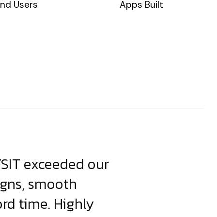
nd Users
Apps Built
YSIT exceeded our
YSIT is the o
igns, smooth
focus on resul
ord time. Highly
come up with i