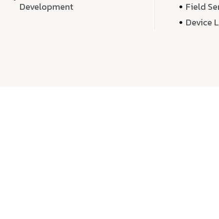
Development
Field Se
Device 
We 
We don’t just deliver projects—we craft m
over quantity, we dedicate our time, exper
sound,