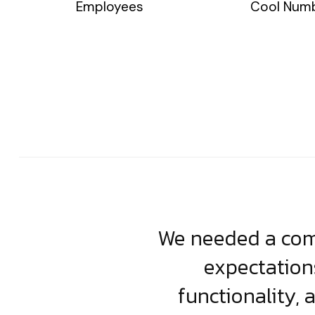
Employees
Cool Num
usiness. Their
We needed a comp
clean, scalable
expectation
less execution,
functionality, 