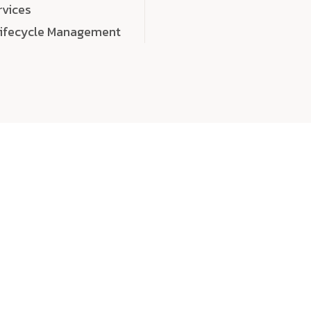
rvices
Lifecycle Management
choose
quality
, a
eaningful, high-impact digital experiences that leave
tise, and creativity to every detail. Each solution we b
 highly scalable, and engineered to outperform expect