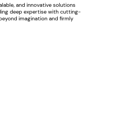
lable, and innovative solutions
ding deep expertise with cutting-
 beyond imagination and firmly