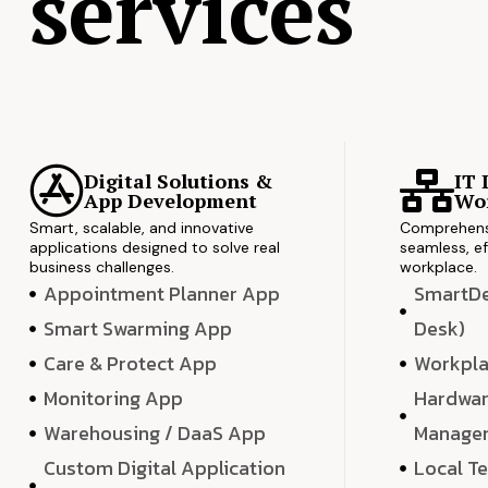
services
Digital Solutions &
IT 
App Development
Wor
Smart, scalable, and innovative
Comprehensi
applications designed to solve real
seamless, ef
business challenges.
workplace.
Appointment Planner App
SmartDes
Smart Swarming App
Desk)
Care & Protect App
Workpla
Monitoring App
Hardwar
Warehousing / DaaS App
Manage
Custom Digital Application
Local T