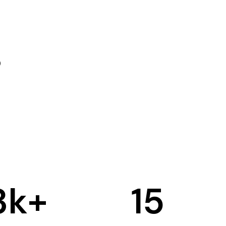
3
k+
15