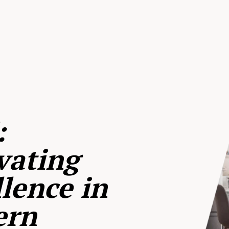
:
vating
lence in
ern