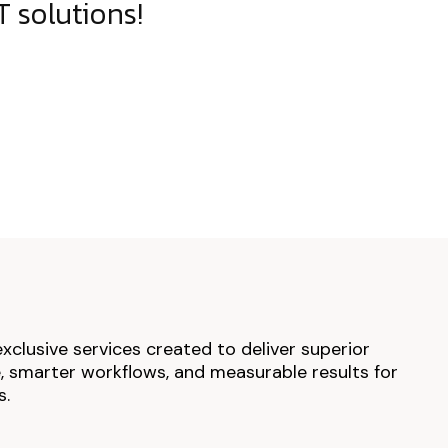
 solutions!
exclusive services created to deliver superior
 smarter workflows, and measurable results for
s.