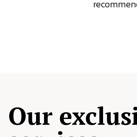
ject.
recommende
Our exclus