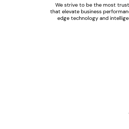
We strive to be the most trust
that elevate business performanc
edge technology and intellige