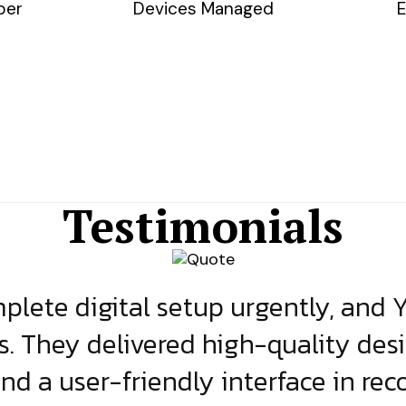
ber
Devices Managed
E
Testimonials
lete digital setup urgently, and 
s. They delivered high-quality des
and a user-friendly interface in rec