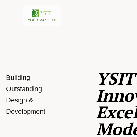
YSIT
Building
Inno
Outstanding
Design &
Excel
Development
Mod