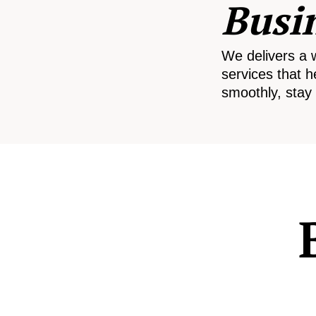
Busi
We delivers a 
services that h
smoothly, stay 