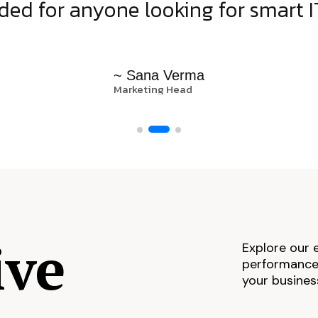
d for anyone looking for smart IT
~ Sana Verma
Marketing Head
ive
Explore our 
performance,
your busines