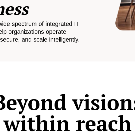
ness
wide spectrum of integrated IT
elp organizations operate
secure, and scale intelligently.
Beyond vision
within reach