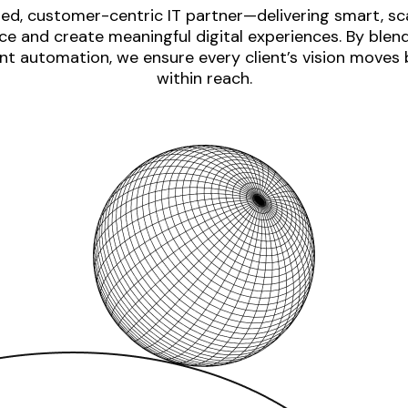
ed, customer-centric IT partner—delivering smart, sca
e and create meaningful digital experiences. By blen
nt automation, we ensure every client’s vision moves
within reach.