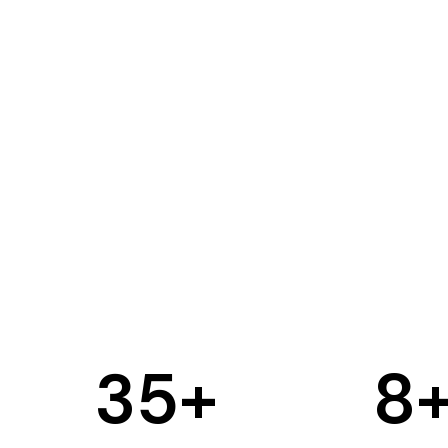
35
+
8