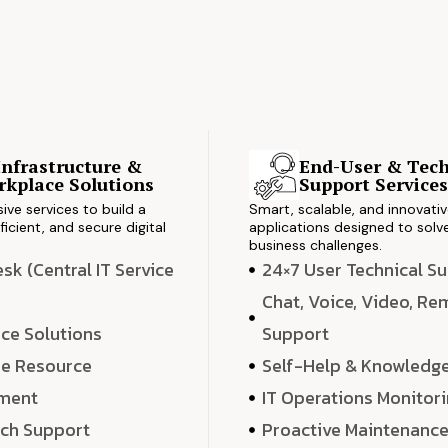
Infrastructure &
End-User & Tech
kplace Solutions
Support Service
ve services to build a
Smart, scalable, and innovati
ficient, and secure digital
applications designed to solve
business challenges.
k (Central IT Service
24×7 User Technical S
Chat, Voice, Video, R
ce Solutions
Support
e Resource
Self-Help & Knowledg
ment
IT Operations Monitor
ech Support
Proactive Maintenanc