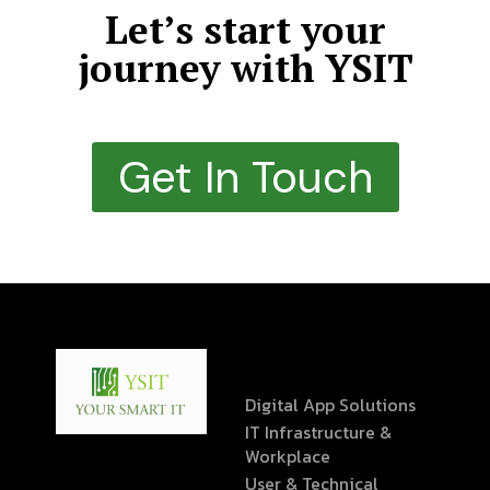
Let’s start your
journey with YSIT
Get In Touch
Digital App Solutions
IT Infrastructure &
Workplace
User & Technical