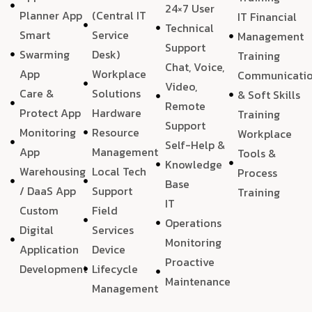
24×7 User
Planner App
(Central IT
IT Financial
Technical
Smart
Service
Management
Support
Swarming
Desk)
Training
Chat, Voice,
App
Workplace
Communicati
Video,
Care &
Solutions
& Soft Skills
Remote
Protect App
Hardware
Training
Support
Monitoring
Resource
Workplace
Self-Help &
App
Management
Tools &
Knowledge
Warehousing
Local Tech
Process
Base
/ DaaS App
Support
Training
IT
Custom
Field
Operations
Digital
Services
Monitoring
Application
Device
Proactive
Development
Lifecycle
Maintenance
Management