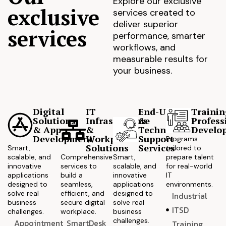
Explore our exclusive
exclusive
services created to
deliver superior
services
performance, smarter
workflows, and
measurable results for
your business.
Digital
IT
End-User
Trainin
Solutions
Infrastructure
&
Profess
& App
&
Technical
Develo
Development
Workplace
Support
Programs
Solutions
Services
Smart,
tailored to
scalable, and
Comprehensive
Smart,
prepare talent
innovative
services to
scalable, and
for real-world
applications
build a
innovative
IT
designed to
seamless,
applications
environments.
solve real
efficient, and
designed to
Industrial
business
secure digital
solve real
ITSD
challenges.
workplace.
business
challenges.
Appointment
SmartDesk
Training