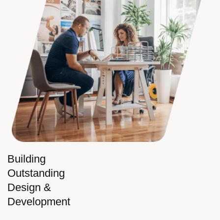
Building
Outstanding
Design &
Development