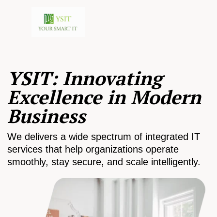
YSIT: Innovating
Excellence in Modern
Business
We delivers a wide spectrum of integrated IT
services that help organizations operate
smoothly, stay secure, and scale intelligently.