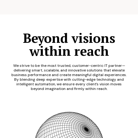
Beyond visions
within reach
We strive to be the most trusted, customer-centric IT partner—
delivering smart, scalable, and innovative solutions that elevate
business performance and create meaningful digital experiences.
By blending deep expertise with cutting-edge technology and
intelligent automation, we ensure every client’s vision moves
beyond imagination and firmly within reach.