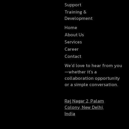
Support
Training &
Development
Home
About Us
Services
Career
Contact
We’d love to hear from you
—whether it’s a
collaboration opportunity
or a simple conversation.
Raj Nagar 2, Palam
Colony, New Delhi,
India