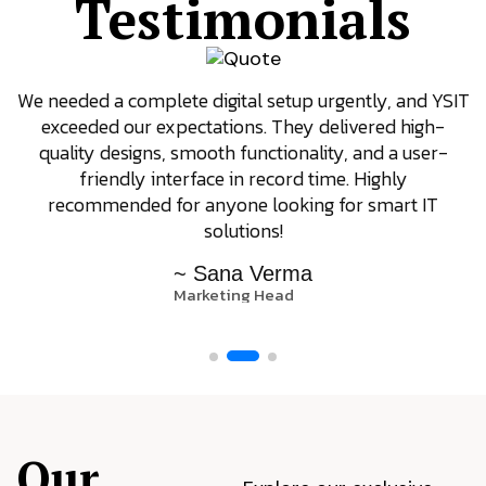
Testimonials
We needed a complete digital setup urgently, and YSIT
exceeded our expectations. They delivered high-
quality designs, smooth functionality, and a user-
friendly interface in record time. Highly
recommended for anyone looking for smart IT
solutions!
~ Sana Verma
Marketing Head
Our