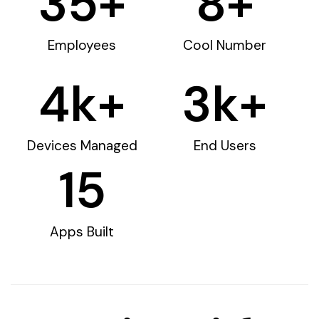
35
+
8
+
Employees
Cool Number
4
k+
3
k+
Devices Managed
End Users
15
Apps Built