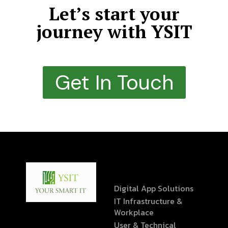
Let’s start your
journey with YSIT
Get In Touch
Digital App Solutions
IT Infrastructure &
Workplace
User & Technical