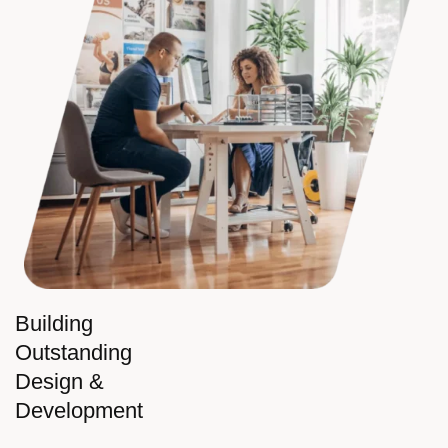
Building
Outstanding
Design &
Development