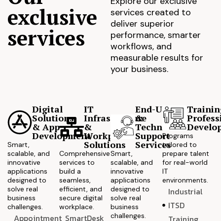
Explore our exclusive
exclusive
services created to
deliver superior
services
performance, smarter
workflows, and
measurable results for
your business.
Digital
IT
End-User
Trainin
Solutions
Infrastructure
&
Profess
& App
&
Technical
Develo
Development
Workplace
Support
Programs
Solutions
Services
Smart,
tailored to
scalable, and
Comprehensive
Smart,
prepare talent
innovative
services to
scalable, and
for real-world
applications
build a
innovative
IT
designed to
seamless,
applications
environments.
solve real
efficient, and
designed to
Industrial
business
secure digital
solve real
ITSD
challenges.
workplace.
business
challenges.
Appointment
SmartDesk
Training