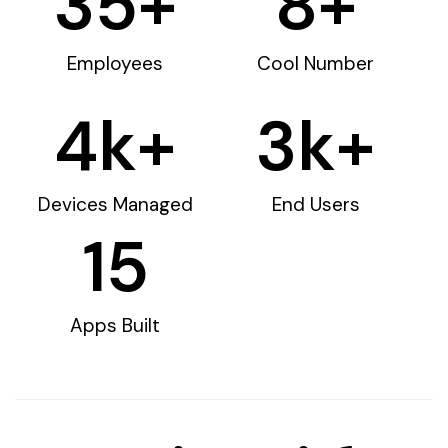
35
+
8
+
Employees
Cool Number
4
k+
3
k+
Devices Managed
End Users
15
Apps Built