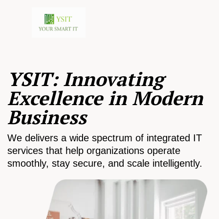
YSIT: Innovating
Excellence in Modern
Business
We delivers a wide spectrum of integrated IT
services that help organizations operate
smoothly, stay secure, and scale intelligently.