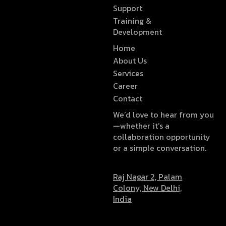
Support
Training &
Development
Home
About Us
Services
Career
Contact
We’d love to hear from you
—whether it’s a
collaboration opportunity
or a simple conversation.
Raj Nagar 2, Palam
Colony, New Delhi,
India