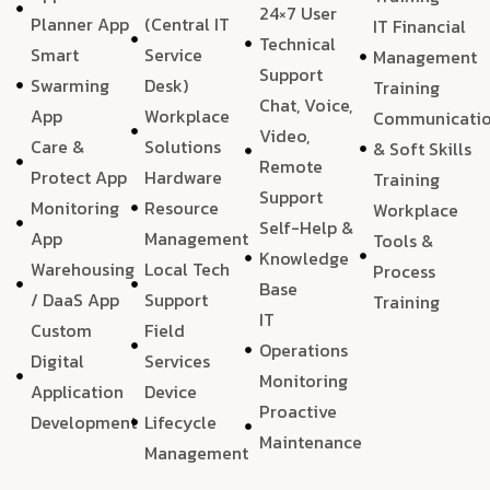
24×7 User
Planner App
(Central IT
IT Financial
Technical
Smart
Service
Management
Support
Swarming
Desk)
Training
Chat, Voice,
App
Workplace
Communicati
Video,
Care &
Solutions
& Soft Skills
Remote
Protect App
Hardware
Training
Support
Monitoring
Resource
Workplace
Self-Help &
App
Management
Tools &
Knowledge
Warehousing
Local Tech
Process
Base
/ DaaS App
Support
Training
IT
Custom
Field
Operations
Digital
Services
Monitoring
Application
Device
Proactive
Development
Lifecycle
Maintenance
Management