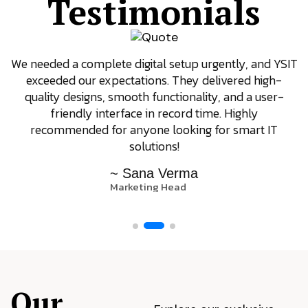
Testimonials
We needed a complete digital setup urgently, and YSIT
exceeded our expectations. They delivered high-
quality designs, smooth functionality, and a user-
friendly interface in record time. Highly
recommended for anyone looking for smart IT
solutions!
~ Sana Verma
Marketing Head
Our