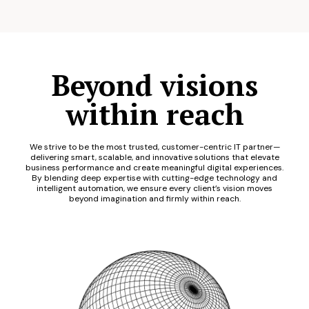
Beyond visions
within reach
We strive to be the most trusted, customer-centric IT partner—
delivering smart, scalable, and innovative solutions that elevate
business performance and create meaningful digital experiences.
By blending deep expertise with cutting-edge technology and
intelligent automation, we ensure every client’s vision moves
beyond imagination and firmly within reach.