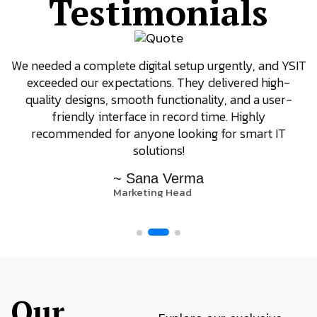
Testimonials
We needed a complete digital setup urgently, and YSIT
exceeded our expectations. They delivered high-
quality designs, smooth functionality, and a user-
friendly interface in record time. Highly
recommended for anyone looking for smart IT
solutions!
~ Sana Verma
Marketing Head
Our