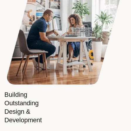
Building
Outstanding
Design &
Development