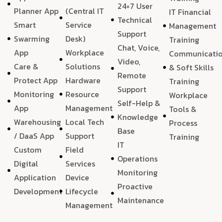
24×7 User
Planner App
(Central IT
IT Financial
Technical
Smart
Service
Management
Support
Swarming
Desk)
Training
Chat, Voice,
App
Workplace
Communicati
Video,
Care &
Solutions
& Soft Skills
Remote
Protect App
Hardware
Training
Support
Monitoring
Resource
Workplace
Self-Help &
App
Management
Tools &
Knowledge
Warehousing
Local Tech
Process
Base
/ DaaS App
Support
Training
IT
Custom
Field
Operations
Digital
Services
Monitoring
Application
Device
Proactive
Development
Lifecycle
Maintenance
Management