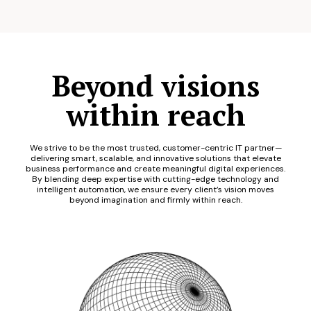
Beyond visions
within reach
We strive to be the most trusted, customer-centric IT partner—
delivering smart, scalable, and innovative solutions that elevate
business performance and create meaningful digital experiences.
By blending deep expertise with cutting-edge technology and
intelligent automation, we ensure every client’s vision moves
beyond imagination and firmly within reach.