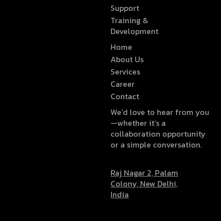
Support
Training &
Development
Home
About Us
Services
Career
Contact
We’d love to hear from you
—whether it’s a
collaboration opportunity
or a simple conversation.
Raj Nagar 2, Palam
Colony, New Delhi,
India