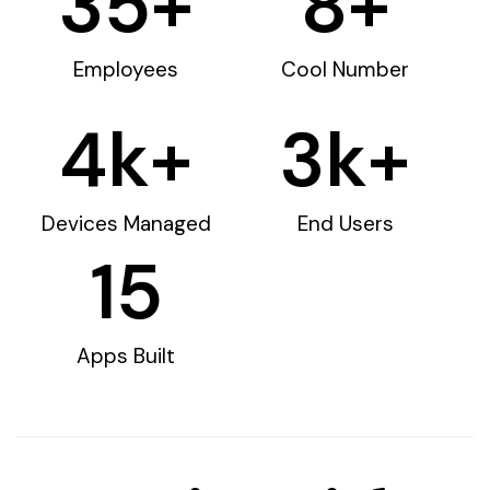
35
+
8
+
Employees
Cool Number
4
k+
3
k+
Devices Managed
End Users
15
Apps Built