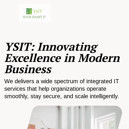
YSIT: Innovating
Excellence in Modern
Business
We delivers a wide spectrum of integrated IT
services that help organizations operate
smoothly, stay secure, and scale intelligently.