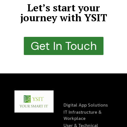
Let’s start your
journey with YSIT
Get In Touch
Digital App Solutions
IT Infrastructure &
Workplace
User & Technical