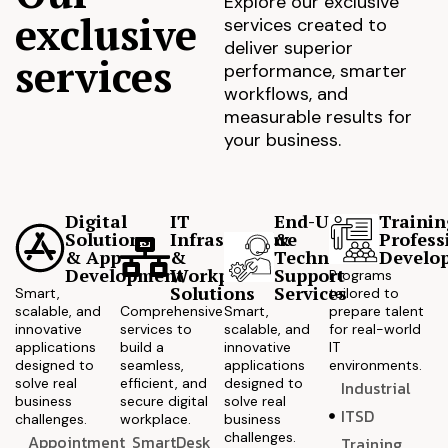
Explore our exclusive
exclusive
services created to
deliver superior
services
performance, smarter
workflows, and
measurable results for
your business.
Digital
IT
End-User
Trainin
Solutions
Infrastructure
&
Profess
& App
&
Technical
Develo
Development
Workplace
Support
Programs
Solutions
Services
Smart,
tailored to
scalable, and
Comprehensive
Smart,
prepare talent
innovative
services to
scalable, and
for real-world
applications
build a
innovative
IT
designed to
seamless,
applications
environments.
solve real
efficient, and
designed to
Industrial
business
secure digital
solve real
ITSD
challenges.
workplace.
business
challenges.
Appointment
SmartDesk
Training