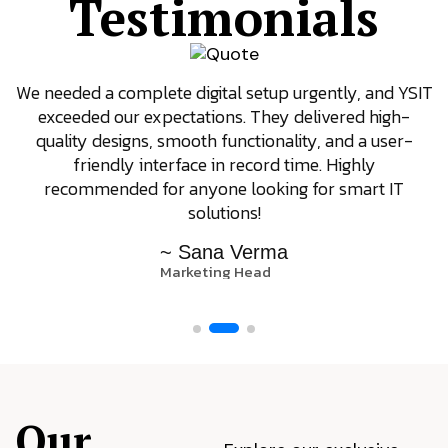
Testimonials
We needed a complete digital setup urgently, and YSIT
exceeded our expectations. They delivered high-
quality designs, smooth functionality, and a user-
friendly interface in record time. Highly
recommended for anyone looking for smart IT
solutions!
~ Sana Verma
Marketing Head
Our