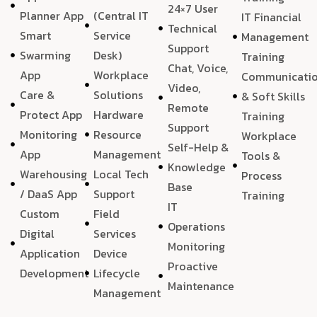
24×7 User
Planner App
(Central IT
IT Financial
Technical
Smart
Service
Management
Support
Swarming
Desk)
Training
Chat, Voice,
App
Workplace
Communicati
Video,
Care &
Solutions
& Soft Skills
Remote
Protect App
Hardware
Training
Support
Monitoring
Resource
Workplace
Self-Help &
App
Management
Tools &
Knowledge
Warehousing
Local Tech
Process
Base
/ DaaS App
Support
Training
IT
Custom
Field
Operations
Digital
Services
Monitoring
Application
Device
Proactive
Development
Lifecycle
Maintenance
Management