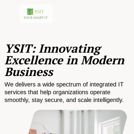
YSIT: Innovating
Excellence in Modern
Business
We delivers a wide spectrum of integrated IT
services that help organizations operate
smoothly, stay secure, and scale intelligently.