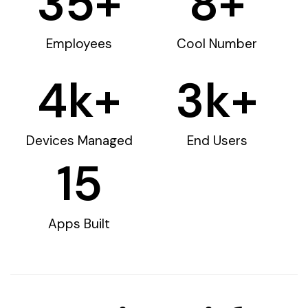
35
+
8
+
Employees
Cool Number
4
k+
3
k+
Devices Managed
End Users
15
Apps Built