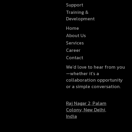
Support
Training &
Development
Home
About Us
Services
Career
Contact
We’d love to hear from you
—whether it’s a
collaboration opportunity
or a simple conversation.
Raj Nagar 2, Palam
Colony, New Delhi,
India