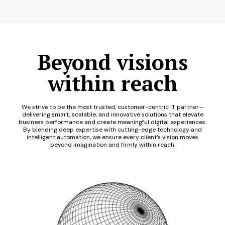
Beyond visions
within reach
We strive to be the most trusted, customer-centric IT partner—
delivering smart, scalable, and innovative solutions that elevate
business performance and create meaningful digital experiences.
By blending deep expertise with cutting-edge technology and
intelligent automation, we ensure every client’s vision moves
beyond imagination and firmly within reach.