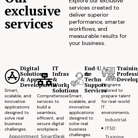
Explore our exclusive
exclusive
services created to
deliver superior
services
performance, smarter
workflows, and
measurable results for
your business.
Digital
IT
End-User
Trainin
Solutions
Infrastructure
&
Profess
& App
&
Technical
Develo
Development
Workplace
Support
Programs
Solutions
Services
Smart,
tailored to
scalable, and
Comprehensive
Smart,
prepare talent
innovative
services to
scalable, and
for real-world
applications
build a
innovative
IT
designed to
seamless,
applications
environments.
solve real
efficient, and
designed to
Industrial
business
secure digital
solve real
ITSD
challenges.
workplace.
business
challenges.
Appointment
SmartDesk
Training