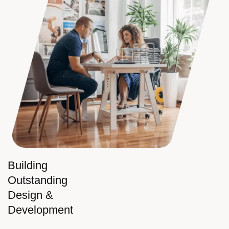
Building
Outstanding
Design &
Development