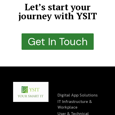
Let’s start your
journey with YSIT
Get In Touch
Digital App Solutions
IT Infrastructure &
Workplace
User & Technical