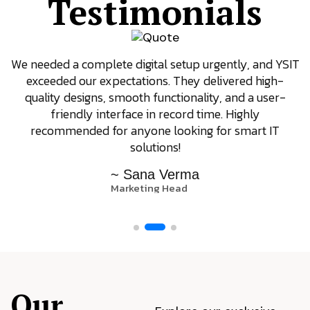
Testimonials
We needed a complete digital setup urgently, and YSIT
exceeded our expectations. They delivered high-
quality designs, smooth functionality, and a user-
friendly interface in record time. Highly
recommended for anyone looking for smart IT
solutions!
~ Sana Verma
Marketing Head
Our