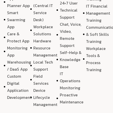
24×7 User
Planner App
(Central IT
IT Financial
Technical
Smart
Service
Management
Support
Swarming
Desk)
Training
Chat, Voice,
App
Workplace
Communicati
Video,
Care &
Solutions
& Soft Skills
Remote
Protect App
Hardware
Training
Support
Monitoring
Resource
Workplace
Self-Help &
App
Management
Tools &
Knowledge
Warehousing
Local Tech
Process
Base
/ DaaS App
Support
Training
IT
Custom
Field
Operations
Digital
Services
Monitoring
Application
Device
Proactive
Development
Lifecycle
Maintenance
Management