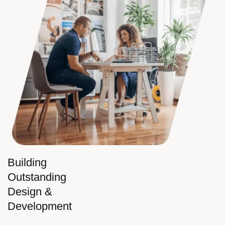
Building
Outstanding
Design &
Development