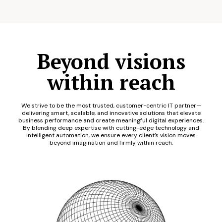
Beyond visions
within reach
We strive to be the most trusted, customer-centric IT partner—
delivering smart, scalable, and innovative solutions that elevate
business performance and create meaningful digital experiences.
By blending deep expertise with cutting-edge technology and
intelligent automation, we ensure every client’s vision moves
beyond imagination and firmly within reach.