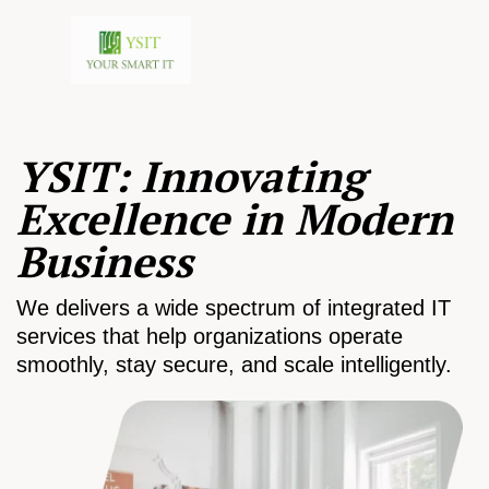
YSIT: Innovating
Excellence in Modern
Business
We delivers a wide spectrum of integrated IT
services that help organizations operate
smoothly, stay secure, and scale intelligently.