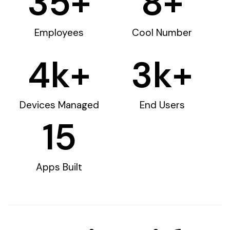
35
+
8
+
Employees
Cool Number
4
k+
3
k+
Devices Managed
End Users
15
Apps Built