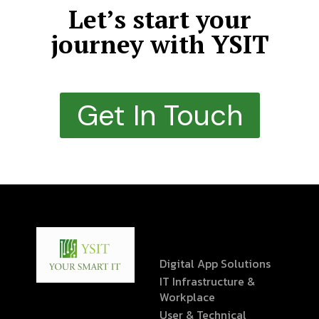
Let’s start your
journey with YSIT
Get In Touch
Digital App Solutions
IT Infrastructure &
Workplace
User & Technical