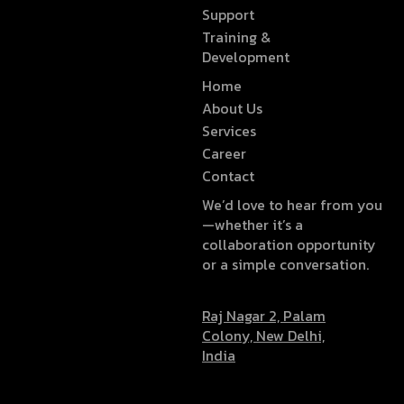
Support
Training &
Development
Home
About Us
Services
Career
Contact
We’d love to hear from you
—whether it’s a
collaboration opportunity
or a simple conversation.
Raj Nagar 2, Palam
Colony, New Delhi,
India