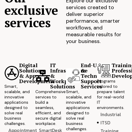
Explore our exclusive
exclusive
services created to
deliver superior
services
performance, smarter
workflows, and
measurable results for
your business.
Digital
IT
End-User
Trainin
Solutions
Infrastructure
&
Profess
& App
&
Technical
Develo
Development
Workplace
Support
Programs
Solutions
Services
Smart,
tailored to
scalable, and
Comprehensive
Smart,
prepare talent
innovative
services to
scalable, and
for real-world
applications
build a
innovative
IT
designed to
seamless,
applications
environments.
solve real
efficient, and
designed to
Industrial
business
secure digital
solve real
ITSD
challenges.
workplace.
business
challenges.
Appointment
SmartDesk
Training