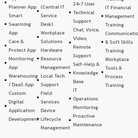
24×7 User
Planner App
(Central IT
IT Financial
Technical
Smart
Service
Management
Support
Swarming
Desk)
Training
Chat, Voice,
App
Workplace
Communicati
Video,
Care &
Solutions
& Soft Skills
Remote
Protect App
Hardware
Training
Support
Monitoring
Resource
Workplace
Self-Help &
App
Management
Tools &
Knowledge
Warehousing
Local Tech
Process
Base
/ DaaS App
Support
Training
IT
Custom
Field
Operations
Digital
Services
Monitoring
Application
Device
Proactive
Development
Lifecycle
Maintenance
Management