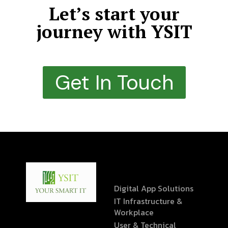
Let’s start your
journey with YSIT
Get In Touch
Digital App Solutions
IT Infrastructure &
Workplace
User & Technical