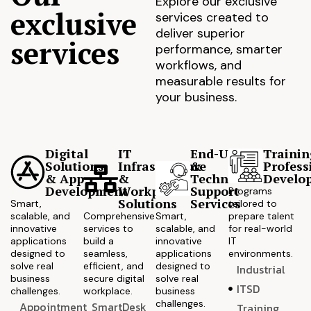
Explore our exclusive
exclusive
services created to
deliver superior
services
performance, smarter
workflows, and
measurable results for
your business.
Digital
IT
End-User
Trainin
Solutions
Infrastructure
&
Profess
& App
&
Technical
Develo
Development
Workplace
Support
Programs
Solutions
Services
Smart,
tailored to
scalable, and
Comprehensive
Smart,
prepare talent
innovative
services to
scalable, and
for real-world
applications
build a
innovative
IT
designed to
seamless,
applications
environments.
solve real
efficient, and
designed to
Industrial
business
secure digital
solve real
ITSD
challenges.
workplace.
business
challenges.
Appointment
SmartDesk
Training