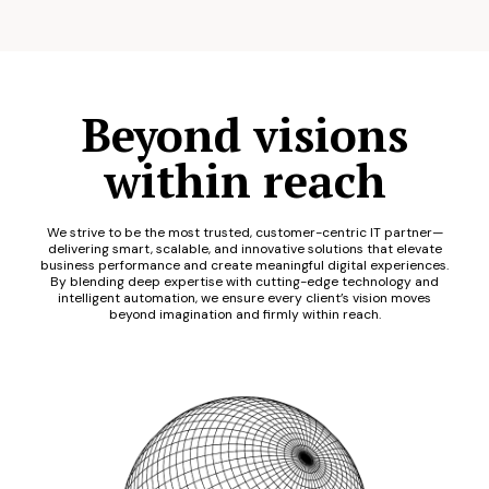
Beyond visions
within reach
We strive to be the most trusted, customer-centric IT partner—
delivering smart, scalable, and innovative solutions that elevate
business performance and create meaningful digital experiences.
By blending deep expertise with cutting-edge technology and
intelligent automation, we ensure every client’s vision moves
beyond imagination and firmly within reach.