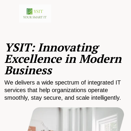
YSIT: Innovating
Excellence in Modern
Business
We delivers a wide spectrum of integrated IT
services that help organizations operate
smoothly, stay secure, and scale intelligently.