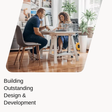
Building
Outstanding
Design &
Development