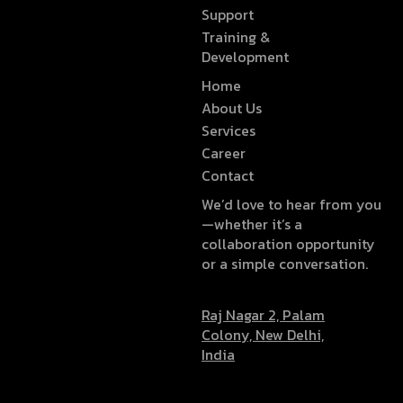
Support
Training &
Development
Home
About Us
Services
Career
Contact
We’d love to hear from you
—whether it’s a
collaboration opportunity
or a simple conversation.
Raj Nagar 2, Palam
Colony, New Delhi,
India