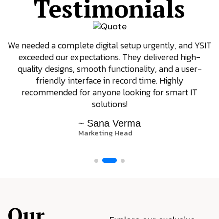
Testimonials
We needed a complete digital setup urgently, and YSIT
exceeded our expectations. They delivered high-
quality designs, smooth functionality, and a user-
friendly interface in record time. Highly
recommended for anyone looking for smart IT
solutions!
~ Sana Verma
Marketing Head
Our