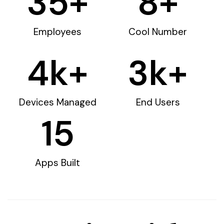
35
+
8
+
Employees
Cool Number
4
k+
3
k+
Devices Managed
End Users
15
Apps Built