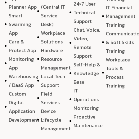
24×7 User
Planner App
(Central IT
IT Financial
Technical
Smart
Service
Management
Support
Swarming
Desk)
Training
Chat, Voice,
App
Workplace
Communicati
Video,
Care &
Solutions
& Soft Skills
Remote
Protect App
Hardware
Training
Support
Monitoring
Resource
Workplace
Self-Help &
App
Management
Tools &
Knowledge
Warehousing
Local Tech
Process
Base
/ DaaS App
Support
Training
IT
Custom
Field
Operations
Digital
Services
Monitoring
Application
Device
Proactive
Development
Lifecycle
Maintenance
Management