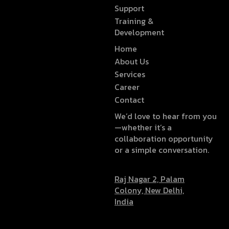
Support
Training &
Development
Home
About Us
Services
Career
Contact
We’d love to hear from you
—whether it’s a
collaboration opportunity
or a simple conversation.
Raj Nagar 2, Palam
Colony, New Delhi,
India