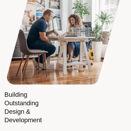
Building
Outstanding
Design &
Development