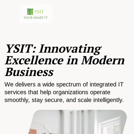
YSIT: Innovating
Excellence in Modern
Business
We delivers a wide spectrum of integrated IT
services that help organizations operate
smoothly, stay secure, and scale intelligently.