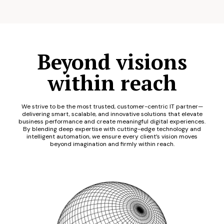
Beyond visions
within reach
We strive to be the most trusted, customer-centric IT partner—
delivering smart, scalable, and innovative solutions that elevate
business performance and create meaningful digital experiences.
By blending deep expertise with cutting-edge technology and
intelligent automation, we ensure every client’s vision moves
beyond imagination and firmly within reach.