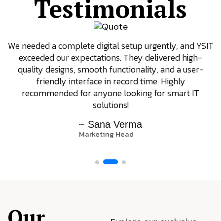
Testimonials
We needed a complete digital setup urgently, and YSIT
exceeded our expectations. They delivered high-
quality designs, smooth functionality, and a user-
friendly interface in record time. Highly
recommended for anyone looking for smart IT
solutions!
~ Sana Verma
Marketing Head
Our