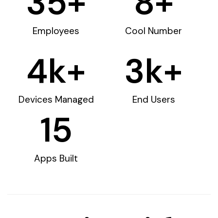
35
+
8
+
Employees
Cool Number
4
k+
3
k+
Devices Managed
End Users
15
Apps Built