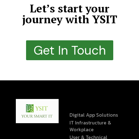
Let’s start your
journey with YSIT
Get In Touch
Digital App Solutions
IT Infrastructure &
Workplace
User & Technical