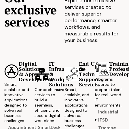
Explore our exclusive
exclusive
services created to
deliver superior
services
performance, smarter
workflows, and
measurable results for
your business.
Digital
IT
End-User
Trainin
Solutions
Infrastructure
&
Profess
& App
&
Technical
Develo
Development
Workplace
Support
Programs
Solutions
Services
Smart,
tailored to
scalable, and
Comprehensive
Smart,
prepare talent
innovative
services to
scalable, and
for real-world
applications
build a
innovative
IT
designed to
seamless,
applications
environments.
solve real
efficient, and
designed to
Industrial
business
secure digital
solve real
ITSD
challenges.
workplace.
business
challenges.
Appointment
SmartDesk
Training