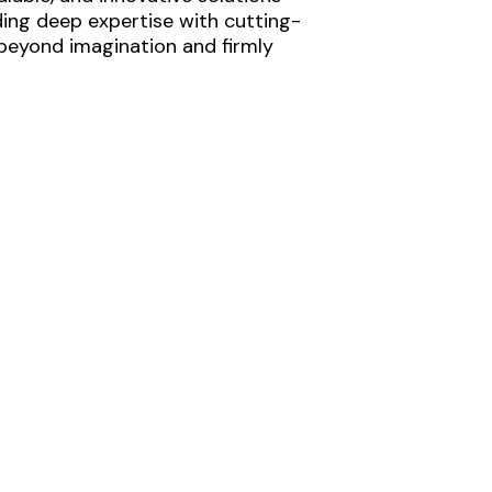
ding deep expertise with cutting-
 beyond imagination and firmly