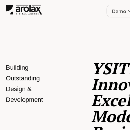
Demo
YSIT
Building
Inno
Outstanding
Design &
Excel
Development
Mod