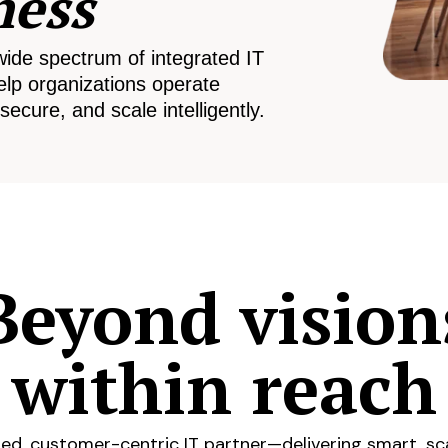
ness
wide spectrum of integrated IT
elp organizations operate
secure, and scale intelligently.
Beyond vision
within reach
ed, customer-centric IT partner—delivering smart, sca