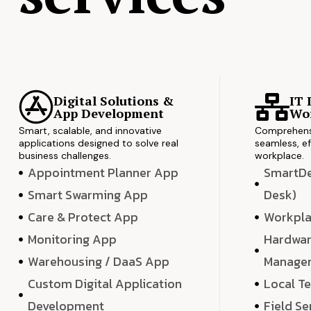
Digital Solutions &
IT 
App Development
Wor
Smart, scalable, and innovative
Comprehensi
applications designed to solve real
seamless, ef
business challenges.
workplace.
Appointment Planner App
SmartDes
Smart Swarming App
Desk)
Care & Protect App
Workpla
Monitoring App
Hardwar
Warehousing / DaaS App
Manage
Custom Digital Application
Local T
Development
Field Se