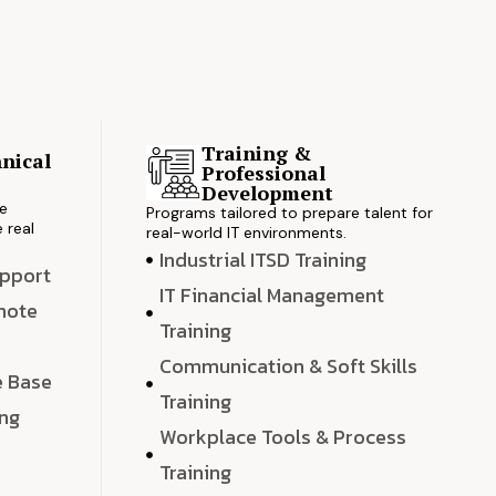
Training &
nical
Professional
s
Development
ve
Programs tailored to prepare talent for
 real
real-world IT environments.
Industrial ITSD Training
upport
IT Financial Management
emote
Training
Communication & Soft Skills
e Base
Training
ing
Workplace Tools & Process
e
Training