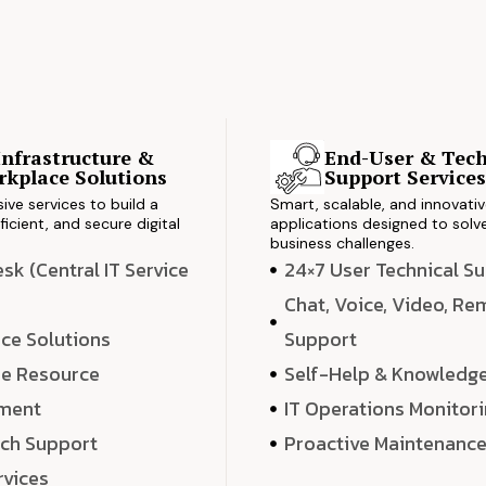
Infrastructure &
End-User & Tech
kplace Solutions
Support Service
ve services to build a
Smart, scalable, and innovati
ficient, and secure digital
applications designed to solve
business challenges.
k (Central IT Service
24×7 User Technical S
Chat, Voice, Video, R
ce Solutions
Support
e Resource
Self-Help & Knowledg
ment
IT Operations Monitor
ech Support
Proactive Maintenanc
rvices