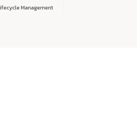
Lifecycle Management
choose
quality
, a
eaningful, high-impact digital experiences that leave
tise, and creativity to every detail. Each solution we b
 highly scalable, and engineered to outperform expect