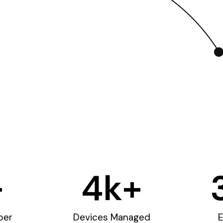
+
4
k+
ber
Devices Managed
E