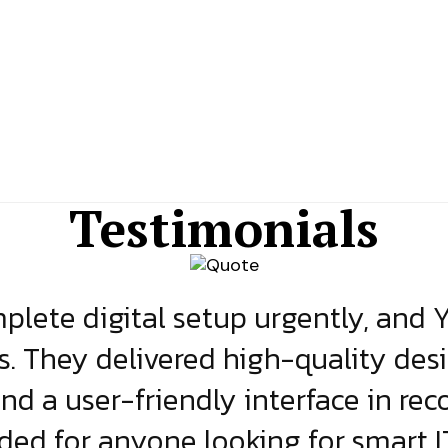
Testimonials
lete digital setup urgently, and 
s. They delivered high-quality des
and a user-friendly interface in rec
d for anyone looking for smart IT