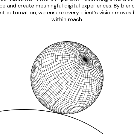
e and create meaningful digital experiences. By blen
nt automation, we ensure every client’s vision moves
within reach.