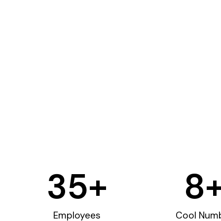
35
+
8
Employees
Cool Num