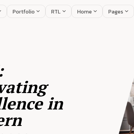
Portfolio
RTL
Home
Pages
:
vating
lence in
ern