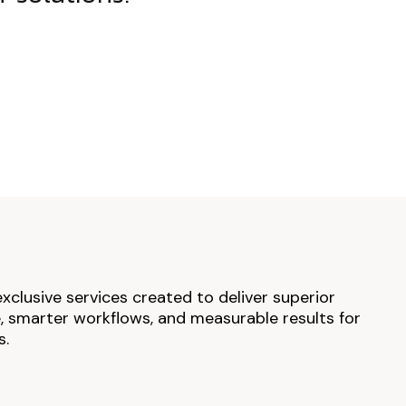
exclusive services created to deliver superior
 smarter workflows, and measurable results for
s.