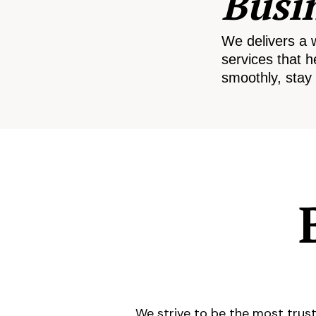
Busi
We delivers a 
services that h
smoothly, stay 
We strive to be the most trust