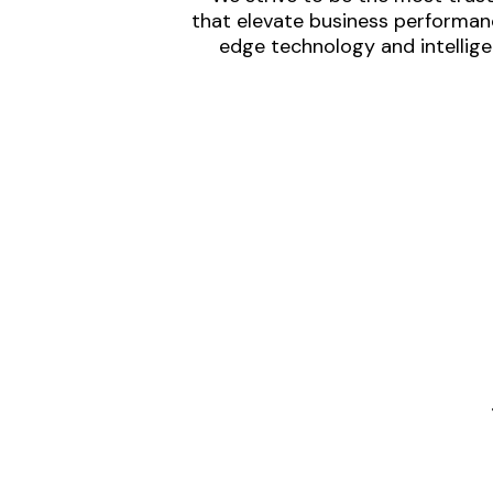
that elevate business performanc
edge technology and intellige