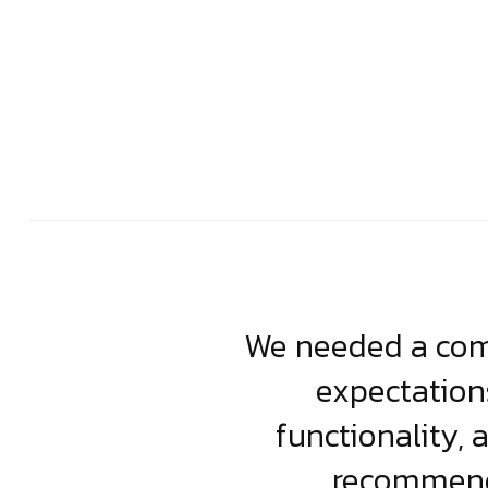
usiness. Their
We needed a comp
clean, scalable
expectation
less execution,
functionality, 
ject.
recommende