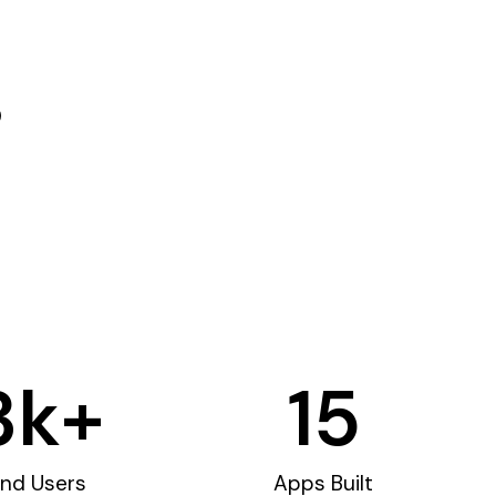
3
k+
15
nd Users
Apps Built