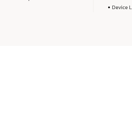
Device 
We 
We don’t just deliver projects—we craft m
over quantity, we dedicate our time, exper
sound,