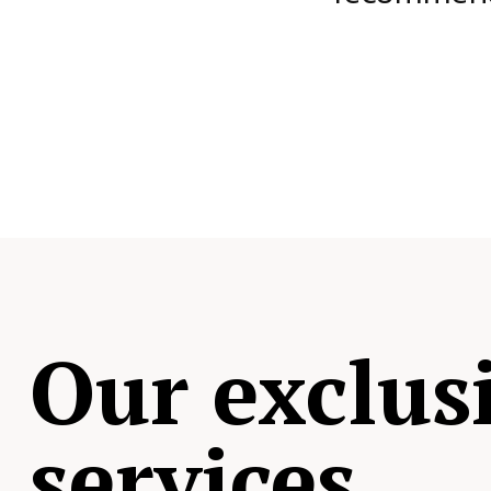
Our exclus
services