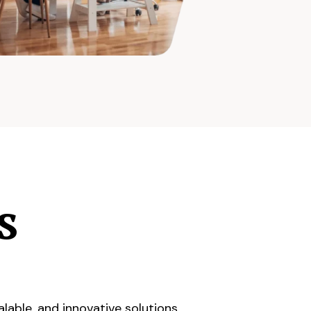
s
lable, and innovative solutions