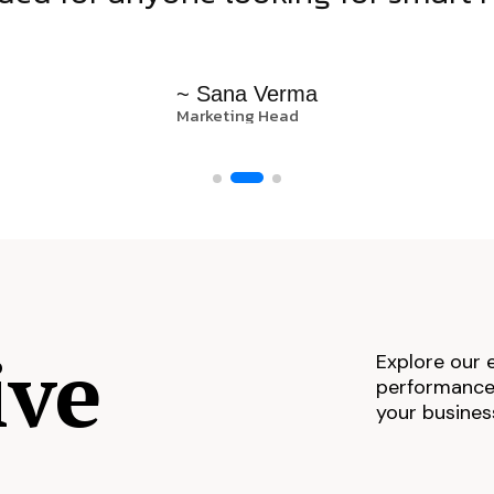
~ Sana Verma
Marketing Head
ive
Explore our 
performance,
your busines