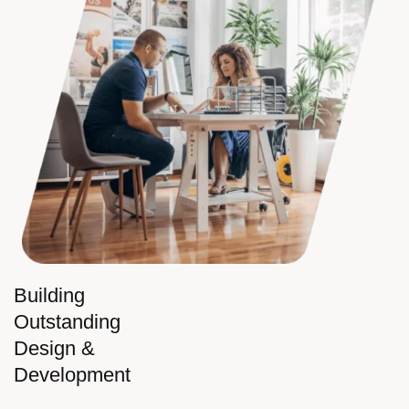
Building
Outstanding
Design &
Development