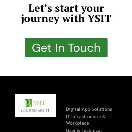
Let’s start your
journey with YSIT
Get In Touch
Digital App Solutions
IT Infrastructure &
Workplace
User & Technical