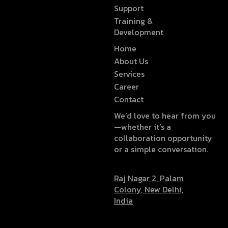
Support
Training &
Development
Home
About Us
Services
Career
Contact
We’d love to hear from you
—whether it’s a
collaboration opportunity
or a simple conversation.
Raj Nagar 2, Palam
Colony, New Delhi,
India