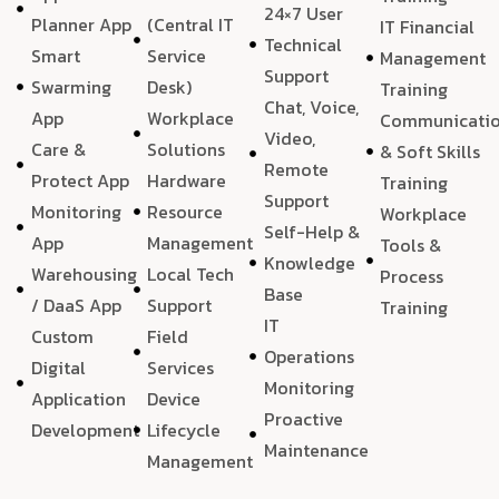
24×7 User
Planner App
(Central IT
IT Financial
Technical
Smart
Service
Management
Support
Swarming
Desk)
Training
Chat, Voice,
App
Workplace
Communicati
Video,
Care &
Solutions
& Soft Skills
Remote
Protect App
Hardware
Training
Support
Monitoring
Resource
Workplace
Self-Help &
App
Management
Tools &
Knowledge
Warehousing
Local Tech
Process
Base
/ DaaS App
Support
Training
IT
Custom
Field
Operations
Digital
Services
Monitoring
Application
Device
Proactive
Development
Lifecycle
Maintenance
Management