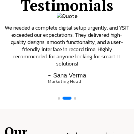
Testimonials
We needed a complete digital setup urgently, and YSIT
exceeded our expectations. They delivered high-
quality designs, smooth functionality, and a user-
friendly interface in record time. Highly
recommended for anyone looking for smart IT
solutions!
~ Sana Verma
Marketing Head
Our