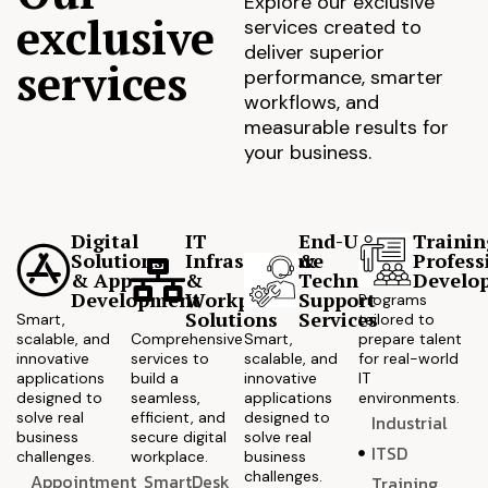
Explore our exclusive
exclusive
services created to
deliver superior
services
performance, smarter
workflows, and
measurable results for
your business.
Digital
IT
End-User
Trainin
Solutions
Infrastructure
&
Profess
& App
&
Technical
Develo
Development
Workplace
Support
Programs
Solutions
Services
Smart,
tailored to
scalable, and
Comprehensive
Smart,
prepare talent
innovative
services to
scalable, and
for real-world
applications
build a
innovative
IT
designed to
seamless,
applications
environments.
solve real
efficient, and
designed to
Industrial
business
secure digital
solve real
ITSD
challenges.
workplace.
business
challenges.
Appointment
SmartDesk
Training