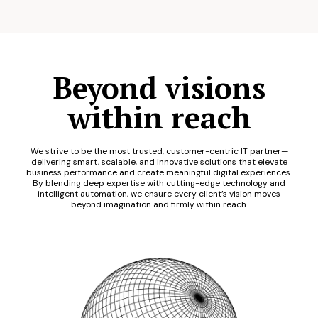
Beyond visions
within reach
We strive to be the most trusted, customer-centric IT partner—
delivering smart, scalable, and innovative solutions that elevate
business performance and create meaningful digital experiences.
By blending deep expertise with cutting-edge technology and
intelligent automation, we ensure every client’s vision moves
beyond imagination and firmly within reach.