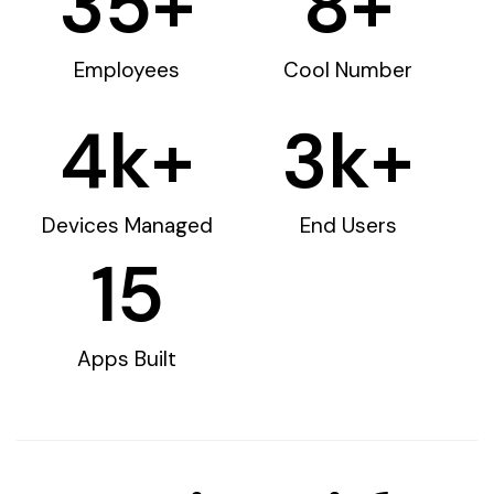
35
+
8
+
Employees
Cool Number
4
k+
3
k+
Devices Managed
End Users
15
Apps Built