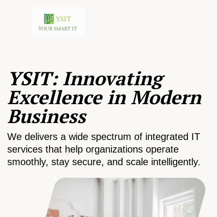
YSIT: Innovating
Excellence in Modern
Business
We delivers a wide spectrum of integrated IT
services that help organizations operate
smoothly, stay secure, and scale intelligently.