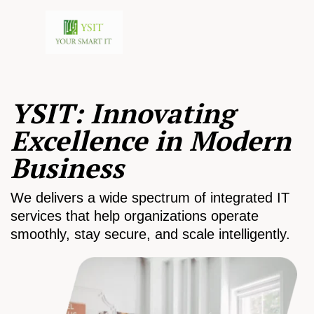
YSIT: Innovating
Excellence in Modern
Business
We delivers a wide spectrum of integrated IT
services that help organizations operate
smoothly, stay secure, and scale intelligently.