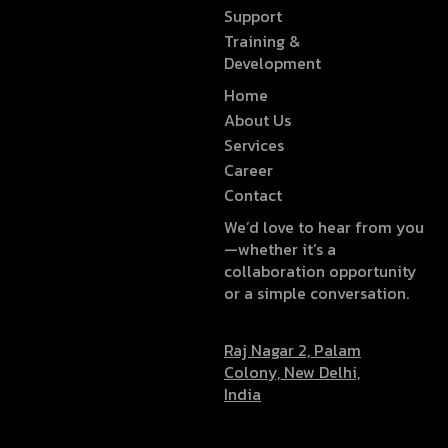
Support
Training &
Development
Home
About Us
Services
Career
Contact
We’d love to hear from you
—whether it’s a
collaboration opportunity
or a simple conversation.
Raj Nagar 2, Palam
Colony, New Delhi,
India