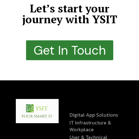
Let’s start your
journey with YSIT
Get In Touch
Digital App Solutions
IT Infrastructure &
Workplace
User & Technical