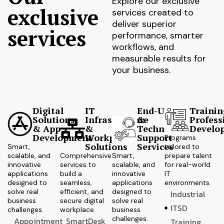
Explore our exclusive
exclusive
services created to
deliver superior
services
performance, smarter
workflows, and
measurable results for
your business.
Digital
IT
End-User
Trainin
Solutions
Infrastructure
&
Profess
& App
&
Technical
Develo
Development
Workplace
Support
Programs
Solutions
Services
Smart,
tailored to
scalable, and
Comprehensive
Smart,
prepare talent
innovative
services to
scalable, and
for real-world
applications
build a
innovative
IT
designed to
seamless,
applications
environments.
solve real
efficient, and
designed to
Industrial
business
secure digital
solve real
ITSD
challenges.
workplace.
business
challenges.
Appointment
SmartDesk
Training