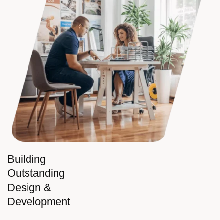
Building
Outstanding
Design &
Development