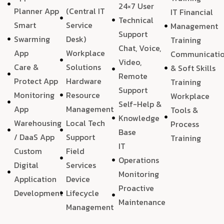
24×7 User
Planner App
(Central IT
IT Financial
Technical
Smart
Service
Management
Support
Swarming
Desk)
Training
Chat, Voice,
App
Workplace
Communicati
Video,
Care &
Solutions
& Soft Skills
Remote
Protect App
Hardware
Training
Support
Monitoring
Resource
Workplace
Self-Help &
App
Management
Tools &
Knowledge
Warehousing
Local Tech
Process
Base
/ DaaS App
Support
Training
IT
Custom
Field
Operations
Digital
Services
Monitoring
Application
Device
Proactive
Development
Lifecycle
Maintenance
Management