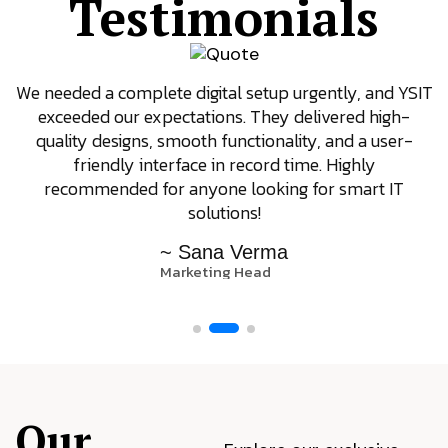
Testimonials
We needed a complete digital setup urgently, and YSIT
exceeded our expectations. They delivered high-
quality designs, smooth functionality, and a user-
friendly interface in record time. Highly
recommended for anyone looking for smart IT
solutions!
~ Sana Verma
Marketing Head
Our