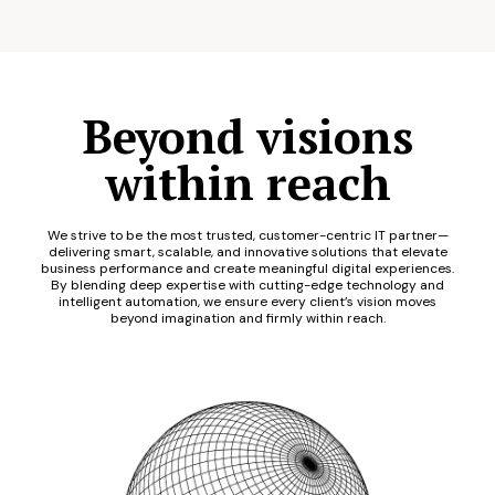
Beyond visions
within reach
We strive to be the most trusted, customer-centric IT partner—
delivering smart, scalable, and innovative solutions that elevate
business performance and create meaningful digital experiences.
By blending deep expertise with cutting-edge technology and
intelligent automation, we ensure every client’s vision moves
beyond imagination and firmly within reach.