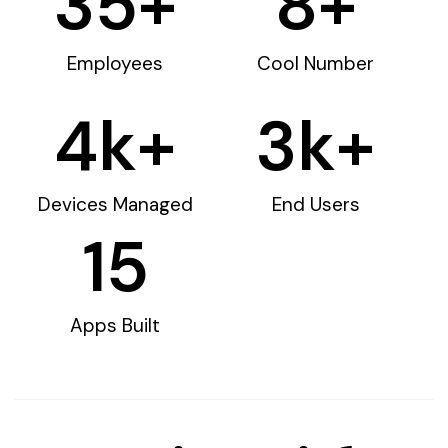
35
+
8
+
Employees
Cool Number
4
k+
3
k+
Devices Managed
End Users
15
Apps Built