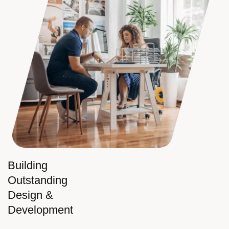
Building
Outstanding
Design &
Development