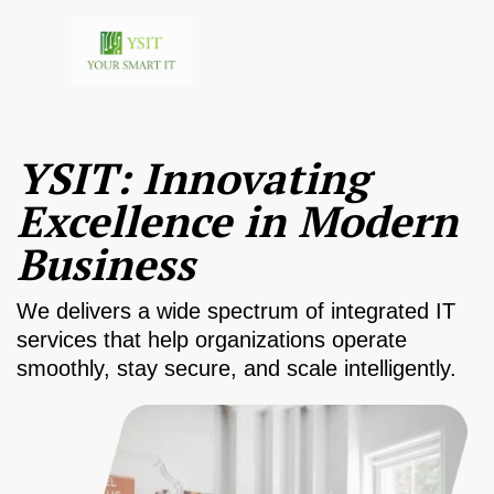
YSIT: Innovating
Excellence in Modern
Business
We delivers a wide spectrum of integrated IT
services that help organizations operate
smoothly, stay secure, and scale intelligently.