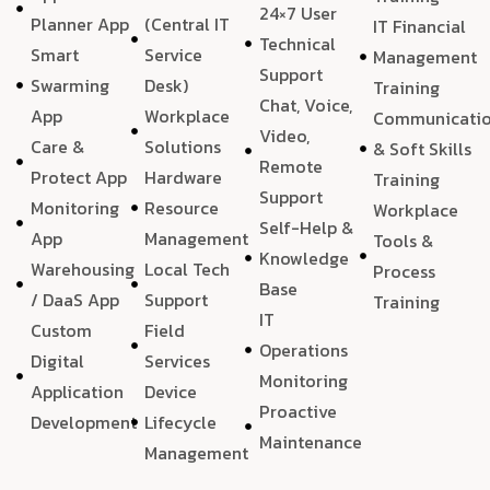
24×7 User
Planner App
(Central IT
IT Financial
Technical
Smart
Service
Management
Support
Swarming
Desk)
Training
Chat, Voice,
App
Workplace
Communicati
Video,
Care &
Solutions
& Soft Skills
Remote
Protect App
Hardware
Training
Support
Monitoring
Resource
Workplace
Self-Help &
App
Management
Tools &
Knowledge
Warehousing
Local Tech
Process
Base
/ DaaS App
Support
Training
IT
Custom
Field
Operations
Digital
Services
Monitoring
Application
Device
Proactive
Development
Lifecycle
Maintenance
Management