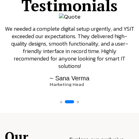
Testimonials
We needed a complete digital setup urgently, and YSIT
exceeded our expectations. They delivered high-
quality designs, smooth functionality, and a user-
friendly interface in record time. Highly
recommended for anyone looking for smart IT
solutions!
~ Sana Verma
Marketing Head
Our