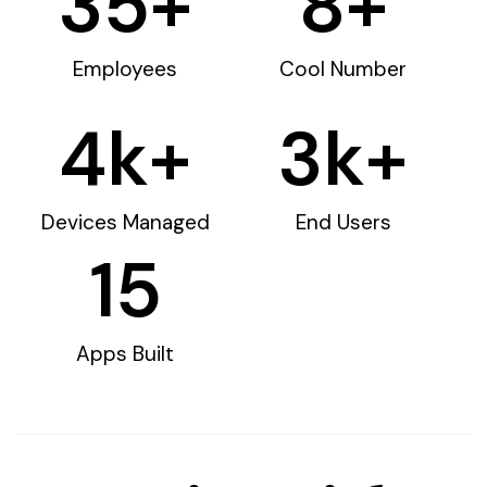
35
+
8
+
Employees
Cool Number
4
k+
3
k+
Devices Managed
End Users
15
Apps Built