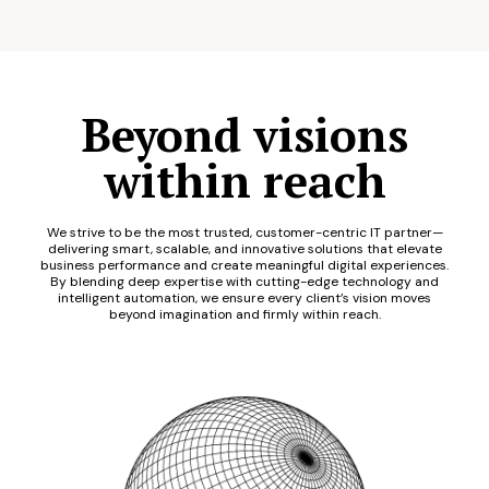
Beyond visions
within reach
We strive to be the most trusted, customer-centric IT partner—
delivering smart, scalable, and innovative solutions that elevate
business performance and create meaningful digital experiences.
By blending deep expertise with cutting-edge technology and
intelligent automation, we ensure every client’s vision moves
beyond imagination and firmly within reach.