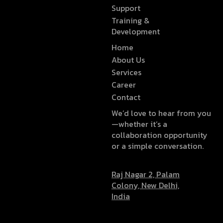
Support
Training &
Development
Home
About Us
Services
Career
Contact
We’d love to hear from you
—whether it’s a
collaboration opportunity
or a simple conversation.
Raj Nagar 2, Palam
Colony, New Delhi,
India