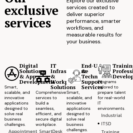
Explore our exclusive
exclusive
services created to
deliver superior
services
performance, smarter
workflows, and
measurable results for
your business.
Digital
IT
End-User
Trainin
Solutions
Infrastructure
&
Profess
& App
&
Technical
Develo
Development
Workplace
Support
Programs
Solutions
Services
Smart,
tailored to
scalable, and
Comprehensive
Smart,
prepare talent
innovative
services to
scalable, and
for real-world
applications
build a
innovative
IT
designed to
seamless,
applications
environments.
solve real
efficient, and
designed to
Industrial
business
secure digital
solve real
ITSD
challenges.
workplace.
business
challenges.
Appointment
SmartDesk
Training