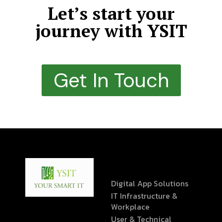
Let’s start your
journey with YSIT
Get In Touch
Digital App Solutions
IT Infrastructure &
Workplace
User & Technical