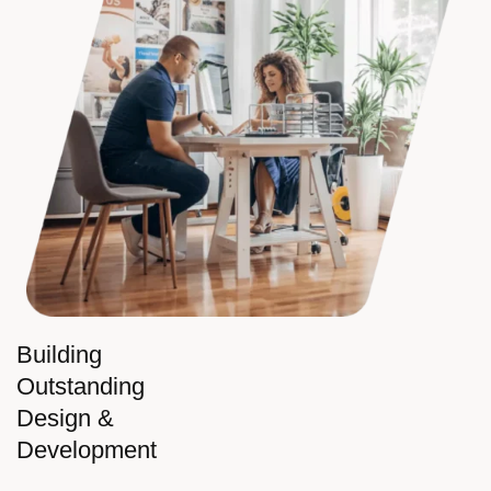
Building
Outstanding
Design &
Development