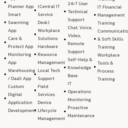
24×7 User
Planner App
(Central IT
IT Financial
Technical
Smart
Service
Management
Support
Swarming
Desk)
Training
Chat, Voice,
App
Workplace
Communicati
Video,
Care &
Solutions
& Soft Skills
Remote
Protect App
Hardware
Training
Support
Monitoring
Resource
Workplace
Self-Help &
App
Management
Tools &
Knowledge
Warehousing
Local Tech
Process
Base
/ DaaS App
Support
Training
IT
Custom
Field
Operations
Digital
Services
Monitoring
Application
Device
Proactive
Development
Lifecycle
Maintenance
Management