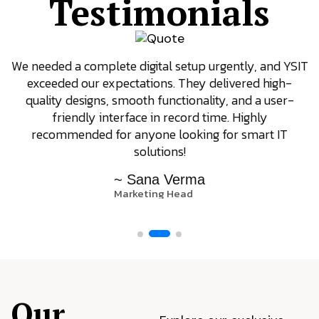
Testimonials
We needed a complete digital setup urgently, and YSIT
exceeded our expectations. They delivered high-
quality designs, smooth functionality, and a user-
friendly interface in record time. Highly
recommended for anyone looking for smart IT
solutions!
~ Sana Verma
Marketing Head
Our