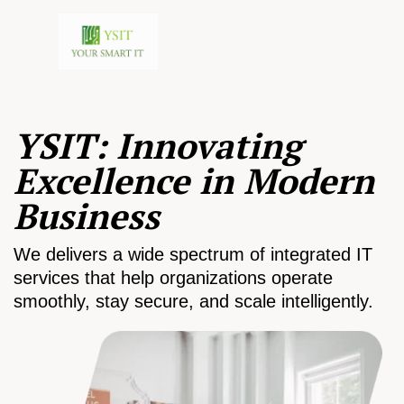
YSIT: Innovating
Excellence in Modern
Business
We delivers a wide spectrum of integrated IT
services that help organizations operate
smoothly, stay secure, and scale intelligently.