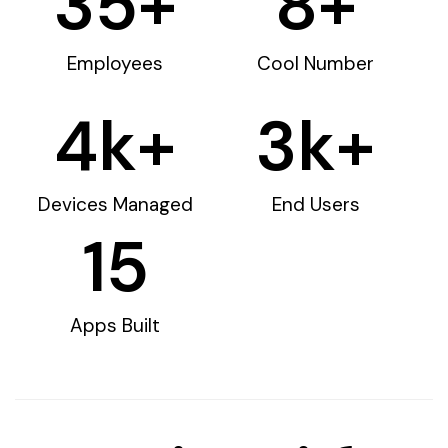
35
+
8
+
Employees
Cool Number
4
k+
3
k+
Devices Managed
End Users
15
Apps Built