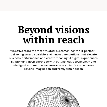
Beyond visions
within reach
We strive to be the most trusted, customer-centric IT partner—
delivering smart, scalable, and innovative solutions that elevate
business performance and create meaningful digital experiences.
By blending deep expertise with cutting-edge technology and
intelligent automation, we ensure every client’s vision moves
beyond imagination and firmly within reach.