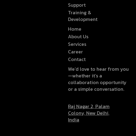
Support
Training &
Development
Home
About Us
Services
Career
Contact
We’d love to hear from you
—whether it’s a
collaboration opportunity
or a simple conversation.
Raj Nagar 2, Palam
Colony, New Delhi,
India