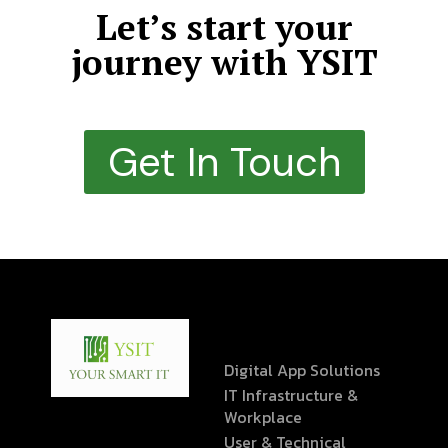
Let’s start your
journey with YSIT
Get In Touch
Digital App Solutions
IT Infrastructure &
Workplace
User & Technical