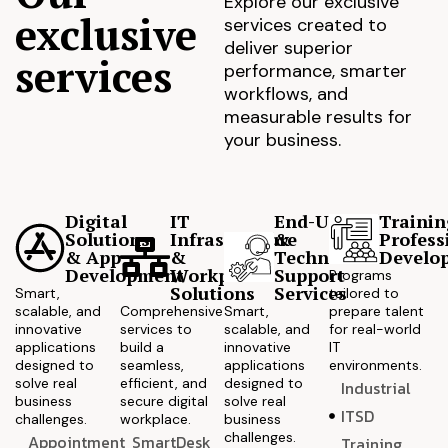
Explore our exclusive
exclusive
services created to
deliver superior
services
performance, smarter
workflows, and
measurable results for
your business.
Digital
IT
End-User
Trainin
Solutions
Infrastructure
&
Profess
& App
&
Technical
Develo
Development
Workplace
Support
Programs
Solutions
Services
Smart,
tailored to
scalable, and
Comprehensive
Smart,
prepare talent
innovative
services to
scalable, and
for real-world
applications
build a
innovative
IT
designed to
seamless,
applications
environments.
solve real
efficient, and
designed to
Industrial
business
secure digital
solve real
ITSD
challenges.
workplace.
business
challenges.
Appointment
SmartDesk
Training