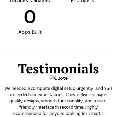
Devices Managed
End Users
0
Apps Built
Testimonials
We needed a complete digital setup urgently, and YSIT
exceeded our expectations. They delivered high-
quality designs, smooth functionality, and a user-
friendly interface in record time. Highly
recommended for anyone looking for smart IT