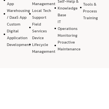
Self-Help &
App
Management
Tools &
Knowledge
Warehousing
Local Tech
Process
Base
/ DaaS App
Support
Training
IT
Custom
Field
Operations
Digital
Services
Monitoring
Application
Device
Proactive
Development
Lifecycle
Maintenance
Management
We choose
quality
, always