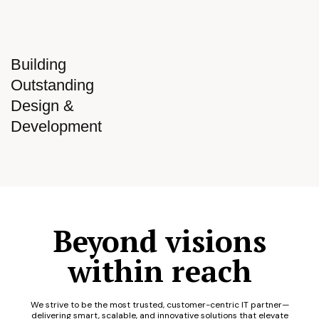
Building
Outstanding
Design &
Development
Beyond visions
within reach
We strive to be the most trusted, customer-centric IT partner—
delivering smart, scalable, and innovative solutions that elevate