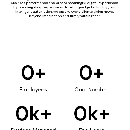
business performance and create meaningful digital experiences.
By blending deep expertise with cutting-edge technology and
intelligent automation, we ensure every client’s vision moves
beyond imagination and firmly within reach.
0
+
0
+
Employees
Cool Number
0
k+
0
k+