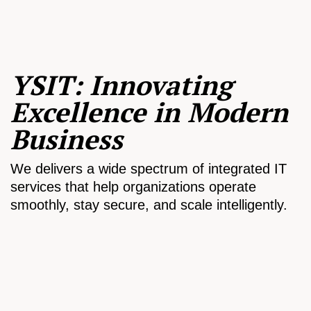
YSIT: Innovating
Excellence in Modern
Business
We delivers a wide spectrum of integrated IT
services that help organizations operate
smoothly, stay secure, and scale intelligently.