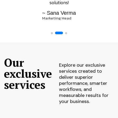
solutions!
~ Sana Verma
Marketing Head
Our
Explore our exclusive
exclusive
services created to
deliver superior
services
performance, smarter
workflows, and
measurable results for
your business.