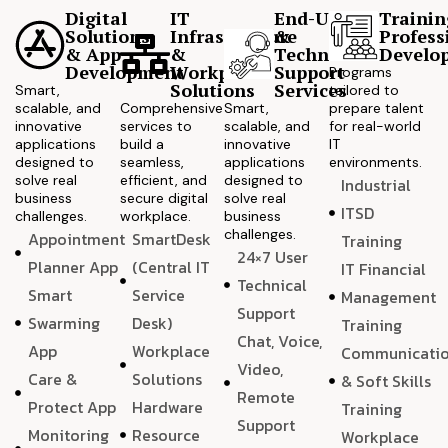
Digital
IT
End-User
Trainin
Solutions
Infrastructure
&
Profess
& App
&
Technical
Develo
Development
Workplace
Support
Programs
Solutions
Services
Smart,
tailored to
scalable, and
Comprehensive
Smart,
prepare talent
innovative
services to
scalable, and
for real-world
applications
build a
innovative
IT
designed to
seamless,
applications
environments.
solve real
efficient, and
designed to
Industrial
business
secure digital
solve real
ITSD
challenges.
workplace.
business
challenges.
Appointment
SmartDesk
Training
24×7 User
Planner App
(Central IT
IT Financial
Technical
Smart
Service
Management
Support
Swarming
Desk)
Training
Chat, Voice,
App
Workplace
Communicati
Video,
Care &
Solutions
& Soft Skills
Remote
Protect App
Hardware
Training
Support
Monitoring
Resource
Workplace