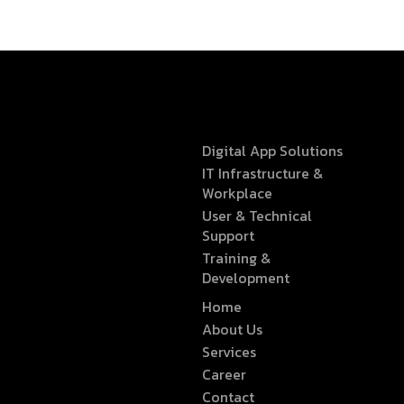
Digital App Solutions
IT Infrastructure &
Workplace
User & Technical
Support
Training &
Development
Home
About Us
Services
Career
Contact