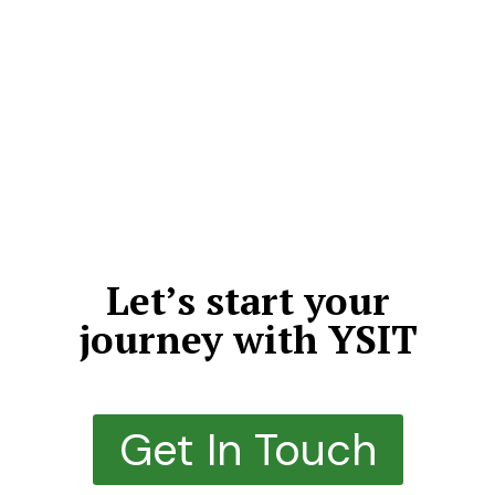
We don’t just deliver projects—we craft meaningful,
high-impact digital experiences that leave a lasting
impression. By choosing quality over quantity, we
dedicate our time, expertise, and creativity to every
detail. Each solution we build is thoughtfully designed,
structurally sound, highly scalable, and engineered to
outperform expectations.
Let’s start your
journey with YSIT
Get In Touch