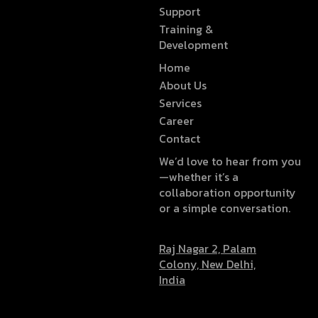
Support
Training &
Development
Home
About Us
Services
Career
Contact
We’d love to hear from you
—whether it’s a
collaboration opportunity
or a simple conversation.
Raj Nagar 2, Palam
Colony, New Delhi,
India