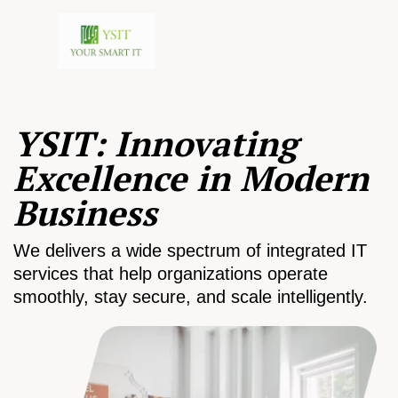
YSIT: Innovating
Excellence in Modern
Business
We delivers a wide spectrum of integrated IT
services that help organizations operate
smoothly, stay secure, and scale intelligently.