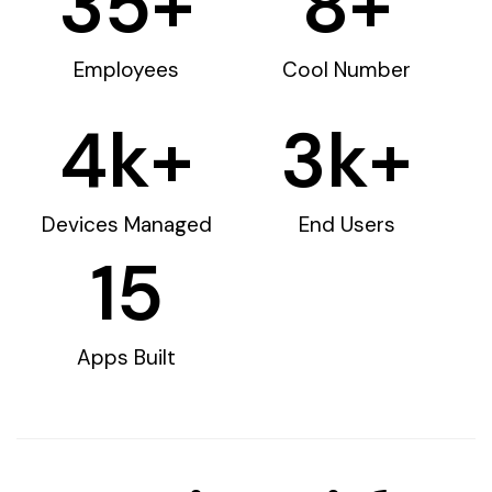
35
+
8
+
Employees
Cool Number
4
k+
3
k+
Devices Managed
End Users
15
Apps Built