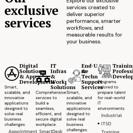
Explore our exclusive
exclusive
services created to
deliver superior
services
performance, smarter
workflows, and
measurable results for
your business.
Digital
IT
End-User
Trainin
Solutions
Infrastructure
&
Profess
& App
&
Technical
Develo
Development
Workplace
Support
Programs
Solutions
Services
Smart,
tailored to
scalable, and
Comprehensive
Smart,
prepare talent
innovative
services to
scalable, and
for real-world
applications
build a
innovative
IT
designed to
seamless,
applications
environments.
solve real
efficient, and
designed to
Industrial
business
secure digital
solve real
ITSD
challenges.
workplace.
business
challenges.
Appointment
SmartDesk
Training