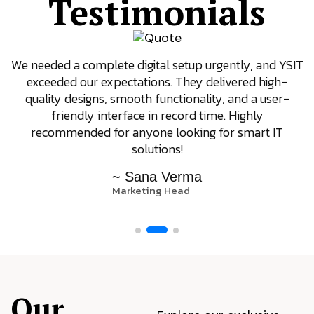
Testimonials
We needed a complete digital setup urgently, and YSIT
exceeded our expectations. They delivered high-
quality designs, smooth functionality, and a user-
friendly interface in record time. Highly
recommended for anyone looking for smart IT
solutions!
~ Sana Verma
Marketing Head
Our