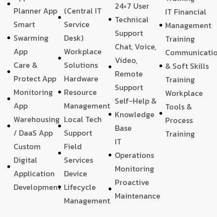
24×7 User
Planner App
(Central IT
IT Financial
Technical
Smart
Service
Management
Support
Swarming
Desk)
Training
Chat, Voice,
App
Workplace
Communicati
Video,
Care &
Solutions
& Soft Skills
Remote
Protect App
Hardware
Training
Support
Monitoring
Resource
Workplace
Self-Help &
App
Management
Tools &
Knowledge
Warehousing
Local Tech
Process
Base
/ DaaS App
Support
Training
IT
Custom
Field
Operations
Digital
Services
Monitoring
Application
Device
Proactive
Development
Lifecycle
Maintenance
Management