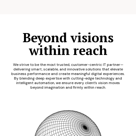
Beyond visions
within reach
We strive to be the most trusted, customer-centric IT partner—
delivering smart, scalable, and innovative solutions that elevate
business performance and create meaningful digital experiences.
By blending deep expertise with cutting-edge technology and
intelligent automation, we ensure every client’s vision moves
beyond imagination and firmly within reach.