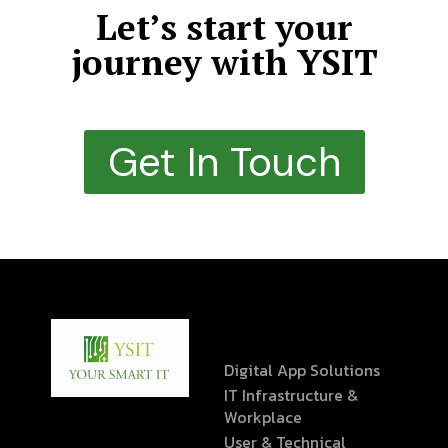
Let’s start your
journey with YSIT
Get In Touch
Digital App Solutions
IT Infrastructure &
Workplace
User & Technical