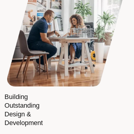
Building
Outstanding
Design &
Development