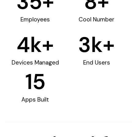
35
+
8
+
Employees
Cool Number
4
k+
3
k+
Devices Managed
End Users
15
Apps Built