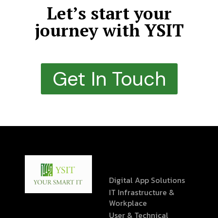
Let’s start your
journey with YSIT
Get In Touch
Digital App Solutions
IT Infrastructure &
Workplace
User & Technical