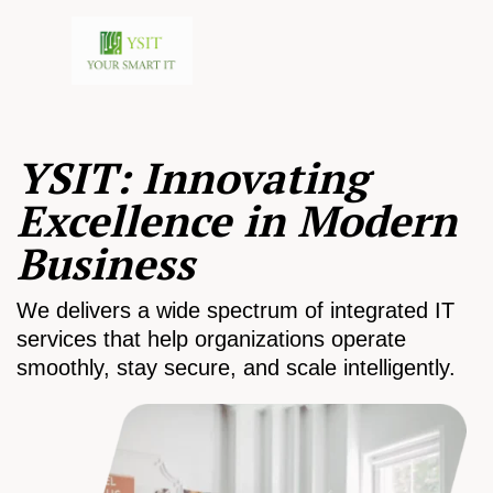
YSIT: Innovating
Excellence in Modern
Business
We delivers a wide spectrum of integrated IT
services that help organizations operate
smoothly, stay secure, and scale intelligently.