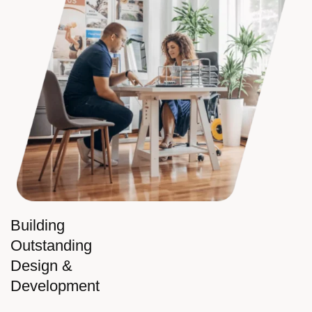
Building
Outstanding
Design &
Development