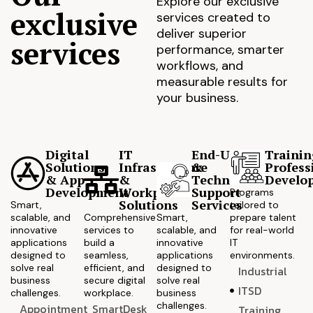
Explore our exclusive
exclusive
services created to
deliver superior
services
performance, smarter
workflows, and
measurable results for
your business.
Digital
IT
End-User
Trainin
Solutions
Infrastructure
&
Profess
& App
&
Technical
Develo
Development
Workplace
Support
Programs
Solutions
Services
Smart,
tailored to
scalable, and
Comprehensive
Smart,
prepare talent
innovative
services to
scalable, and
for real-world
applications
build a
innovative
IT
designed to
seamless,
applications
environments.
solve real
efficient, and
designed to
Industrial
business
secure digital
solve real
ITSD
challenges.
workplace.
business
challenges.
Appointment
SmartDesk
Training