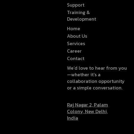
Support
Training &
Development
Home
About Us
Services
Career
Contact
We’d love to hear from you
—whether it’s a
collaboration opportunity
or a simple conversation.
Raj Nagar 2, Palam
Colony, New Delhi,
India