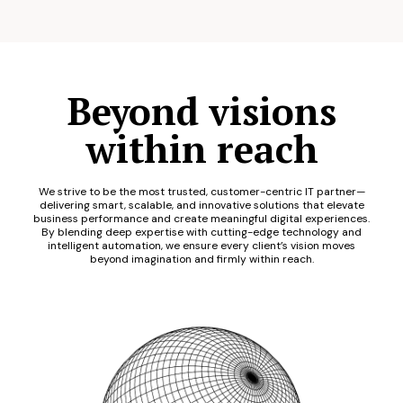
Beyond visions
within reach
We strive to be the most trusted, customer-centric IT partner—
delivering smart, scalable, and innovative solutions that elevate
business performance and create meaningful digital experiences.
By blending deep expertise with cutting-edge technology and
intelligent automation, we ensure every client’s vision moves
beyond imagination and firmly within reach.