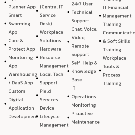
24×7 User
Planner App
(Central IT
IT Financial
Technical
Smart
Service
Management
Support
Swarming
Desk)
Training
Chat, Voice,
App
Workplace
Communicati
Video,
Care &
Solutions
& Soft Skills
Remote
Protect App
Hardware
Training
Support
Monitoring
Resource
Workplace
Self-Help &
App
Management
Tools &
Knowledge
Warehousing
Local Tech
Process
Base
/ DaaS App
Support
Training
IT
Custom
Field
Operations
Digital
Services
Monitoring
Application
Device
Proactive
Development
Lifecycle
Maintenance
Management