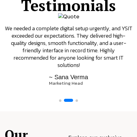
Testimonials
We needed a complete digital setup urgently, and YSIT
exceeded our expectations. They delivered high-
quality designs, smooth functionality, and a user-
friendly interface in record time. Highly
recommended for anyone looking for smart IT
solutions!
~ Sana Verma
Marketing Head
Our