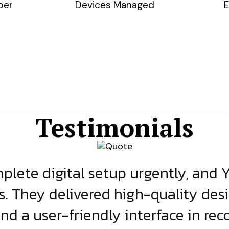
ber
Devices Managed
E
Testimonials
lete digital setup urgently, and 
s. They delivered high-quality des
and a user-friendly interface in rec