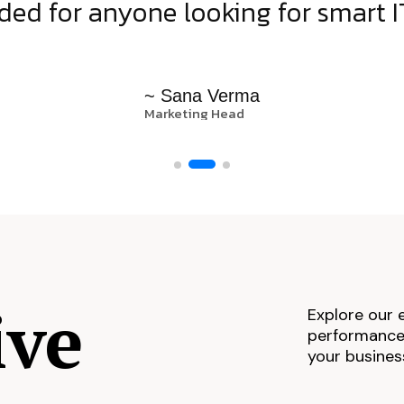
d for anyone looking for smart IT
~ Sana Verma
Marketing Head
ive
Explore our 
performance,
your busines