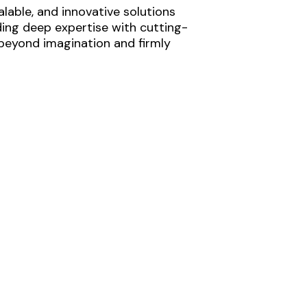
lable, and innovative solutions
ding deep expertise with cutting-
 beyond imagination and firmly