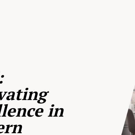
:
vating
lence in
ern