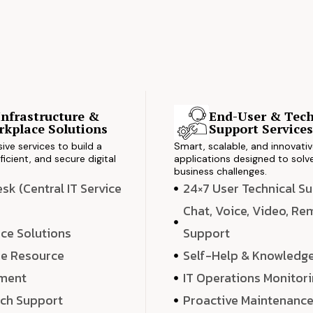
Infrastructure &
End-User & Tech
kplace Solutions
Support Service
ve services to build a
Smart, scalable, and innovati
ficient, and secure digital
applications designed to solve
business challenges.
k (Central IT Service
24×7 User Technical S
Chat, Voice, Video, R
ce Solutions
Support
e Resource
Self-Help & Knowledg
ment
IT Operations Monitor
ech Support
Proactive Maintenanc