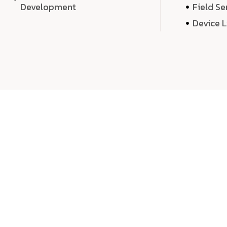
Development
Field Se
Device 
We 
We don’t just deliver projects—we craft m
over quantity, we dedicate our time, exper
sound,