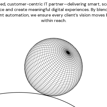
ed, customer-centric IT partner—delivering smart, sca
e and create meaningful digital experiences. By blen
nt automation, we ensure every client’s vision moves
within reach.