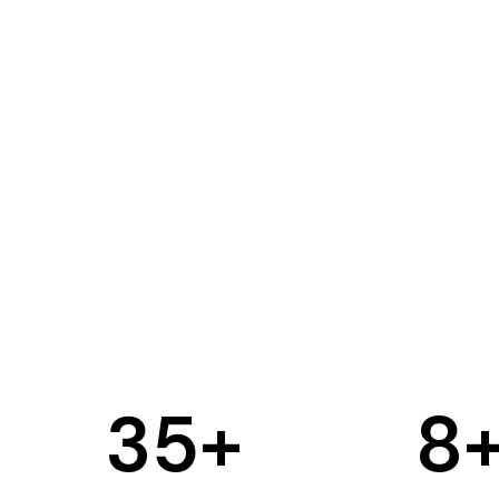
35
+
8