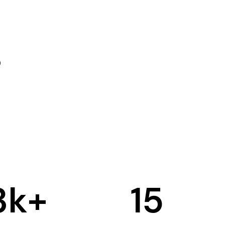
3
k+
15