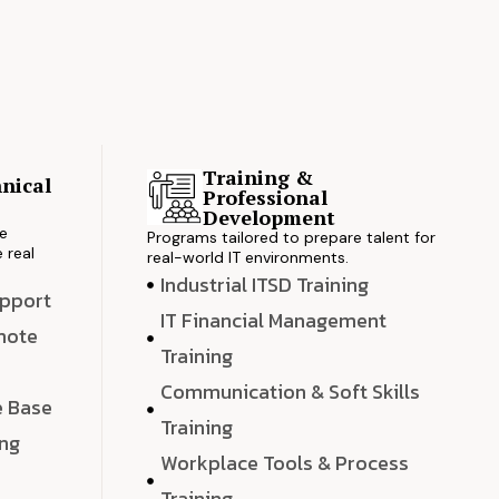
Training &
nical
Professional
s
Development
ve
Programs tailored to prepare talent for
 real
real-world IT environments.
Industrial ITSD Training
upport
IT Financial Management
emote
Training
Communication & Soft Skills
e Base
Training
ing
Workplace Tools & Process
e
Training