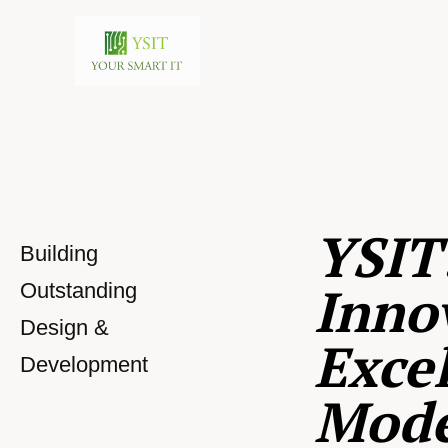
YSIT
Building
Inno
Outstanding
Design &
Excel
Development
Mod