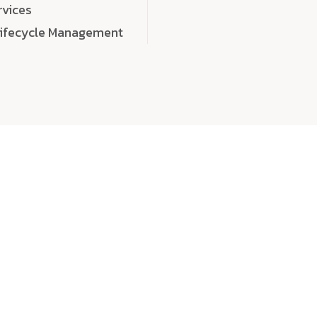
rvices
Lifecycle Management
choose
quality
, a
eaningful, high-impact digital experiences that leave
tise, and creativity to every detail. Each solution we b
 highly scalable, and engineered to outperform expect