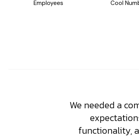
Employees
Cool Num
usiness. Their
We needed a comp
clean, scalable
expectation
less execution,
functionality, 