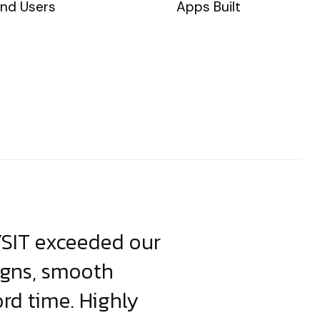
nd Users
Apps Built
YSIT exceeded our
YSIT is the o
igns, smooth
focus on resul
ord time. Highly
come up with i