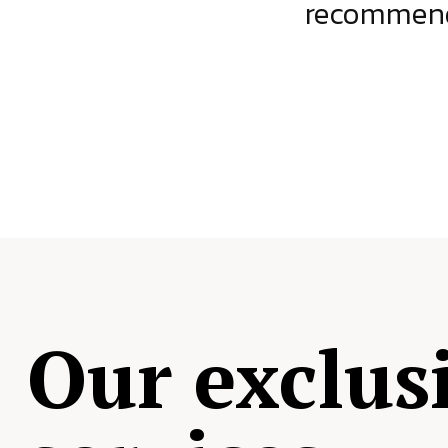
ject.
recommende
Our exclus