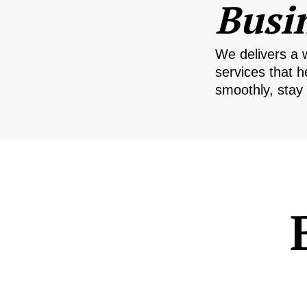
Busi
We delivers a 
services that h
smoothly, stay 