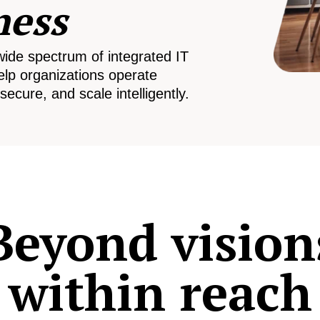
ness
wide spectrum of integrated IT
elp organizations operate
secure, and scale intelligently.
Beyond vision
within reach