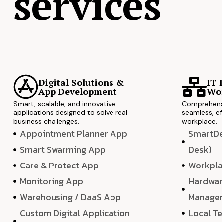
services
Digital Solutions &
IT 
App Development
Wor
Smart, scalable, and innovative
Comprehensi
applications designed to solve real
seamless, ef
business challenges.
workplace.
Appointment Planner App
SmartDes
Smart Swarming App
Desk)
Care & Protect App
Workpla
Monitoring App
Hardwar
Warehousing / DaaS App
Manage
Custom Digital Application
Local T