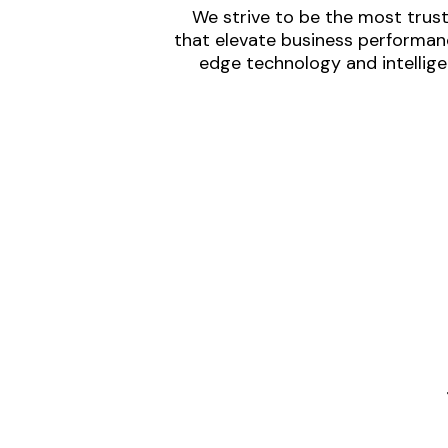
We strive to be the most trust
that elevate business performanc
edge technology and intellige