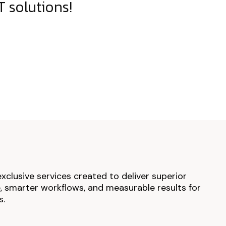
 solutions!
exclusive services created to deliver superior
 smarter workflows, and measurable results for
s.