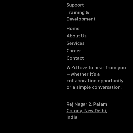
Support
Training &
Development
Home
About Us
Services
Career
Contact
We’d love to hear from you
—whether it’s a
collaboration opportunity
or a simple conversation.
Raj Nagar 2, Palam
Colony, New Delhi,
India