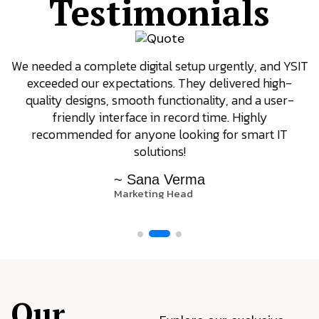
Testimonials
We needed a complete digital setup urgently, and YSIT
exceeded our expectations. They delivered high-
quality designs, smooth functionality, and a user-
friendly interface in record time. Highly
recommended for anyone looking for smart IT
solutions!
~ Sana Verma
Marketing Head
Our