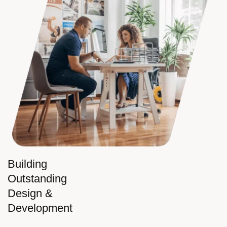
Building
Outstanding
Design &
Development