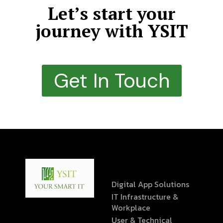
Let’s start your
journey with YSIT
Get In Touch
Digital App Solutions
IT Infrastructure &
Workplace
User & Technical