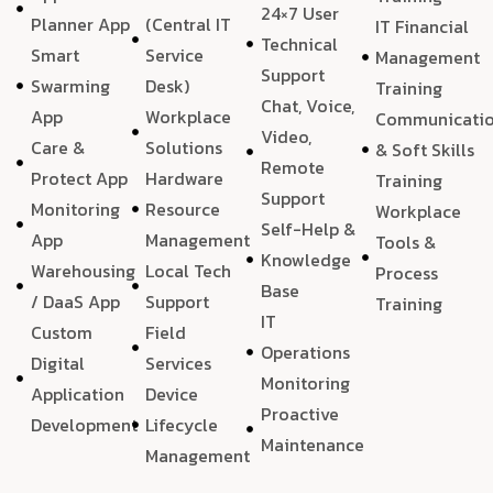
24×7 User
Planner App
(Central IT
IT Financial
Technical
Smart
Service
Management
Support
Swarming
Desk)
Training
Chat, Voice,
App
Workplace
Communicati
Video,
Care &
Solutions
& Soft Skills
Remote
Protect App
Hardware
Training
Support
Monitoring
Resource
Workplace
Self-Help &
App
Management
Tools &
Knowledge
Warehousing
Local Tech
Process
Base
/ DaaS App
Support
Training
IT
Custom
Field
Operations
Digital
Services
Monitoring
Application
Device
Proactive
Development
Lifecycle
Maintenance
Management