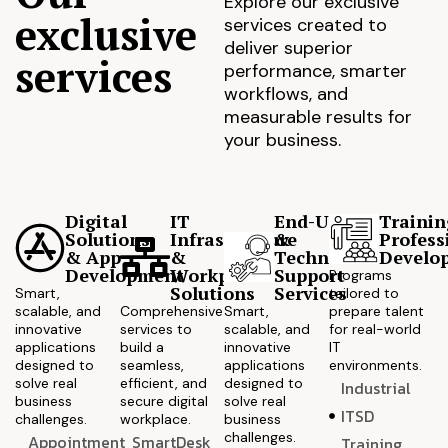
Explore our exclusive
exclusive
services created to
deliver superior
services
performance, smarter
workflows, and
measurable results for
your business.
Digital
IT
End-User
Trainin
Solutions
Infrastructure
&
Profess
& App
&
Technical
Develo
Development
Workplace
Support
Programs
Solutions
Services
Smart,
tailored to
scalable, and
Comprehensive
Smart,
prepare talent
innovative
services to
scalable, and
for real-world
applications
build a
innovative
IT
designed to
seamless,
applications
environments.
solve real
efficient, and
designed to
Industrial
business
secure digital
solve real
ITSD
challenges.
workplace.
business
challenges.
Appointment
SmartDesk
Training