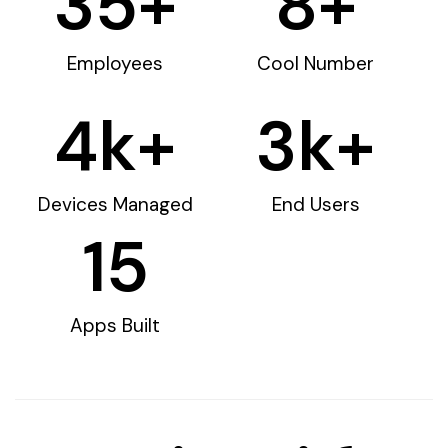
35
+
8
+
Employees
Cool Number
4
k+
3
k+
Devices Managed
End Users
15
Apps Built