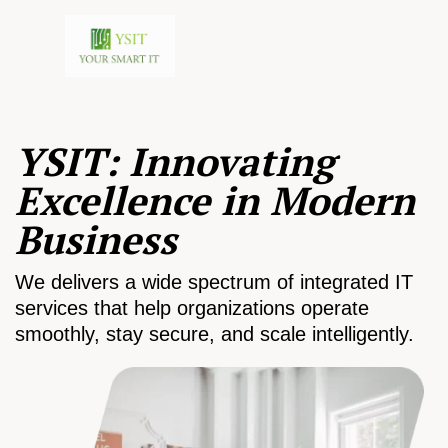
YSIT: Innovating
Excellence in Modern
Business
We delivers a wide spectrum of integrated IT
services that help organizations operate
smoothly, stay secure, and scale intelligently.