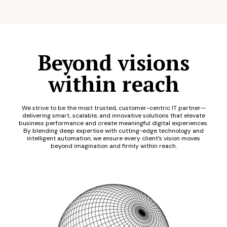
Beyond visions
within reach
We strive to be the most trusted, customer-centric IT partner—
delivering smart, scalable, and innovative solutions that elevate
business performance and create meaningful digital experiences.
By blending deep expertise with cutting-edge technology and
intelligent automation, we ensure every client’s vision moves
beyond imagination and firmly within reach.