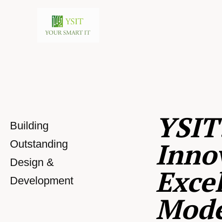
YSIT
Building
Inno
Outstanding
Design &
Excel
Development
Mod