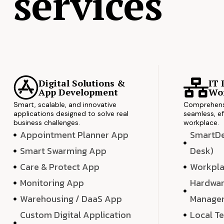
services
Digital Solutions &
IT 
App Development
Wor
Smart, scalable, and innovative
Comprehensi
applications designed to solve real
seamless, ef
business challenges.
workplace.
Appointment Planner App
SmartDes
Smart Swarming App
Desk)
Care & Protect App
Workpla
Monitoring App
Hardwar
Warehousing / DaaS App
Manage
Custom Digital Application
Local T