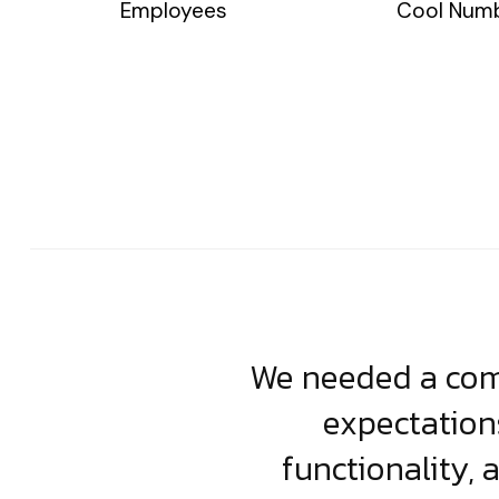
Employees
Cool Num
usiness. Their
We needed a comp
clean, scalable
expectation
less execution,
functionality, 