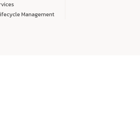
rvices
Lifecycle Management
choose
quality
, a
eaningful, high-impact digital experiences that leave
tise, and creativity to every detail. Each solution we b
 highly scalable, and engineered to outperform expect