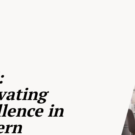
:
vating
lence in
ern