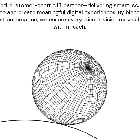
ed, customer-centric IT partner—delivering smart, sca
e and create meaningful digital experiences. By blen
nt automation, we ensure every client’s vision moves
within reach.