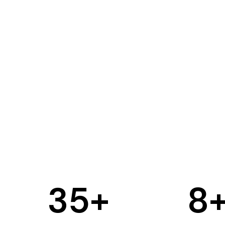
35
+
8