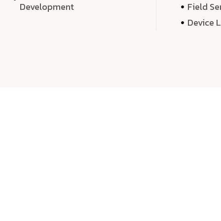
Development
Field Se
Device 
We 
We don’t just deliver projects—we craft m
over quantity, we dedicate our time, exper
sound,