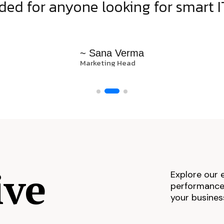
d for anyone looking for smart IT
~ Sana Verma
Marketing Head
ive
Explore our 
performance,
your busines