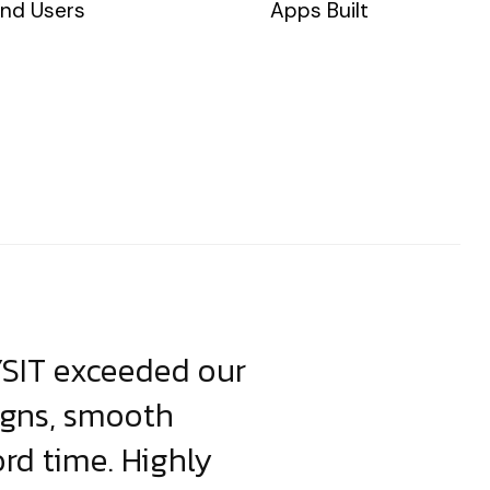
nd Users
Apps Built
YSIT exceeded our
YSIT is the o
igns, smooth
focus on resul
ord time. Highly
come up with i