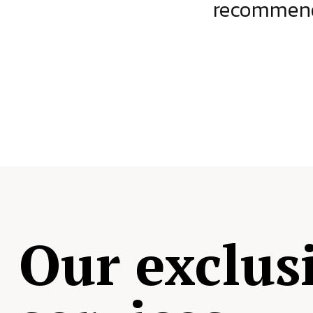
ject.
recommende
Our exclus