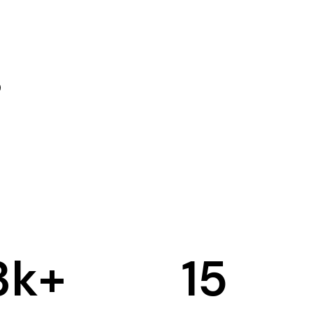
3
k+
15