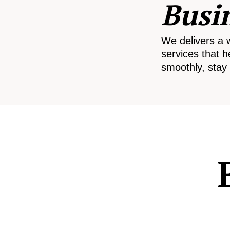
Busi
We delivers a 
services that h
smoothly, stay 