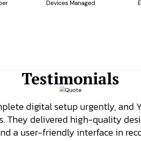
ber
Devices Managed
E
Testimonials
lete digital setup urgently, and 
s. They delivered high-quality des
and a user-friendly interface in rec