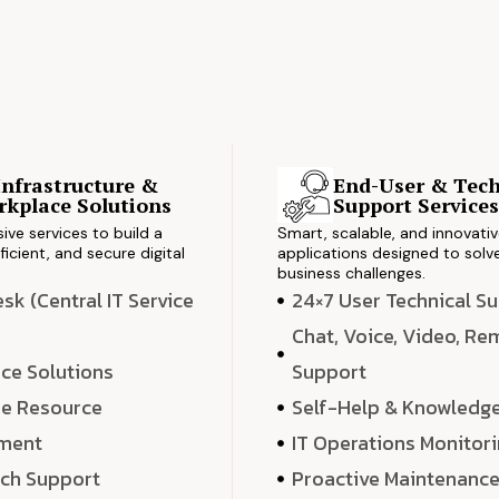
Infrastructure &
End-User & Tech
kplace Solutions
Support Service
ve services to build a
Smart, scalable, and innovati
ficient, and secure digital
applications designed to solve
business challenges.
k (Central IT Service
24×7 User Technical S
Chat, Voice, Video, R
ce Solutions
Support
e Resource
Self-Help & Knowledg
ment
IT Operations Monitor
ech Support
Proactive Maintenanc