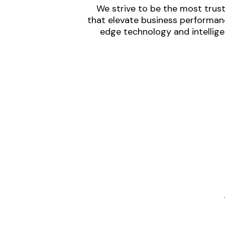
We strive to be the most trust
that elevate business performanc
edge technology and intellige