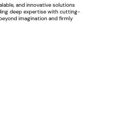
lable, and innovative solutions
ding deep expertise with cutting-
 beyond imagination and firmly