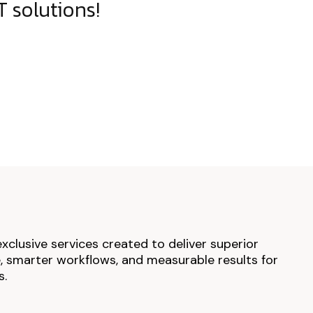
 solutions!
exclusive services created to deliver superior
 smarter workflows, and measurable results for
s.