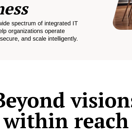
ness
wide spectrum of integrated IT
elp organizations operate
secure, and scale intelligently.
Beyond vision
within reach