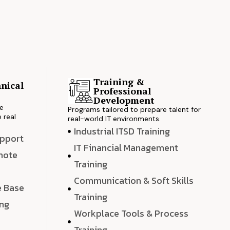
Training &
nical
Professional
s
Development
ve
Programs tailored to prepare talent for
 real
real-world IT environments.
Industrial ITSD Training
upport
IT Financial Management
emote
Training
Communication & Soft Skills
e Base
Training
ing
Workplace Tools & Process
e
Training