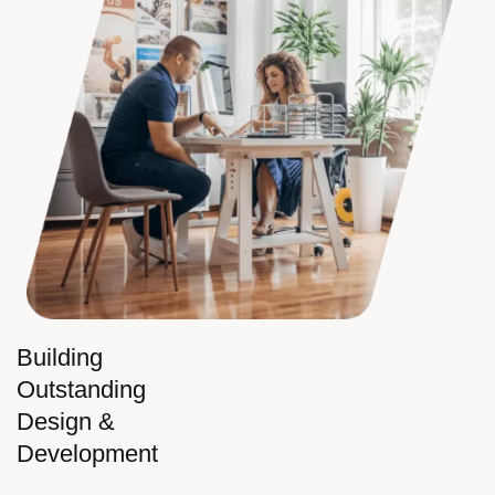
Building
Outstanding
Design &
Development