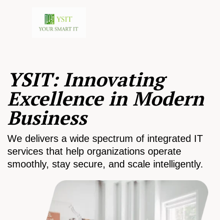
YSIT: Innovating
Excellence in Modern
Business
We delivers a wide spectrum of integrated IT
services that help organizations operate
smoothly, stay secure, and scale intelligently.