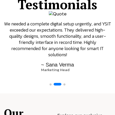
Testimonials
We needed a complete digital setup urgently, and YSIT
exceeded our expectations. They delivered high-
quality designs, smooth functionality, and a user-
friendly interface in record time. Highly
recommended for anyone looking for smart IT
solutions!
~ Sana Verma
Marketing Head
Our