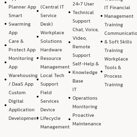
24×7 User
Planner App
(Central IT
IT Financial
Technical
Smart
Service
Management
Support
Swarming
Desk)
Training
Chat, Voice,
App
Workplace
Communicati
Video,
Care &
Solutions
& Soft Skills
Remote
Protect App
Hardware
Training
Support
Monitoring
Resource
Workplace
Self-Help &
App
Management
Tools &
Knowledge
Warehousing
Local Tech
Process
Base
/ DaaS App
Support
Training
IT
Custom
Field
Operations
Digital
Services
Monitoring
Application
Device
Proactive
Development
Lifecycle
Maintenance
Management