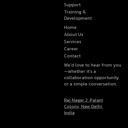
Support
Training &
Development
Home
About Us
Services
Career
Contact
We’d love to hear from you
—whether it’s a
collaboration opportunity
or a simple conversation.
Raj Nagar 2, Palam
Colony, New Delhi,
India