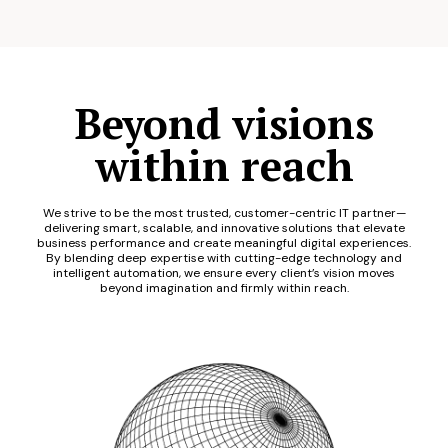
Beyond visions
within reach
We strive to be the most trusted, customer-centric IT partner—
delivering smart, scalable, and innovative solutions that elevate
business performance and create meaningful digital experiences.
By blending deep expertise with cutting-edge technology and
intelligent automation, we ensure every client’s vision moves
beyond imagination and firmly within reach.