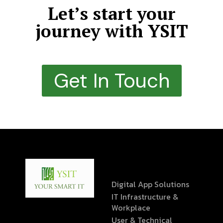
Let’s start your
journey with YSIT
Get In Touch
Digital App Solutions
IT Infrastructure &
Workplace
User & Technical