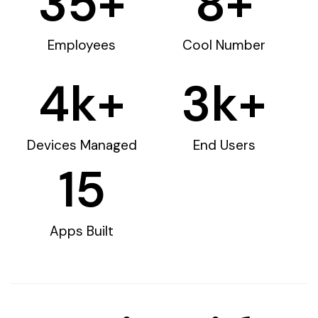
35
+
8
+
Employees
Cool Number
4
k+
3
k+
Devices Managed
End Users
15
Apps Built