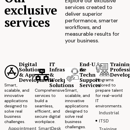
Explore our exclusive
exclusive
services created to
deliver superior
services
performance, smarter
workflows, and
measurable results for
your business.
Digital
IT
End-User
Trainin
Solutions
Infrastructure
&
Profess
& App
&
Technical
Develo
Development
Workplace
Support
Programs
Solutions
Services
Smart,
tailored to
scalable, and
Comprehensive
Smart,
prepare talent
innovative
services to
scalable, and
for real-world
applications
build a
innovative
IT
designed to
seamless,
applications
environments.
solve real
efficient, and
designed to
Industrial
business
secure digital
solve real
ITSD
challenges.
workplace.
business
challenges.
Appointment
SmartDesk
Training