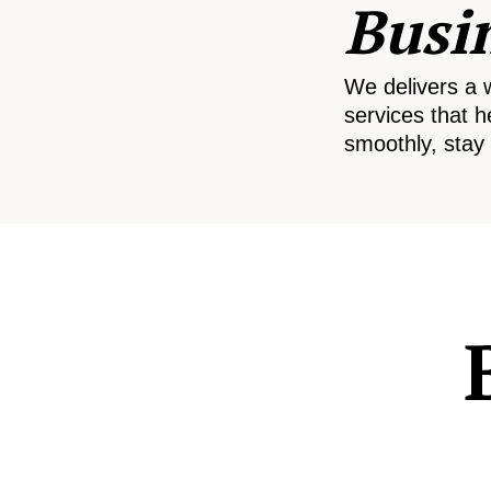
Busi
We delivers a 
services that h
smoothly, stay 