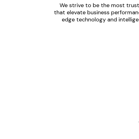
We strive to be the most trust
that elevate business performanc
edge technology and intellige