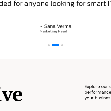
d for anyone looking for smart IT
~ Sana Verma
Marketing Head
ive
Explore our 
performance,
your busines