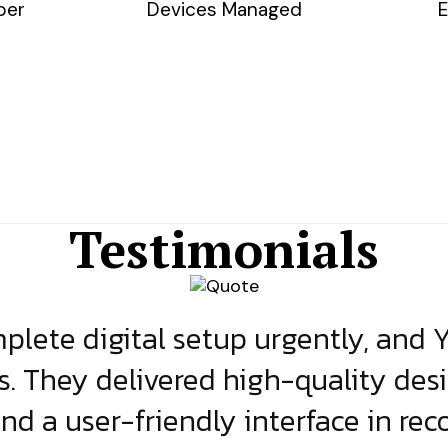
ber
Devices Managed
E
Testimonials
lete digital setup urgently, and 
s. They delivered high-quality des
and a user-friendly interface in rec