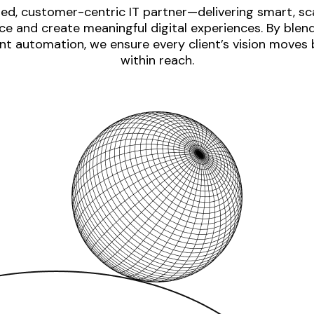
ed, customer-centric IT partner—delivering smart, sca
e and create meaningful digital experiences. By blen
nt automation, we ensure every client’s vision moves
within reach.