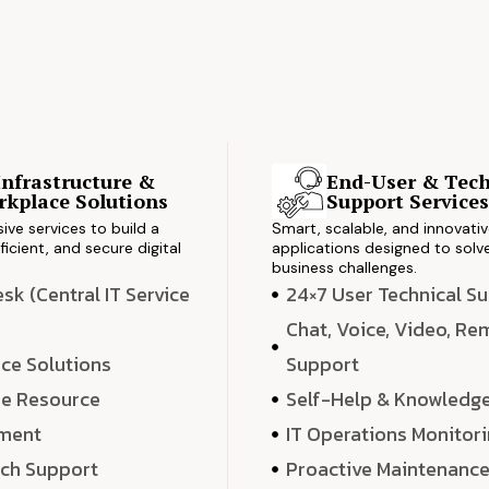
Infrastructure &
End-User & Tech
kplace Solutions
Support Service
ve services to build a
Smart, scalable, and innovati
ficient, and secure digital
applications designed to solve
business challenges.
k (Central IT Service
24×7 User Technical S
Chat, Voice, Video, R
ce Solutions
Support
e Resource
Self-Help & Knowledg
ment
IT Operations Monitor
ech Support
Proactive Maintenanc