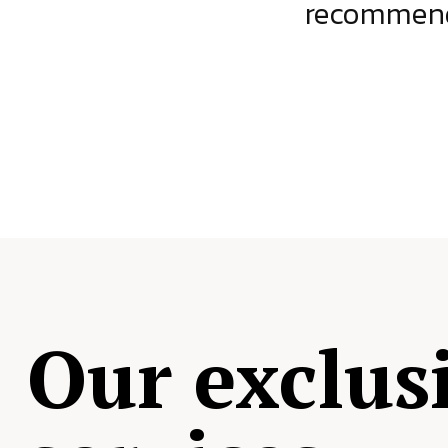
ject.
recommende
Our exclus