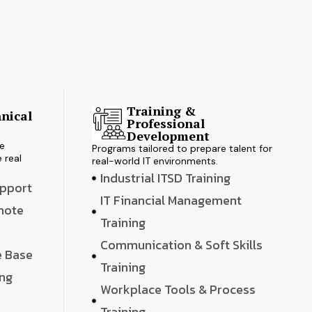
Training &
nical
Professional
s
Development
ve
Programs tailored to prepare talent for
 real
real-world IT environments.
Industrial ITSD Training
upport
IT Financial Management
emote
Training
Communication & Soft Skills
e Base
Training
ing
Workplace Tools & Process
e
Training