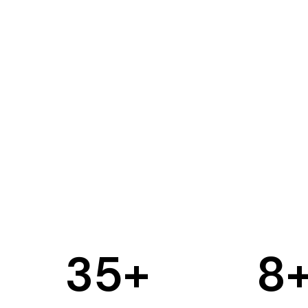
35
+
8