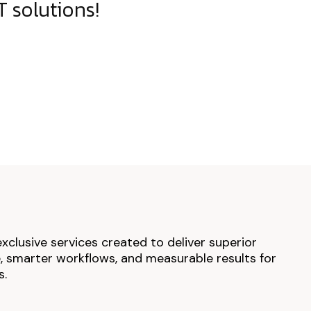
 solutions!
exclusive services created to deliver superior
 smarter workflows, and measurable results for
s.