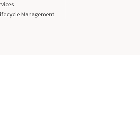
rvices
Lifecycle Management
choose
quality
, a
eaningful, high-impact digital experiences that leave
tise, and creativity to every detail. Each solution we b
 highly scalable, and engineered to outperform expect