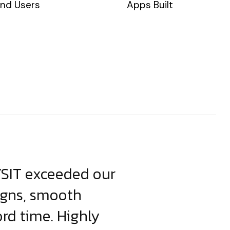
nd Users
Apps Built
YSIT exceeded our
YSIT is the o
igns, smooth
focus on resul
ord time. Highly
come up with i