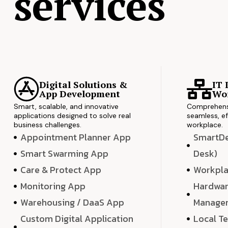
services
Digital Solutions &
IT 
App Development
Wor
Smart, scalable, and innovative
Comprehensi
applications designed to solve real
seamless, ef
business challenges.
workplace.
Appointment Planner App
SmartDes
Smart Swarming App
Desk)
Care & Protect App
Workpla
Monitoring App
Hardwar
Warehousing / DaaS App
Manage
Custom Digital Application
Local T