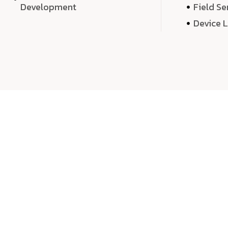
Development
Field Se
Device 
We 
We don’t just deliver projects—we craft m
over quantity, we dedicate our time, exper
sound,