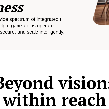
ness
wide spectrum of integrated IT
elp organizations operate
secure, and scale intelligently.
Beyond vision
within reach