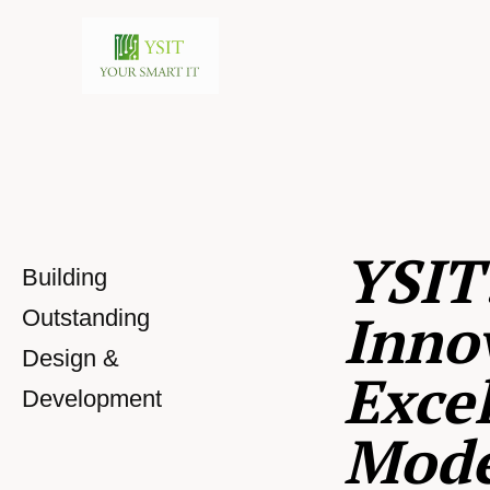
YSIT
Building
Inno
Outstanding
Design &
Excel
Development
Mod