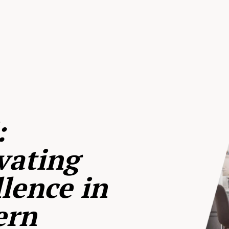
:
vating
lence in
ern