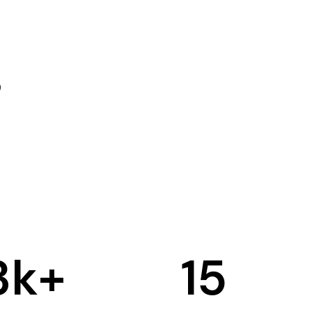
3
k+
15