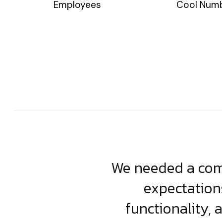
Employees
Cool Num
usiness. Their
We needed a comp
clean, scalable
expectation
less execution,
functionality, 