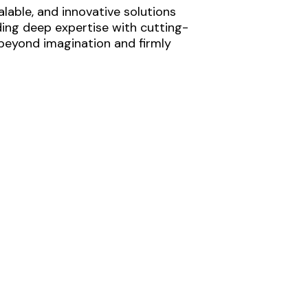
lable, and innovative solutions
ding deep expertise with cutting-
 beyond imagination and firmly