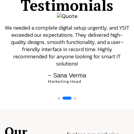
Testimonials
We needed a complete digital setup urgently, and YSIT
exceeded our expectations. They delivered high-
quality designs, smooth functionality, and a user-
friendly interface in record time. Highly
recommended for anyone looking for smart IT
solutions!
~ Sana Verma
Marketing Head
Our