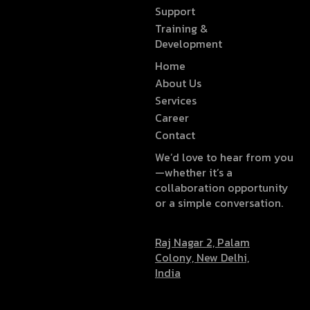
Support
Training &
Development
Home
About Us
Services
Career
Contact
We’d love to hear from you
—whether it’s a
collaboration opportunity
or a simple conversation.
Raj Nagar 2, Palam
Colony, New Delhi,
India