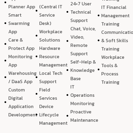
24×7 User
Planner App
(Central IT
IT Financial
Technical
Smart
Service
Management
Support
Swarming
Desk)
Training
Chat, Voice,
App
Workplace
Communicati
Video,
Care &
Solutions
& Soft Skills
Remote
Protect App
Hardware
Training
Support
Monitoring
Resource
Workplace
Self-Help &
App
Management
Tools &
Knowledge
Warehousing
Local Tech
Process
Base
/ DaaS App
Support
Training
IT
Custom
Field
Operations
Digital
Services
Monitoring
Application
Device
Proactive
Development
Lifecycle
Maintenance
Management