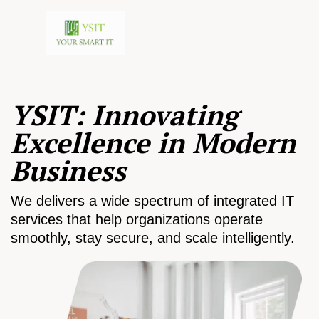
YSIT: Innovating
Excellence in Modern
Business
We delivers a wide spectrum of integrated IT
services that help organizations operate
smoothly, stay secure, and scale intelligently.