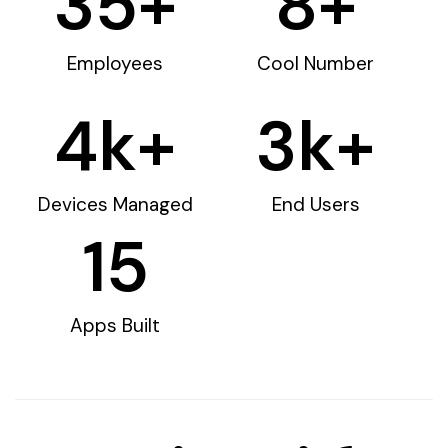
35
+
8
+
Employees
Cool Number
4
k+
3
k+
Devices Managed
End Users
15
Apps Built