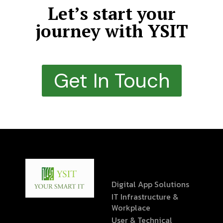
Let’s start your
journey with YSIT
Get In Touch
Digital App Solutions
IT Infrastructure &
Workplace
User & Technical