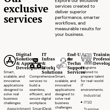
Explore our exclusive
exclusive
services created to
deliver superior
services
performance, smarter
workflows, and
measurable results for
your business.
Digital
IT
End-User
Trainin
Solutions
Infrastructure
&
Profess
& App
&
Technical
Develo
Development
Workplace
Support
Programs
Solutions
Services
Smart,
tailored to
scalable, and
Comprehensive
Smart,
prepare talent
innovative
services to
scalable, and
for real-world
applications
build a
innovative
IT
designed to
seamless,
applications
environments.
solve real
efficient, and
designed to
Industrial
business
secure digital
solve real
ITSD
challenges.
workplace.
business
challenges.
Appointment
SmartDesk
Training