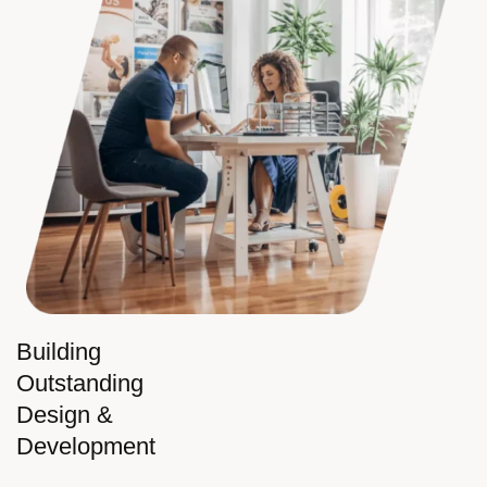
Building
Outstanding
Design &
Development