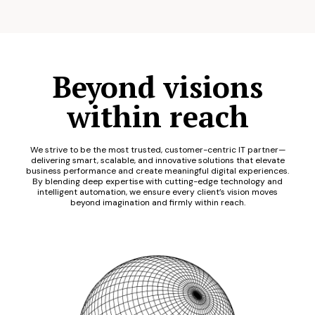
Beyond visions
within reach
We strive to be the most trusted, customer-centric IT partner—
delivering smart, scalable, and innovative solutions that elevate
business performance and create meaningful digital experiences.
By blending deep expertise with cutting-edge technology and
intelligent automation, we ensure every client’s vision moves
beyond imagination and firmly within reach.