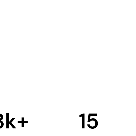
3
k+
15