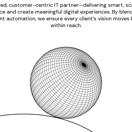
ed, customer-centric IT partner—delivering smart, sca
e and create meaningful digital experiences. By blen
nt automation, we ensure every client’s vision moves
within reach.