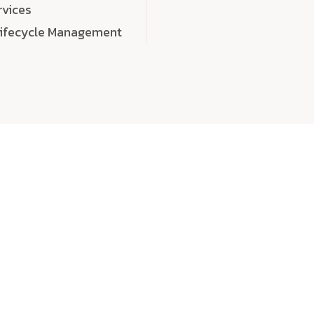
rvices
Lifecycle Management
choose
quality
, a
eaningful, high-impact digital experiences that leave
tise, and creativity to every detail. Each solution we b
 highly scalable, and engineered to outperform expect