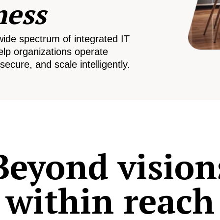
ness
wide spectrum of integrated IT
elp organizations operate
secure, and scale intelligently.
Beyond vision
within reach