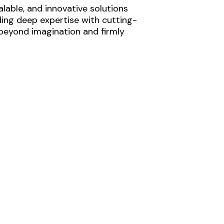
lable, and innovative solutions
ding deep expertise with cutting-
 beyond imagination and firmly