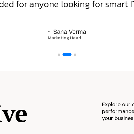
d for anyone looking for smart IT
~ Sana Verma
Marketing Head
ive
Explore our 
performance,
your busines