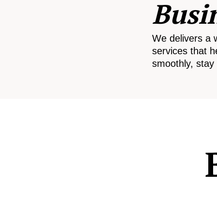
Busi
We delivers a 
services that h
smoothly, stay 