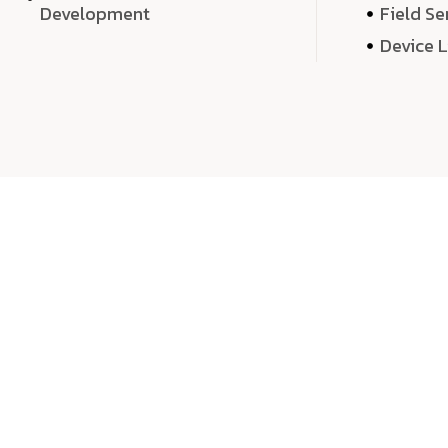
Development
Field Se
Device 
We 
We don’t just deliver projects—we craft m
over quantity, we dedicate our time, exper
sound,