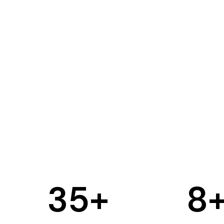
35
+
8