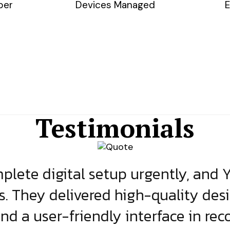
ber
Devices Managed
E
Testimonials
lete digital setup urgently, and 
s. They delivered high-quality des
and a user-friendly interface in rec