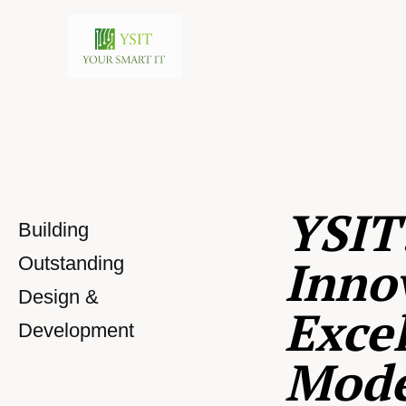
YSIT
Building
Inno
Outstanding
Design &
Excel
Development
Mod