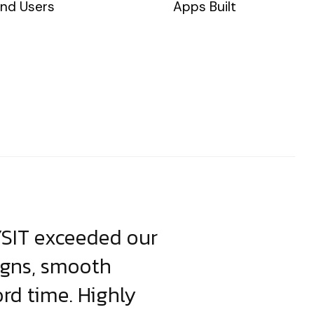
nd Users
Apps Built
YSIT exceeded our
YSIT is the o
igns, smooth
focus on resul
ord time. Highly
come up with i