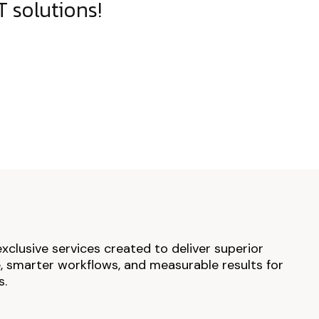
 solutions!
exclusive services created to deliver superior
 smarter workflows, and measurable results for
s.