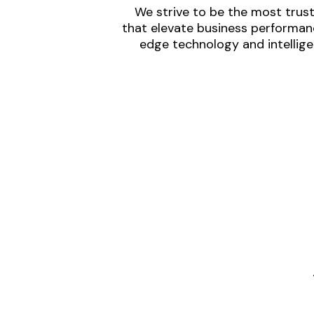
We strive to be the most trust
that elevate business performanc
edge technology and intellige