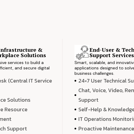
Infrastructure &
End-User & Tech
kplace Solutions
Support Service
ve services to build a
Smart, scalable, and innovati
ficient, and secure digital
applications designed to solve
business challenges.
k (Central IT Service
24×7 User Technical S
Chat, Voice, Video, R
ce Solutions
Support
e Resource
Self-Help & Knowledg
ment
IT Operations Monitor
ech Support
Proactive Maintenanc