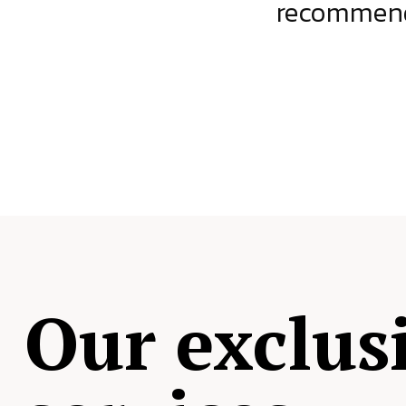
ject.
recommende
Our exclus