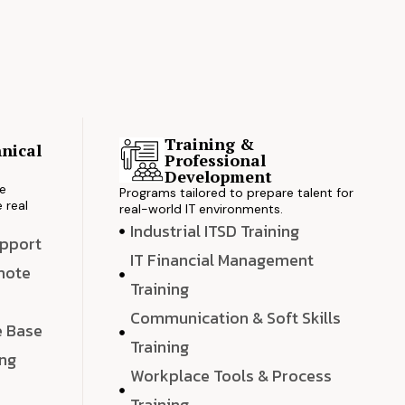
Training &
nical
Professional
s
Development
ve
Programs tailored to prepare talent for
 real
real-world IT environments.
Industrial ITSD Training
upport
IT Financial Management
emote
Training
Communication & Soft Skills
e Base
Training
ing
Workplace Tools & Process
e
Training