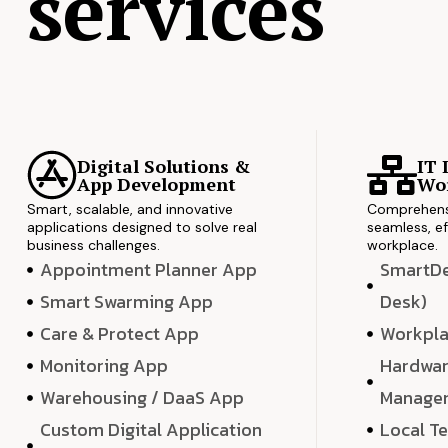
services
Digital Solutions &
IT 
App Development
Wor
Smart, scalable, and innovative
Comprehensi
applications designed to solve real
seamless, ef
business challenges.
workplace.
Appointment Planner App
SmartDes
Smart Swarming App
Desk)
Care & Protect App
Workpla
Monitoring App
Hardwar
Warehousing / DaaS App
Manage
Custom Digital Application
Local T