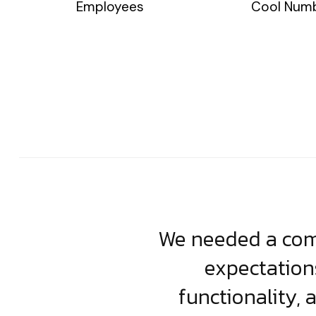
Employees
Cool Num
usiness. Their
We needed a comp
clean, scalable
expectation
less execution,
functionality, 