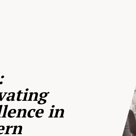
:
vating
lence in
ern