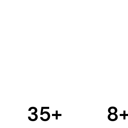
35
+
8