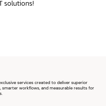
 solutions!
exclusive services created to deliver superior
 smarter workflows, and measurable results for
s.