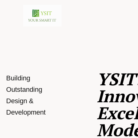
YSIT
Building
Inno
Outstanding
Design &
Excel
Development
Mod