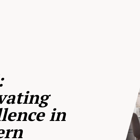
:
vating
lence in
ern