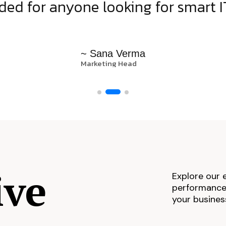
d for anyone looking for smart IT
~ Sana Verma
Marketing Head
ive
Explore our 
performance,
your busines