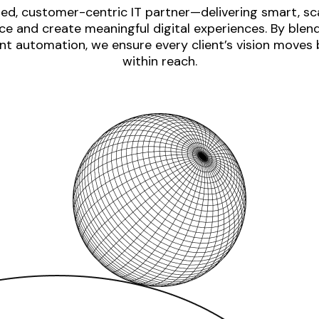
ed, customer-centric IT partner—delivering smart, sca
e and create meaningful digital experiences. By blen
nt automation, we ensure every client’s vision moves
within reach.