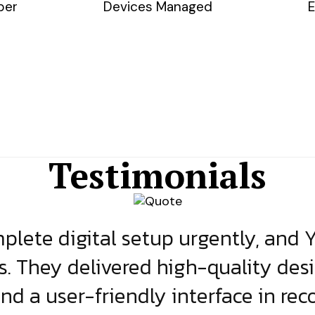
ber
Devices Managed
E
Testimonials
lete digital setup urgently, and 
s. They delivered high-quality des
and a user-friendly interface in rec