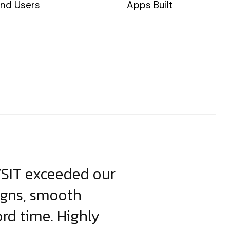
nd Users
Apps Built
YSIT exceeded our
YSIT is the o
igns, smooth
focus on resul
ord time. Highly
come up with i