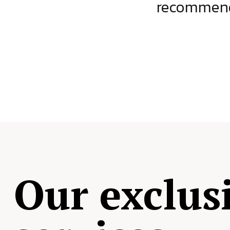
ject.
recommende
Our exclus