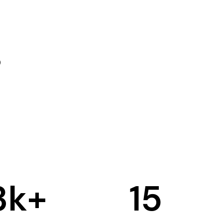
3
k+
15