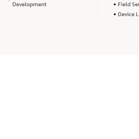
Development
Field Se
Device 
We 
We don’t just deliver projects—we craft m
over quantity, we dedicate our time, exper
sound,