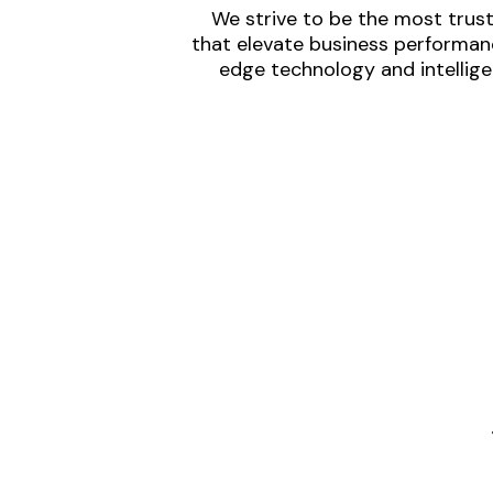
We strive to be the most trust
that elevate business performanc
edge technology and intellige