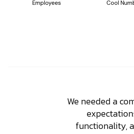
Employees
Cool Num
usiness. Their
We needed a comp
clean, scalable
expectation
less execution,
functionality, 