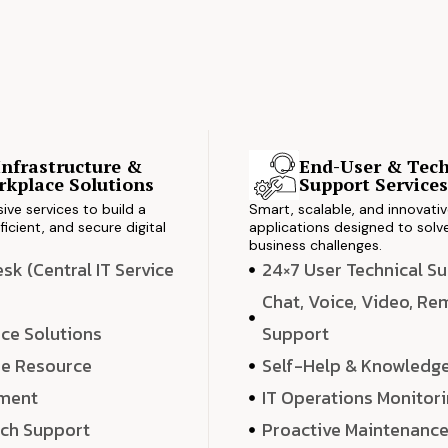
Infrastructure &
End-User & Tech
kplace Solutions
Support Service
ve services to build a
Smart, scalable, and innovati
ficient, and secure digital
applications designed to solve
business challenges.
k (Central IT Service
24×7 User Technical S
Chat, Voice, Video, R
ce Solutions
Support
e Resource
Self-Help & Knowledg
ment
IT Operations Monitor
ech Support
Proactive Maintenanc