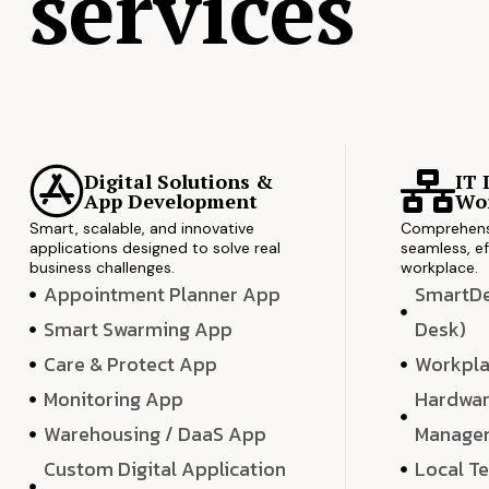
services
Digital Solutions &
IT 
App Development
Wor
Smart, scalable, and innovative
Comprehensi
applications designed to solve real
seamless, ef
business challenges.
workplace.
Appointment Planner App
SmartDes
Smart Swarming App
Desk)
Care & Protect App
Workpla
Monitoring App
Hardwar
Warehousing / DaaS App
Manage
Custom Digital Application
Local T