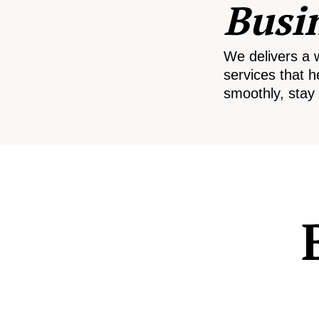
Busi
We delivers a 
services that h
smoothly, stay 