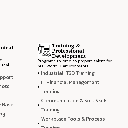
Training &
nical
Professional
s
Development
ve
Programs tailored to prepare talent for
 real
real-world IT environments.
Industrial ITSD Training
upport
IT Financial Management
emote
Training
Communication & Soft Skills
e Base
Training
ing
Workplace Tools & Process
e
Training