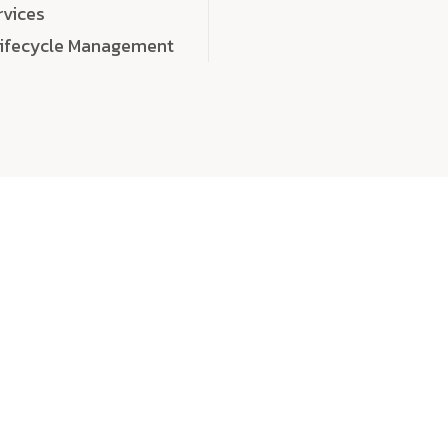
rvices
Lifecycle Management
choose
quality
, a
eaningful, high-impact digital experiences that leave
tise, and creativity to every detail. Each solution we b
 highly scalable, and engineered to outperform expect