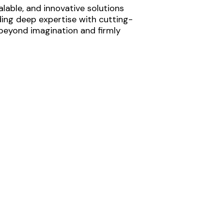
lable, and innovative solutions
ding deep expertise with cutting-
 beyond imagination and firmly