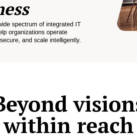
ness
wide spectrum of integrated IT
elp organizations operate
secure, and scale intelligently.
Beyond vision
within reach