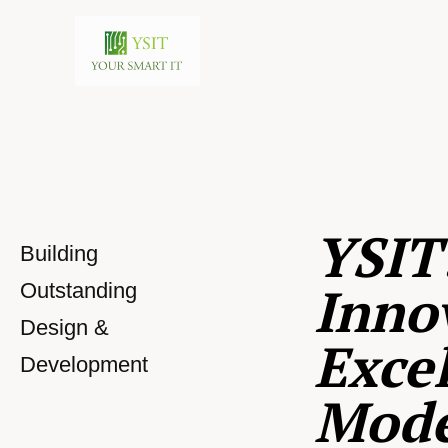
YSIT
Building
Inno
Outstanding
Design &
Excel
Development
Mod