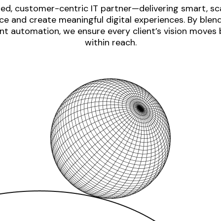
ed, customer-centric IT partner—delivering smart, sca
e and create meaningful digital experiences. By blen
nt automation, we ensure every client’s vision moves
within reach.