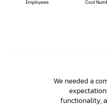
Employees
Cool Num
usiness. Their
We needed a comp
clean, scalable
expectation
less execution,
functionality, 