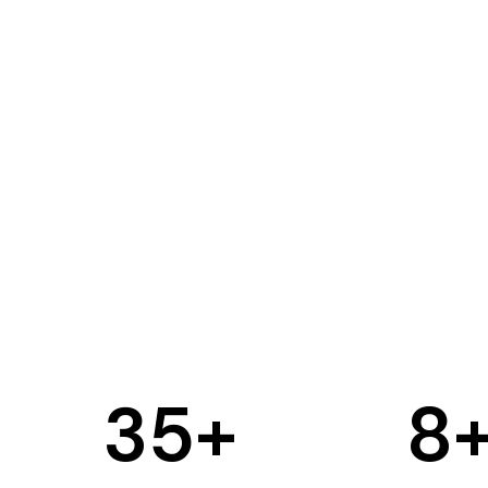
35
+
8