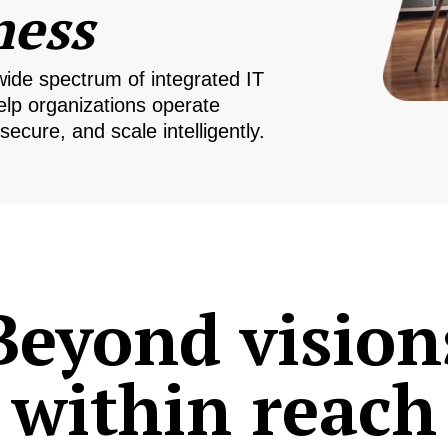
ness
wide spectrum of integrated IT
elp organizations operate
secure, and scale intelligently.
Beyond vision
within reach