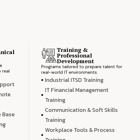
Training &
nical
Professional
s
Development
ve
Programs tailored to prepare talent for
 real
real-world IT environments.
Industrial ITSD Training
upport
IT Financial Management
emote
Training
Communication & Soft Skills
e Base
Training
ing
Workplace Tools & Process
e
Training