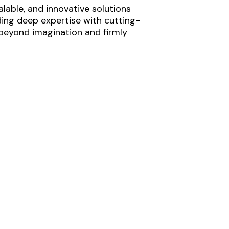
lable, and innovative solutions
ding deep expertise with cutting-
 beyond imagination and firmly