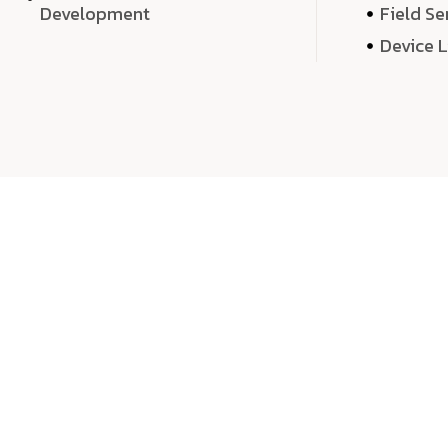
Development
Field Se
Device 
We 
We don’t just deliver projects—we craft m
over quantity, we dedicate our time, exper
sound,