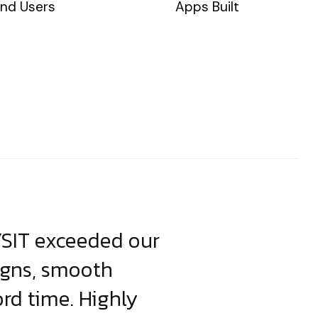
nd Users
Apps Built
YSIT exceeded our
YSIT is the o
igns, smooth
focus on resul
ord time. Highly
come up with i