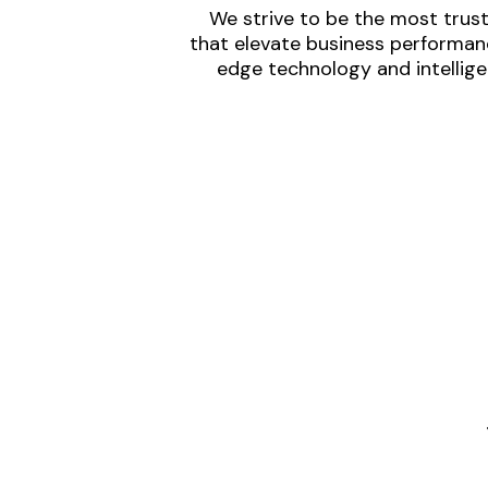
We strive to be the most trust
that elevate business performanc
edge technology and intellige