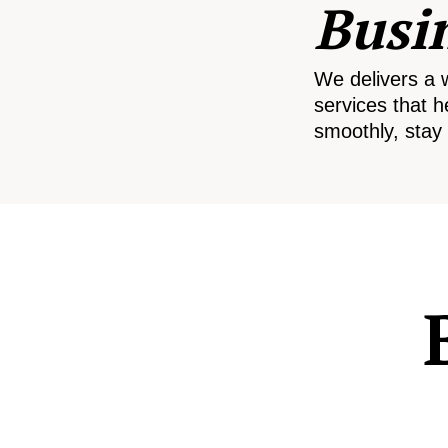
Busi
We delivers a 
services that h
smoothly, stay 