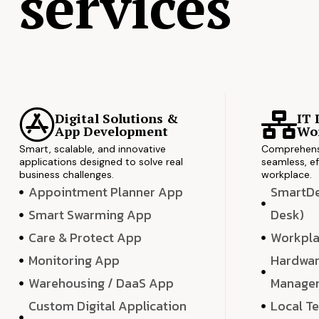
services
Digital Solutions &
IT 
App Development
Wor
Smart, scalable, and innovative
Comprehensi
applications designed to solve real
seamless, ef
business challenges.
workplace.
Appointment Planner App
SmartDes
Smart Swarming App
Desk)
Care & Protect App
Workpla
Monitoring App
Hardwar
Warehousing / DaaS App
Manage
Custom Digital Application
Local T