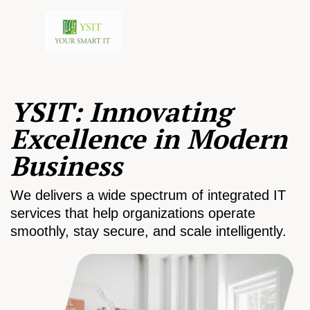
YSIT: Innovating
Excellence in Modern
Business
We delivers a wide spectrum of integrated IT
services that help organizations operate
smoothly, stay secure, and scale intelligently.