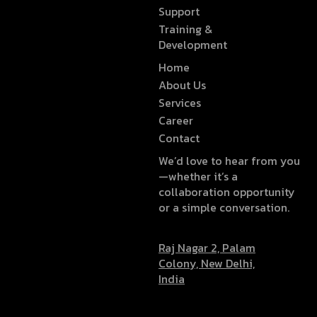
Support
Training &
Development
Home
About Us
Services
Career
Contact
We’d love to hear from you
—whether it’s a
collaboration opportunity
or a simple conversation.
Raj Nagar 2, Palam
Colony, New Delhi,
India