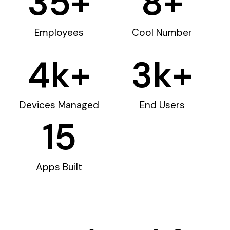
35
+
8
+
Employees
Cool Number
4
k+
3
k+
Devices Managed
End Users
15
Apps Built