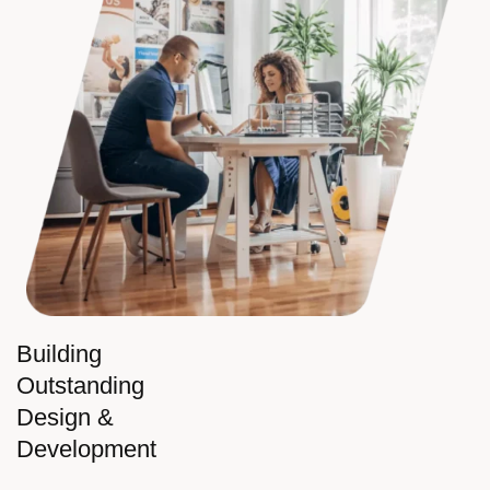
Building
Outstanding
Design &
Development