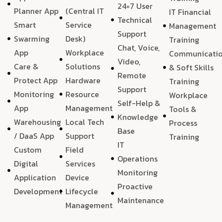
24×7 User
Planner App
(Central IT
IT Financial
Technical
Smart
Service
Management
Support
Swarming
Desk)
Training
Chat, Voice,
App
Workplace
Communicati
Video,
Care &
Solutions
& Soft Skills
Remote
Protect App
Hardware
Training
Support
Monitoring
Resource
Workplace
Self-Help &
App
Management
Tools &
Knowledge
Warehousing
Local Tech
Process
Base
/ DaaS App
Support
Training
IT
Custom
Field
Operations
Digital
Services
Monitoring
Application
Device
Proactive
Development
Lifecycle
Maintenance
Management