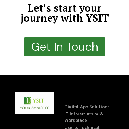
Let’s start your
journey with YSIT
Get In Touch
Digital App Solutions
IT Infrastructure &
Workplace
User & Technical