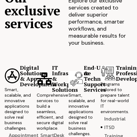
Explore our exclusive
exclusive
services created to
deliver superior
services
performance, smarter
workflows, and
measurable results for
your business.
Digital
IT
End-User
Trainin
Solutions
Infrastructure
&
Profess
& App
&
Technical
Develo
Development
Workplace
Support
Programs
Solutions
Services
Smart,
tailored to
scalable, and
Comprehensive
Smart,
prepare talent
innovative
services to
scalable, and
for real-world
applications
build a
innovative
IT
designed to
seamless,
applications
environments.
solve real
efficient, and
designed to
Industrial
business
secure digital
solve real
ITSD
challenges.
workplace.
business
challenges.
Appointment
SmartDesk
Training