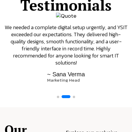
Testimonials
We needed a complete digital setup urgently, and YSIT
exceeded our expectations. They delivered high-
quality designs, smooth functionality, and a user-
friendly interface in record time. Highly
recommended for anyone looking for smart IT
solutions!
~ Sana Verma
Marketing Head
Our