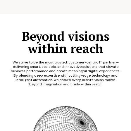
Beyond visions
within reach
We strive to be the most trusted, customer-centric IT partner—
delivering smart, scalable, and innovative solutions that elevate
business performance and create meaningful digital experiences.
By blending deep expertise with cutting-edge technology and
intelligent automation, we ensure every client’s vision moves
beyond imagination and firmly within reach.