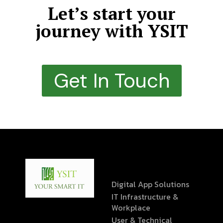
Let’s start your
journey with YSIT
Get In Touch
Digital App Solutions
IT Infrastructure &
Workplace
User & Technical