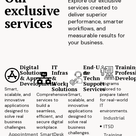
Explore our exclusive
exclusive
services created to
deliver superior
services
performance, smarter
workflows, and
measurable results for
your business.
Digital
IT
End-User
Trainin
Solutions
Infrastructure
&
Profess
& App
&
Technical
Develo
Development
Workplace
Support
Programs
Solutions
Services
Smart,
tailored to
scalable, and
Comprehensive
Smart,
prepare talent
innovative
services to
scalable, and
for real-world
applications
build a
innovative
IT
designed to
seamless,
applications
environments.
solve real
efficient, and
designed to
Industrial
business
secure digital
solve real
ITSD
challenges.
workplace.
business
challenges.
Appointment
SmartDesk
Training