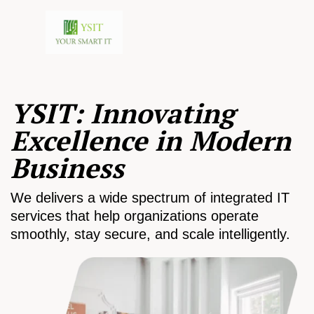
YSIT: Innovating
Excellence in Modern
Business
We delivers a wide spectrum of integrated IT
services that help organizations operate
smoothly, stay secure, and scale intelligently.