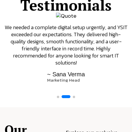
Testimonials
We needed a complete digital setup urgently, and YSIT
exceeded our expectations. They delivered high-
quality designs, smooth functionality, and a user-
friendly interface in record time. Highly
recommended for anyone looking for smart IT
solutions!
~ Sana Verma
Marketing Head
Our