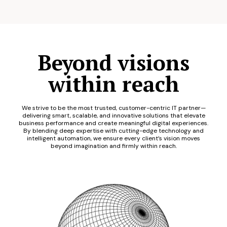
Beyond visions
within reach
We strive to be the most trusted, customer-centric IT partner—
delivering smart, scalable, and innovative solutions that elevate
business performance and create meaningful digital experiences.
By blending deep expertise with cutting-edge technology and
intelligent automation, we ensure every client’s vision moves
beyond imagination and firmly within reach.