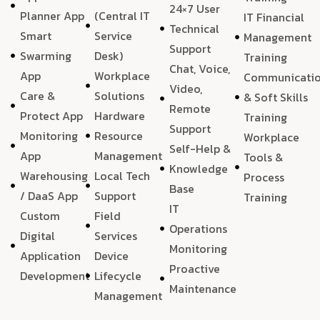
24×7 User
Planner App
(Central IT
IT Financial
Technical
Smart
Service
Management
Support
Swarming
Desk)
Training
Chat, Voice,
App
Workplace
Communicati
Video,
Care &
Solutions
& Soft Skills
Remote
Protect App
Hardware
Training
Support
Monitoring
Resource
Workplace
Self-Help &
App
Management
Tools &
Knowledge
Warehousing
Local Tech
Process
Base
/ DaaS App
Support
Training
IT
Custom
Field
Operations
Digital
Services
Monitoring
Application
Device
Proactive
Development
Lifecycle
Maintenance
Management