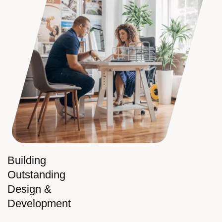
Building
Outstanding
Design &
Development