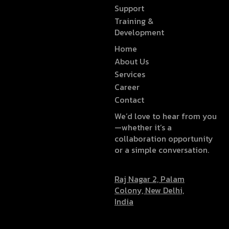
Support
Training &
Development
Home
About Us
Services
Career
Contact
We’d love to hear from you
—whether it’s a
collaboration opportunity
or a simple conversation.
Raj Nagar 2, Palam
Colony, New Delhi,
India