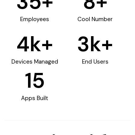
35
+
8
+
Employees
Cool Number
4
k+
3
k+
Devices Managed
End Users
15
Apps Built