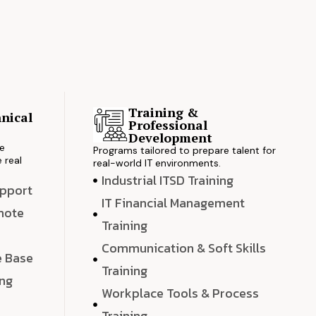
Training &
nical
Professional
s
Development
ve
Programs tailored to prepare talent for
 real
real-world IT environments.
Industrial ITSD Training
upport
IT Financial Management
emote
Training
Communication & Soft Skills
e Base
Training
ing
Workplace Tools & Process
e
Training