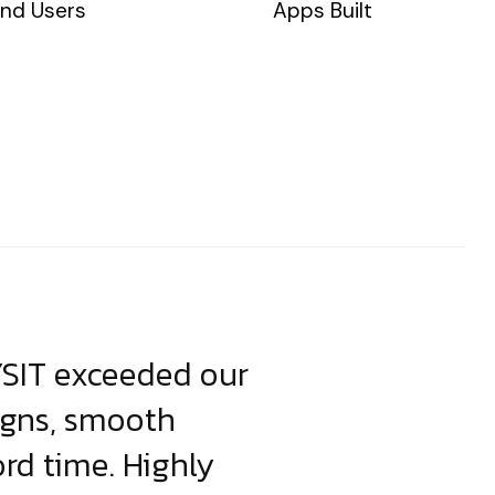
nd Users
Apps Built
YSIT exceeded our
YSIT is the o
igns, smooth
focus on resul
ord time. Highly
come up with i