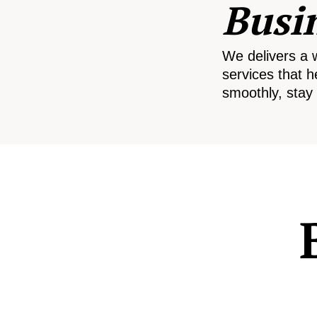
Busi
We delivers a 
services that h
smoothly, stay 