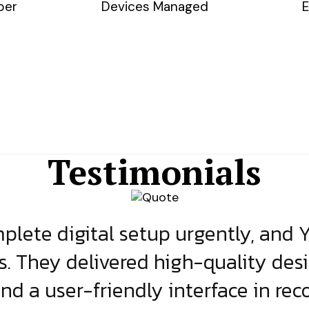
ber
Devices Managed
E
Testimonials
lete digital setup urgently, and 
s. They delivered high-quality des
and a user-friendly interface in rec