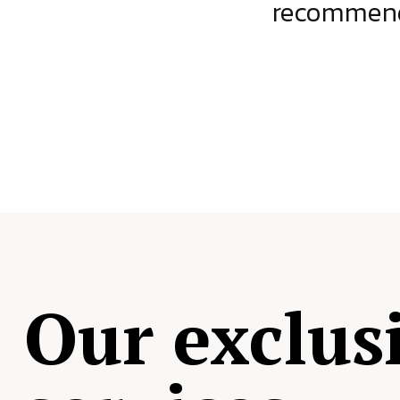
ject.
recommende
Our exclus