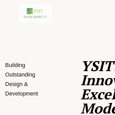
YSIT
Building
Inno
Outstanding
Design &
Excel
Development
Mod