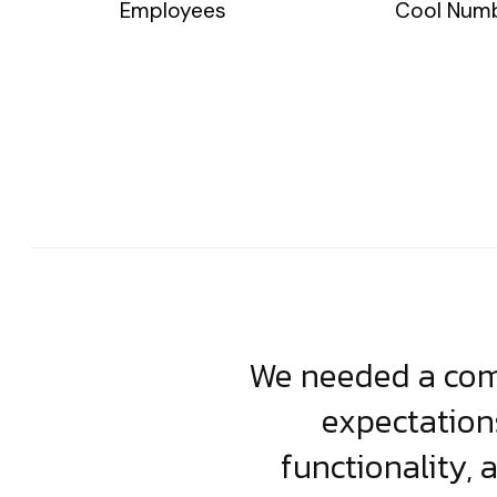
Employees
Cool Num
usiness. Their
We needed a comp
clean, scalable
expectation
less execution,
functionality, 