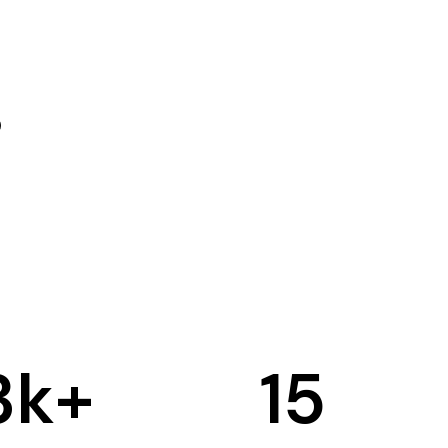
3
k+
15