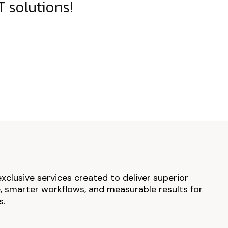
 solutions!
exclusive services created to deliver superior
 smarter workflows, and measurable results for
s.