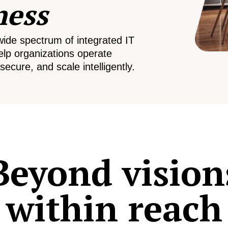
ness
wide spectrum of integrated IT
elp organizations operate
secure, and scale intelligently.
Beyond vision
within reach