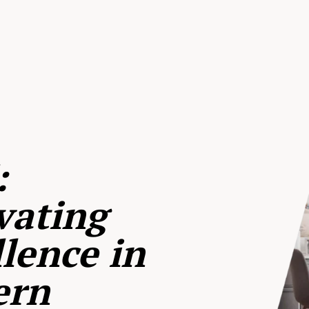
:
vating
lence in
ern