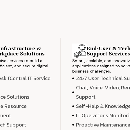
Infrastructure &
End-User & Tech
kplace Solutions
Support Service
ve services to build a
Smart, scalable, and innovati
ficient, and secure digital
applications designed to solve
business challenges.
k (Central IT Service
24×7 User Technical S
Chat, Voice, Video, R
ce Solutions
Support
e Resource
Self-Help & Knowledg
ment
IT Operations Monitor
ech Support
Proactive Maintenanc