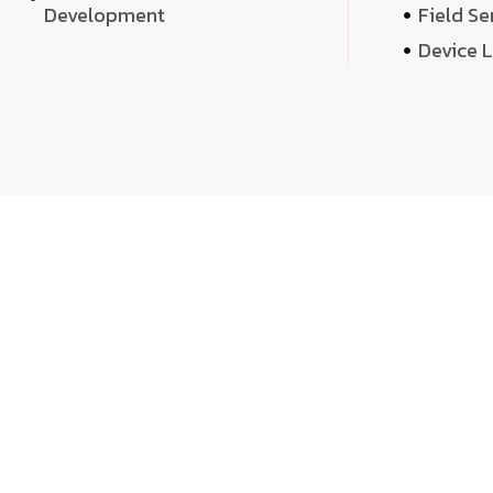
Development
Field Se
Device 
We 
We don’t just deliver projects—we craft m
over quantity, we dedicate our time, exper
sound,