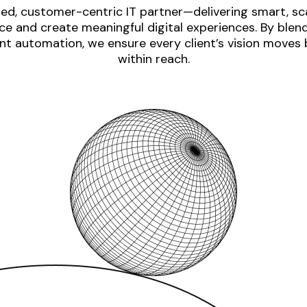
ed, customer-centric IT partner—delivering smart, sca
e and create meaningful digital experiences. By blen
nt automation, we ensure every client’s vision moves
within reach.