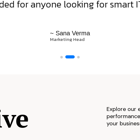
d for anyone looking for smart IT
~ Sana Verma
Marketing Head
ive
Explore our 
performance,
your busines