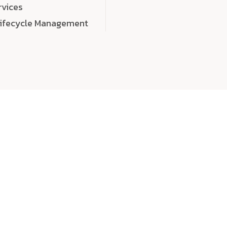
rvices
Lifecycle Management
choose
quality
, a
eaningful, high-impact digital experiences that leave
tise, and creativity to every detail. Each solution we b
 highly scalable, and engineered to outperform expect