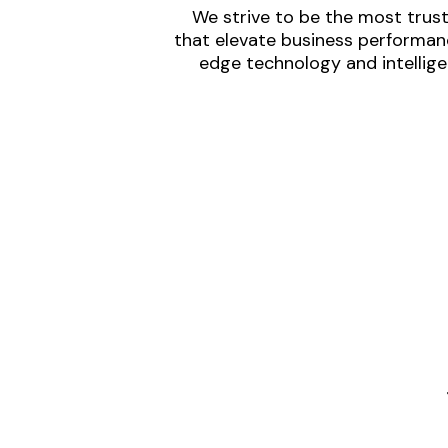
We strive to be the most trust
that elevate business performanc
edge technology and intellige