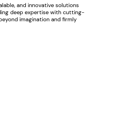
lable, and innovative solutions
ding deep expertise with cutting-
 beyond imagination and firmly