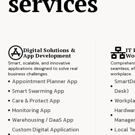
services
Digital Solutions &
IT 
App Development
Wor
Smart, scalable, and innovative
Comprehensi
applications designed to solve real
seamless, ef
business challenges.
workplace.
Appointment Planner App
SmartDes
Smart Swarming App
Desk)
Care & Protect App
Workpla
Monitoring App
Hardwar
Warehousing / DaaS App
Manage
Custom Digital Application
Local T