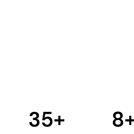
35
+
8