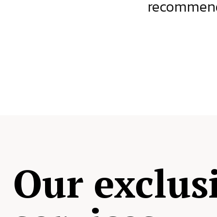
ject.
recommende
Our exclus