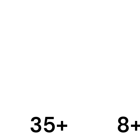
35
+
8