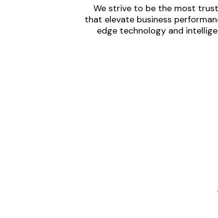
We strive to be the most trust
that elevate business performanc
edge technology and intellige