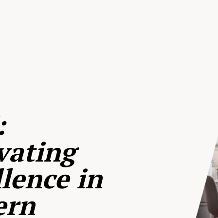
:
vating
lence in
ern