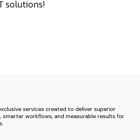
 solutions!
exclusive services created to deliver superior
 smarter workflows, and measurable results for
s.