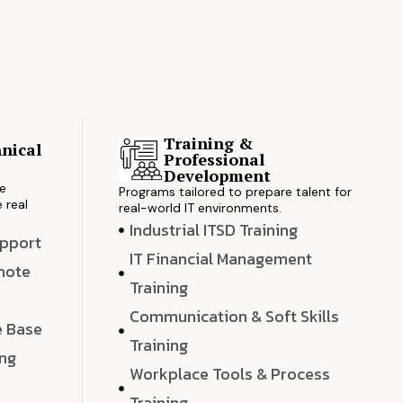
Training &
nical
Professional
s
Development
ve
Programs tailored to prepare talent for
 real
real-world IT environments.
Industrial ITSD Training
upport
IT Financial Management
emote
Training
Communication & Soft Skills
e Base
Training
ing
Workplace Tools & Process
e
Training