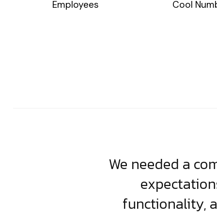
Employees
Cool Num
usiness. Their
We needed a comp
clean, scalable
expectation
less execution,
functionality, 