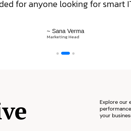
d for anyone looking for smart IT
~ Sana Verma
Marketing Head
ive
Explore our 
performance,
your busines