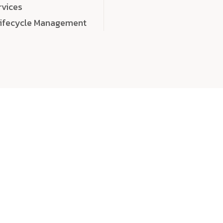
rvices
Lifecycle Management
choose
quality
, a
eaningful, high-impact digital experiences that leave
tise, and creativity to every detail. Each solution we b
 highly scalable, and engineered to outperform expect