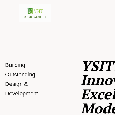
YSIT
Building
Inno
Outstanding
Design &
Excel
Development
Mod