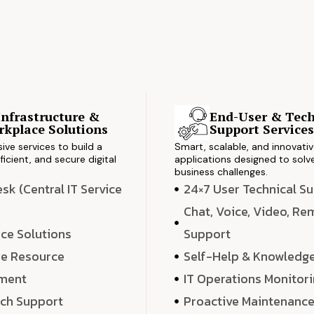
Infrastructure &
End-User & Tech
kplace Solutions
Support Service
ve services to build a
Smart, scalable, and innovati
ficient, and secure digital
applications designed to solve
business challenges.
k (Central IT Service
24×7 User Technical S
Chat, Voice, Video, R
ce Solutions
Support
e Resource
Self-Help & Knowledg
ment
IT Operations Monitor
ech Support
Proactive Maintenanc