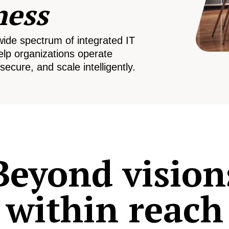
ness
wide spectrum of integrated IT
elp organizations operate
secure, and scale intelligently.
Beyond vision
within reach