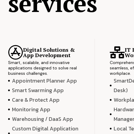
services
Digital Solutions &
IT 
App Development
Wor
Smart, scalable, and innovative
Comprehensi
applications designed to solve real
seamless, ef
business challenges.
workplace.
Appointment Planner App
SmartDes
Smart Swarming App
Desk)
Care & Protect App
Workpla
Monitoring App
Hardwar
Warehousing / DaaS App
Manage
Custom Digital Application
Local T