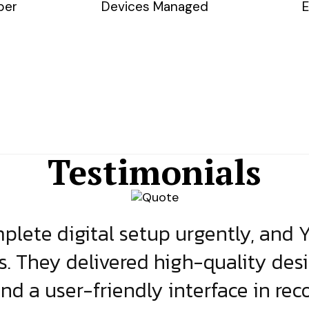
ber
Devices Managed
E
Testimonials
lete digital setup urgently, and 
s. They delivered high-quality des
and a user-friendly interface in rec