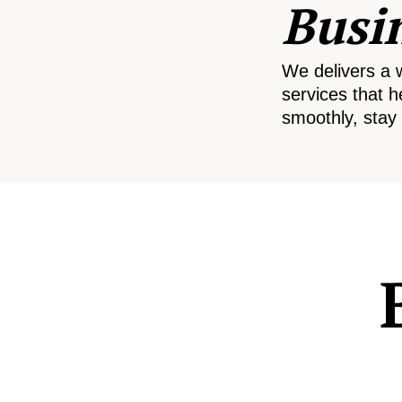
Busi
We delivers a 
services that h
smoothly, stay 