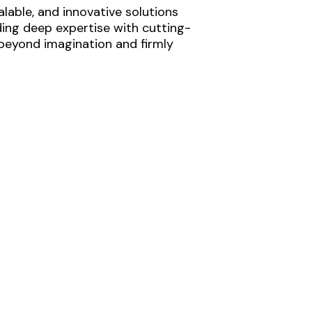
lable, and innovative solutions
ding deep expertise with cutting-
 beyond imagination and firmly