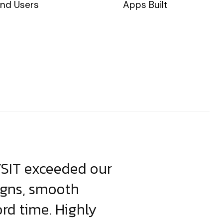
nd Users
Apps Built
YSIT exceeded our
YSIT is the o
igns, smooth
focus on resul
ord time. Highly
come up with i