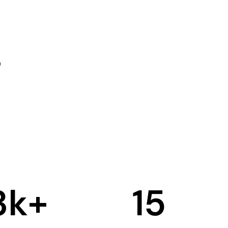
3
k+
15