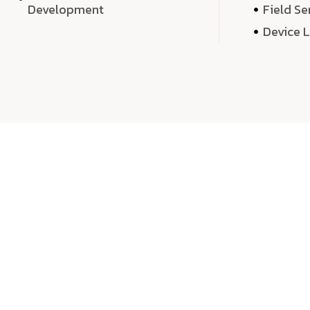
Development
Field Se
Device 
We 
We don’t just deliver projects—we craft m
over quantity, we dedicate our time, exper
sound,