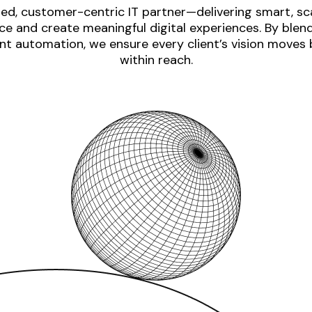
ed, customer-centric IT partner—delivering smart, sca
e and create meaningful digital experiences. By blen
nt automation, we ensure every client’s vision moves
within reach.