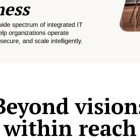
ness
wide spectrum of integrated IT
elp organizations operate
secure, and scale intelligently.
Beyond vision
within reach