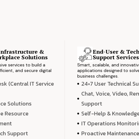
Infrastructure &
End-User & Tech
kplace Solutions
Support Service
ve services to build a
Smart, scalable, and innovati
ficient, and secure digital
applications designed to solve
business challenges.
k (Central IT Service
24×7 User Technical S
Chat, Voice, Video, R
ce Solutions
Support
e Resource
Self-Help & Knowledg
ment
IT Operations Monitor
ech Support
Proactive Maintenanc