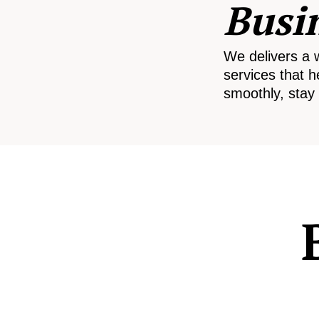
Busi
We delivers a 
services that h
smoothly, stay 