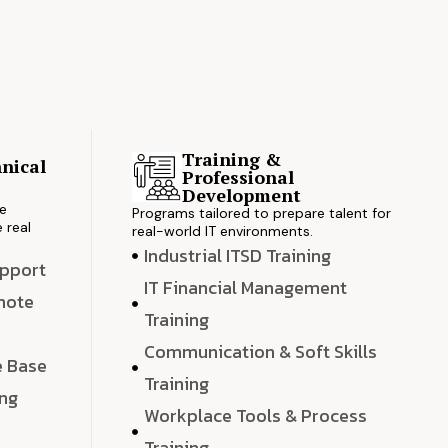
Training &
nical
Professional
s
Development
ve
Programs tailored to prepare talent for
 real
real-world IT environments.
Industrial ITSD Training
upport
IT Financial Management
emote
Training
Communication & Soft Skills
e Base
Training
ing
Workplace Tools & Process
e
Training