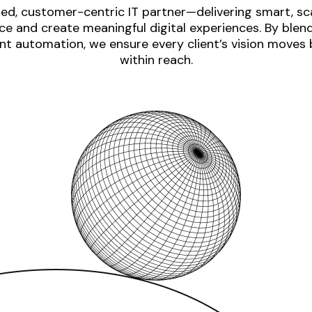
ed, customer-centric IT partner—delivering smart, sca
e and create meaningful digital experiences. By blen
nt automation, we ensure every client’s vision moves
within reach.