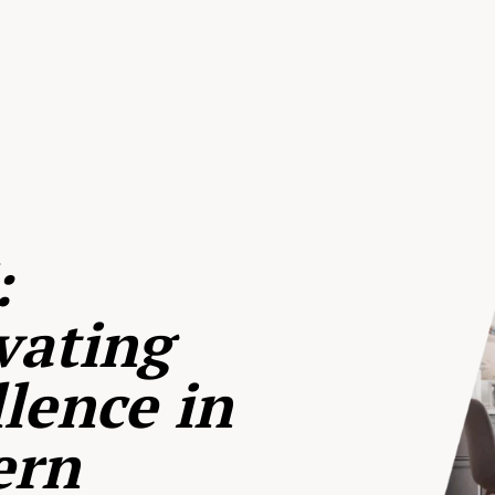
:
vating
lence in
ern