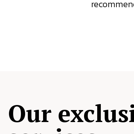
ject.
recommende
Our exclus