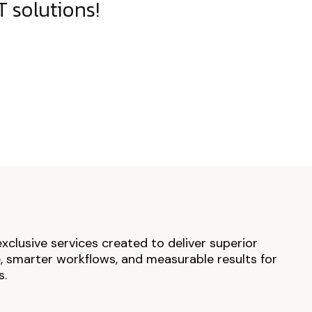
 solutions!
exclusive services created to deliver superior
 smarter workflows, and measurable results for
s.