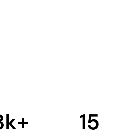
3
k+
15