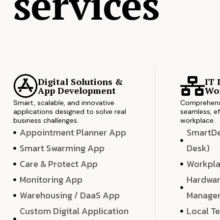
services
Digital Solutions &
IT 
App Development
Wor
Smart, scalable, and innovative
Comprehensi
applications designed to solve real
seamless, ef
business challenges.
workplace.
Appointment Planner App
SmartDes
Smart Swarming App
Desk)
Care & Protect App
Workpla
Monitoring App
Hardwar
Warehousing / DaaS App
Manage
Custom Digital Application
Local T