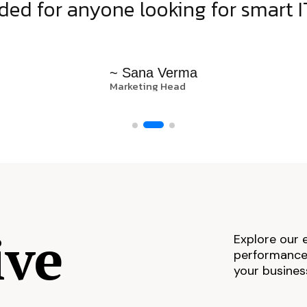
d for anyone looking for smart IT
~ Sana Verma
Marketing Head
ive
Explore our 
performance,
your busines