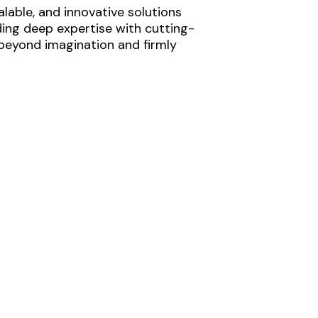
lable, and innovative solutions
ding deep expertise with cutting-
 beyond imagination and firmly