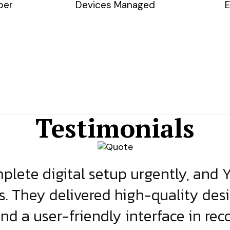
ber
Devices Managed
E
Testimonials
lete digital setup urgently, and 
s. They delivered high-quality des
and a user-friendly interface in rec