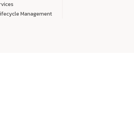
rvices
Lifecycle Management
choose
quality
, a
eaningful, high-impact digital experiences that leave
tise, and creativity to every detail. Each solution we b
 highly scalable, and engineered to outperform expect