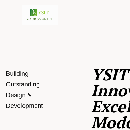
YSIT
Building
Inno
Outstanding
Design &
Excel
Development
Mod