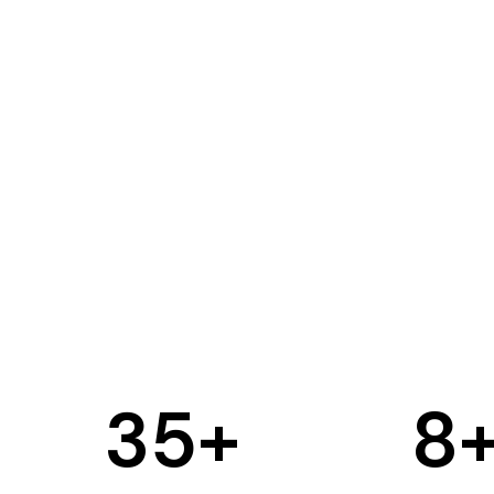
35
+
8