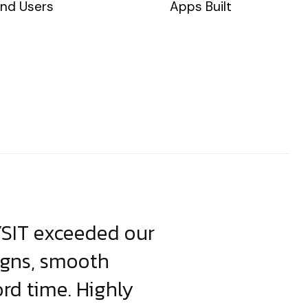
nd Users
Apps Built
YSIT exceeded our
YSIT is the o
igns, smooth
focus on resul
ord time. Highly
come up with i