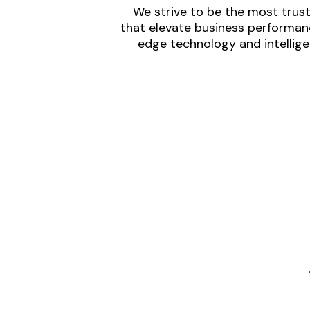
We strive to be the most trust
that elevate business performanc
edge technology and intellige