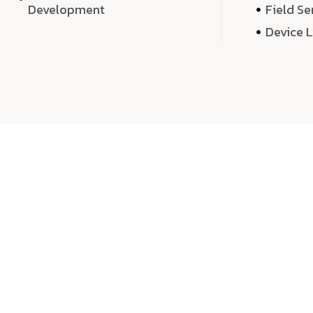
Development
Field Se
Device 
We 
We don’t just deliver projects—we craft m
over quantity, we dedicate our time, exper
sound,