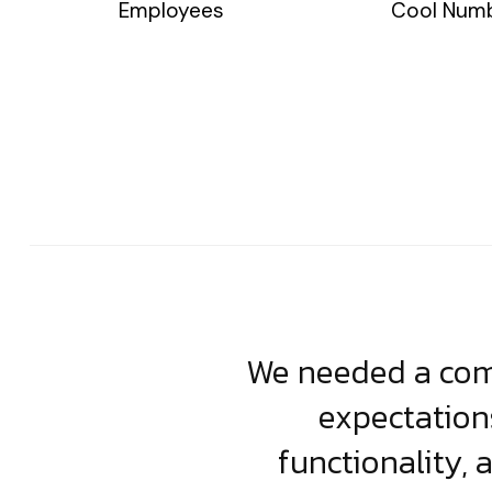
Employees
Cool Num
usiness. Their
We needed a comp
clean, scalable
expectation
less execution,
functionality, 