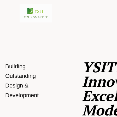
YSIT
Building
Inno
Outstanding
Design &
Excel
Development
Mod