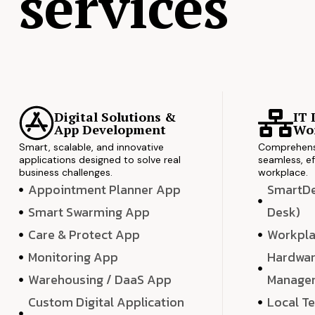
services
Digital Solutions &
IT 
App Development
Wor
Smart, scalable, and innovative
Comprehensi
applications designed to solve real
seamless, ef
business challenges.
workplace.
Appointment Planner App
SmartDes
Smart Swarming App
Desk)
Care & Protect App
Workpla
Monitoring App
Hardwar
Warehousing / DaaS App
Manage
Custom Digital Application
Local T