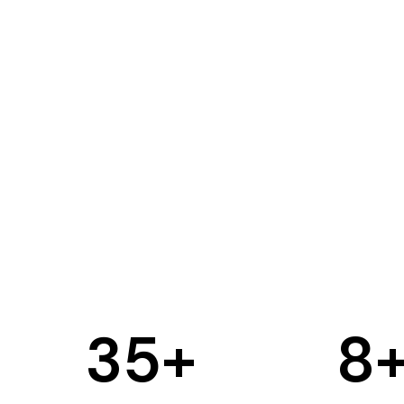
35
+
8