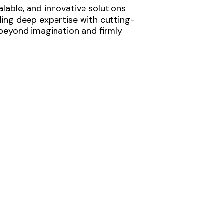
lable, and innovative solutions
ding deep expertise with cutting-
 beyond imagination and firmly