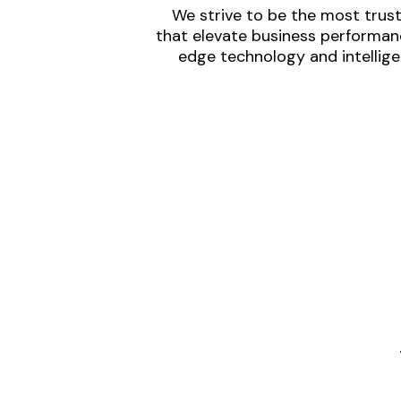
We strive to be the most trust
that elevate business performanc
edge technology and intellige