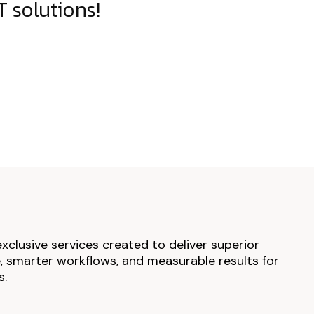
 solutions!
exclusive services created to deliver superior
 smarter workflows, and measurable results for
s.