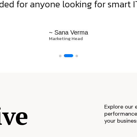
d for anyone looking for smart IT
~ Sana Verma
Marketing Head
ive
Explore our 
performance,
your busines