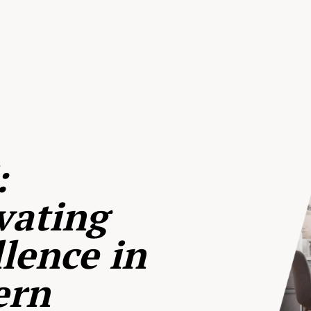
:
vating
lence in
ern