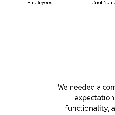
Employees
Cool Num
usiness. Their
We needed a comp
clean, scalable
expectation
less execution,
functionality, 