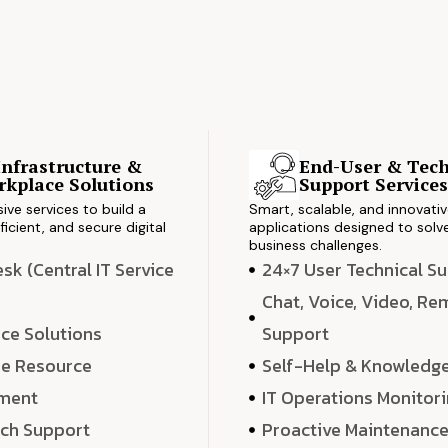
Infrastructure &
End-User & Tech
kplace Solutions
Support Service
ve services to build a
Smart, scalable, and innovati
ficient, and secure digital
applications designed to solve
business challenges.
k (Central IT Service
24×7 User Technical S
Chat, Voice, Video, R
ce Solutions
Support
e Resource
Self-Help & Knowledg
ment
IT Operations Monitor
ech Support
Proactive Maintenanc