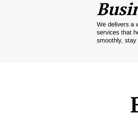
Busi
We delivers a 
services that h
smoothly, stay 