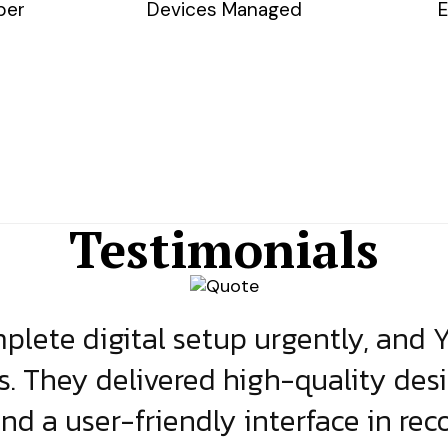
ber
Devices Managed
E
Testimonials
lete digital setup urgently, and 
s. They delivered high-quality des
and a user-friendly interface in rec