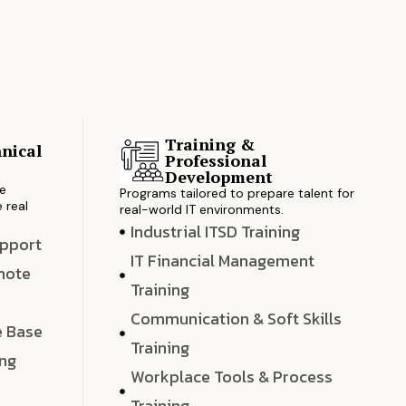
Training &
nical
Professional
s
Development
ve
Programs tailored to prepare talent for
 real
real-world IT environments.
Industrial ITSD Training
upport
IT Financial Management
emote
Training
Communication & Soft Skills
e Base
Training
ing
Workplace Tools & Process
e
Training