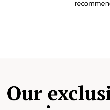
ject.
recommende
Our exclus