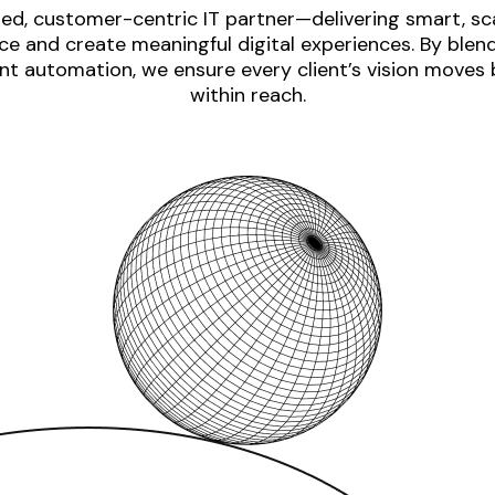
ed, customer-centric IT partner—delivering smart, sca
e and create meaningful digital experiences. By blen
nt automation, we ensure every client’s vision moves
within reach.