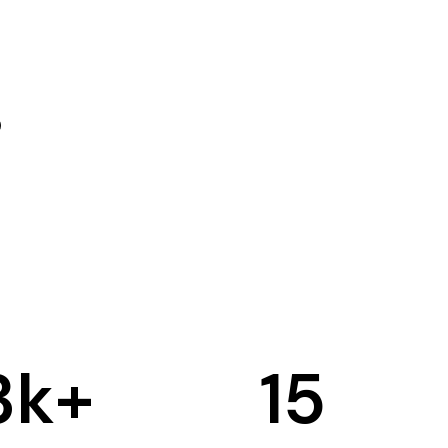
3
k+
15