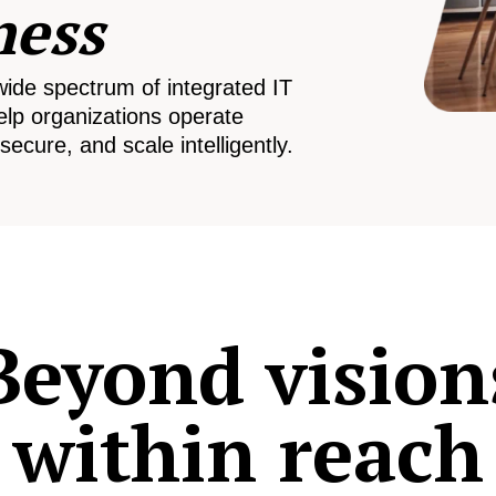
ness
wide spectrum of integrated IT
elp organizations operate
secure, and scale intelligently.
Beyond vision
within reach