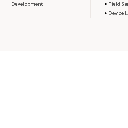
Development
Field Se
Device 
We 
We don’t just deliver projects—we craft m
over quantity, we dedicate our time, exper
sound,