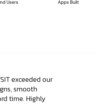
nd Users
Apps Built
YSIT exceeded our
YSIT is the o
igns, smooth
focus on resul
ord time. Highly
come up with i