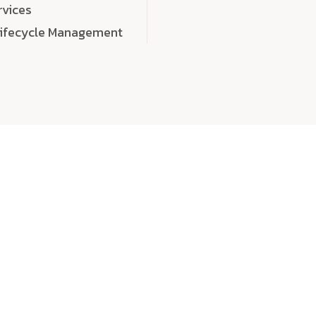
rvices
Lifecycle Management
choose
quality
, a
eaningful, high-impact digital experiences that leave
tise, and creativity to every detail. Each solution we b
 highly scalable, and engineered to outperform expect