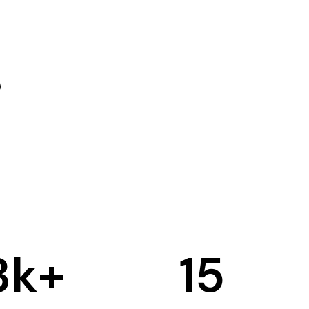
3
k+
15