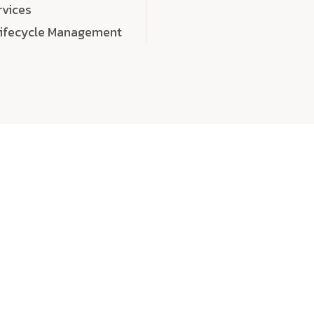
rvices
Lifecycle Management
choose
quality
, a
eaningful, high-impact digital experiences that leave
tise, and creativity to every detail. Each solution we b
 highly scalable, and engineered to outperform expect