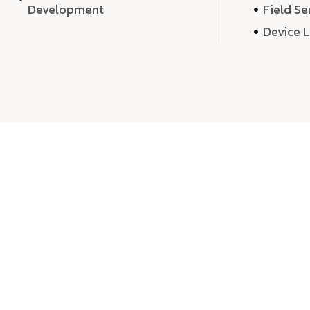
Development
Field Se
Device 
We 
We don’t just deliver projects—we craft m
over quantity, we dedicate our time, exper
sound,