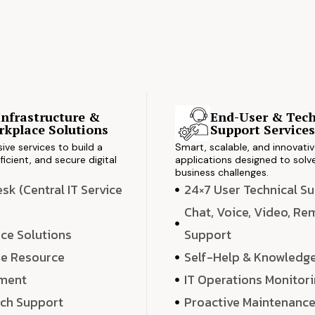
Infrastructure &
End-User & Tech
kplace Solutions
Support Service
ve services to build a
Smart, scalable, and innovati
ficient, and secure digital
applications designed to solve
business challenges.
k (Central IT Service
24×7 User Technical S
Chat, Voice, Video, R
ce Solutions
Support
e Resource
Self-Help & Knowledg
ment
IT Operations Monitor
ech Support
Proactive Maintenanc