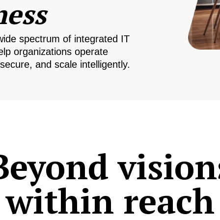
ness
wide spectrum of integrated IT
elp organizations operate
secure, and scale intelligently.
Beyond vision
within reach