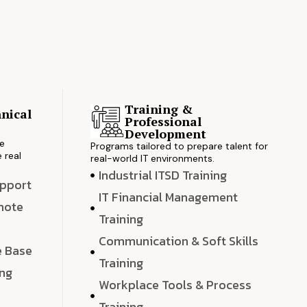
Training &
nical
Professional
s
Development
ve
Programs tailored to prepare talent for
 real
real-world IT environments.
Industrial ITSD Training
upport
IT Financial Management
emote
Training
Communication & Soft Skills
e Base
Training
ing
Workplace Tools & Process
e
Training