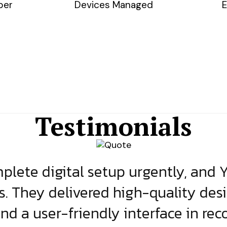
ber
Devices Managed
E
Testimonials
lete digital setup urgently, and 
s. They delivered high-quality des
and a user-friendly interface in rec