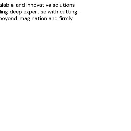
lable, and innovative solutions
ding deep expertise with cutting-
 beyond imagination and firmly