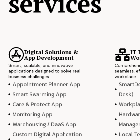
services
Digital Solutions &
IT 
App Development
Wor
Smart, scalable, and innovative
Comprehensi
applications designed to solve real
seamless, ef
business challenges.
workplace.
Appointment Planner App
SmartDes
Smart Swarming App
Desk)
Care & Protect App
Workpla
Monitoring App
Hardwar
Warehousing / DaaS App
Manage
Custom Digital Application
Local T