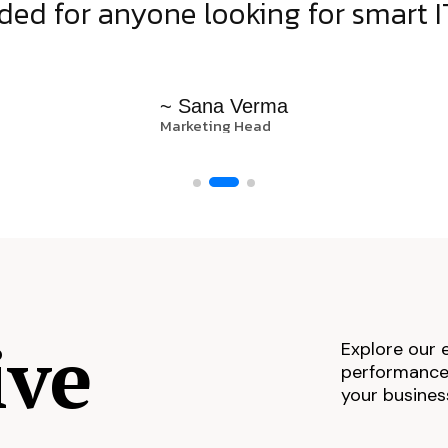
d for anyone looking for smart IT
~ Sana Verma
Marketing Head
ive
Explore our 
performance,
your busines