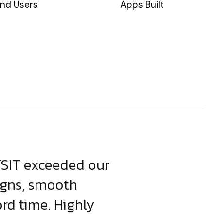
nd Users
Apps Built
YSIT exceeded our
YSIT is the o
igns, smooth
focus on resul
ord time. Highly
come up with i