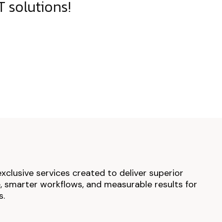
 solutions!
exclusive services created to deliver superior
 smarter workflows, and measurable results for
s.