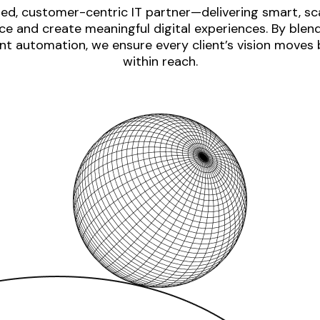
ed, customer-centric IT partner—delivering smart, sca
e and create meaningful digital experiences. By blen
nt automation, we ensure every client’s vision moves
within reach.