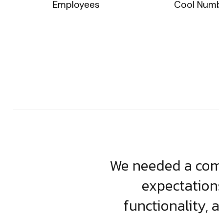
Employees
Cool Num
usiness. Their
We needed a comp
clean, scalable
expectation
less execution,
functionality, 