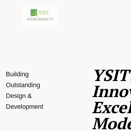
YSIT
Building
Inno
Outstanding
Design &
Excel
Development
Mod