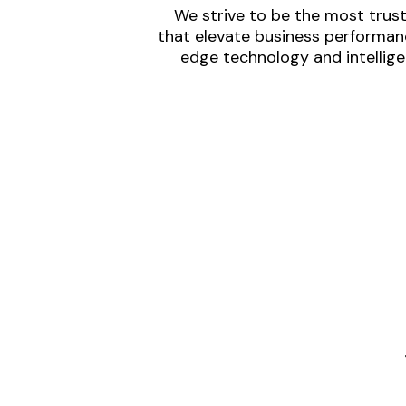
We strive to be the most trust
that elevate business performanc
edge technology and intellige