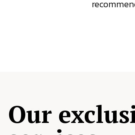
ject.
recommende
Our exclus