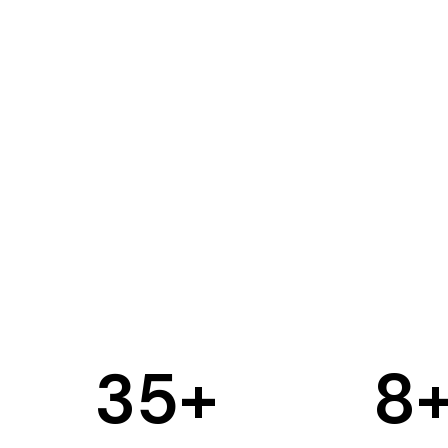
35
+
8