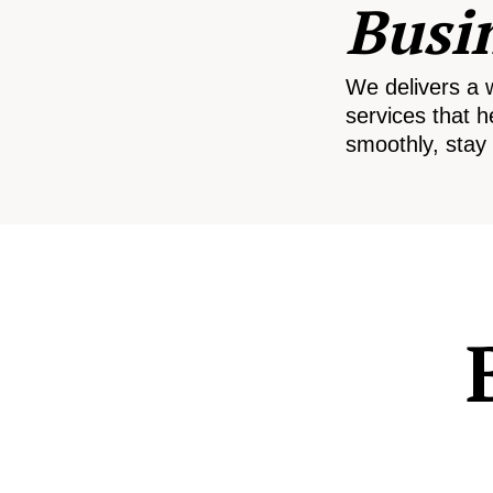
Busi
We delivers a 
services that h
smoothly, stay 