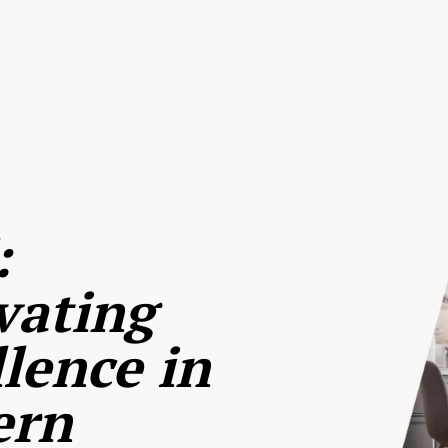
:
vating
lence in
ern