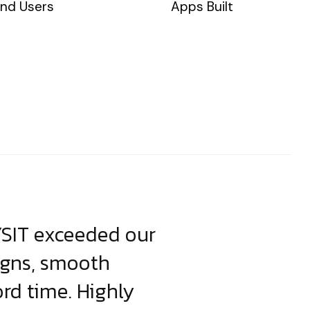
nd Users
Apps Built
YSIT exceeded our
YSIT is the o
igns, smooth
focus on resul
ord time. Highly
come up with i