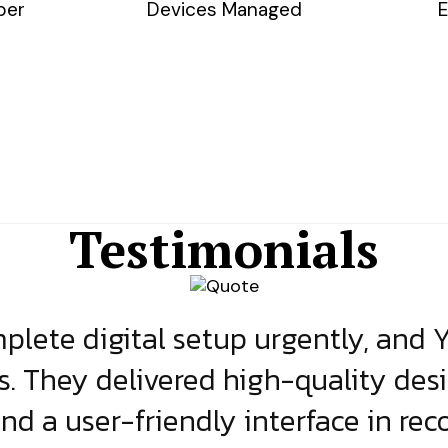
ber
Devices Managed
E
Testimonials
lete digital setup urgently, and 
s. They delivered high-quality des
and a user-friendly interface in rec