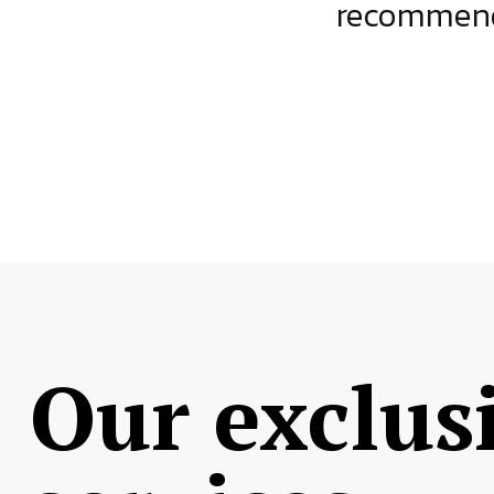
ject.
recommende
Our exclus