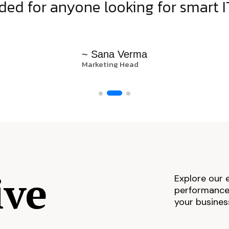
d for anyone looking for smart IT
~ Sana Verma
Marketing Head
ive
Explore our 
performance,
your busines