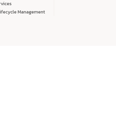
rvices
Lifecycle Management
choose
quality
, a
eaningful, high-impact digital experiences that leave
tise, and creativity to every detail. Each solution we b
 highly scalable, and engineered to outperform expect