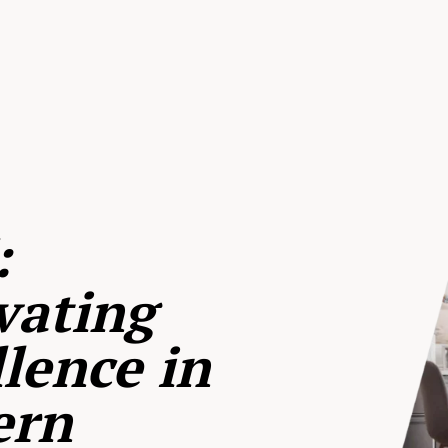
:
vating
lence in
ern