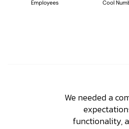
Employees
Cool Num
usiness. Their
We needed a comp
clean, scalable
expectation
less execution,
functionality, 