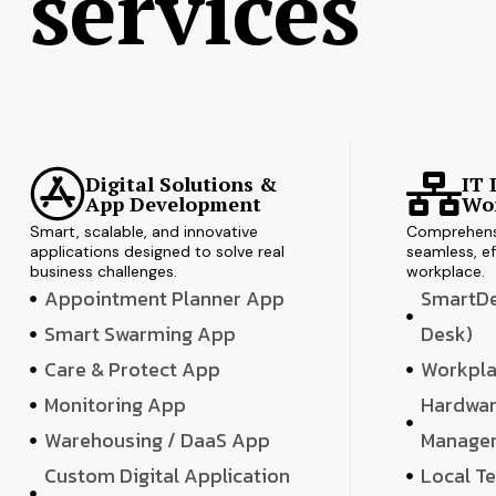
services
Digital Solutions &
IT 
App Development
Wor
Smart, scalable, and innovative
Comprehensi
applications designed to solve real
seamless, ef
business challenges.
workplace.
Appointment Planner App
SmartDes
Smart Swarming App
Desk)
Care & Protect App
Workpla
Monitoring App
Hardwar
Warehousing / DaaS App
Manage
Custom Digital Application
Local T