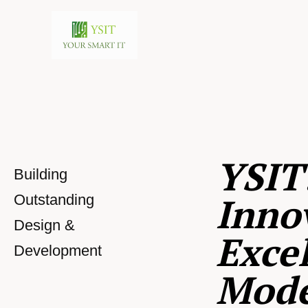
YSIT
Building
Inno
Outstanding
Design &
Excel
Development
Mod