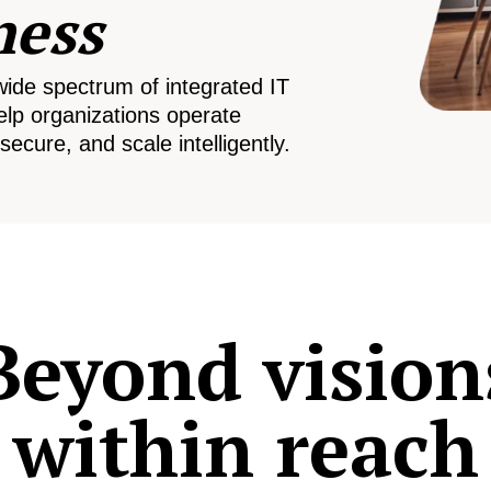
ness
wide spectrum of integrated IT
elp organizations operate
secure, and scale intelligently.
Beyond vision
within reach