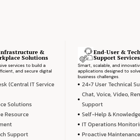
Infrastructure &
End-User & Tech
kplace Solutions
Support Service
ve services to build a
Smart, scalable, and innovati
ficient, and secure digital
applications designed to solve
business challenges.
k (Central IT Service
24×7 User Technical S
Chat, Voice, Video, R
ce Solutions
Support
e Resource
Self-Help & Knowledg
ment
IT Operations Monitor
ech Support
Proactive Maintenanc