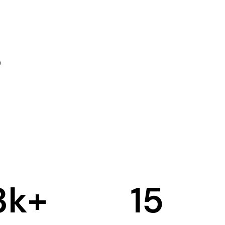
3
k+
15