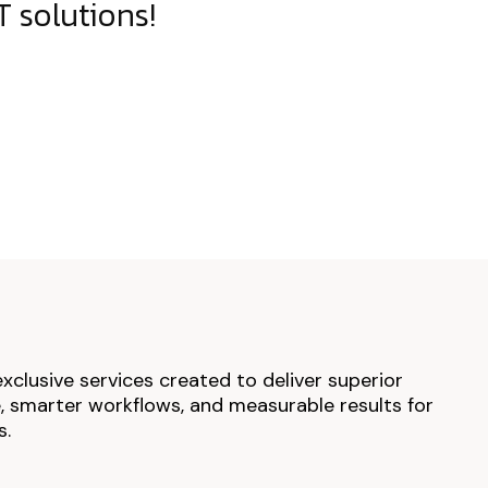
 solutions!
exclusive services created to deliver superior
 smarter workflows, and measurable results for
s.