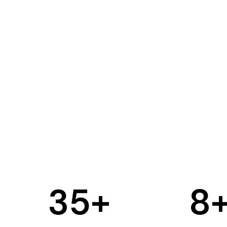
35
+
8