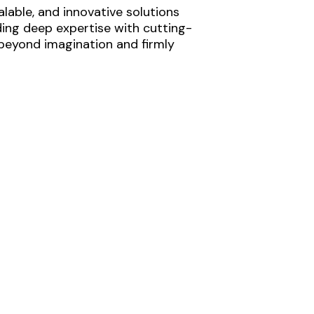
lable, and innovative solutions
ding deep expertise with cutting-
 beyond imagination and firmly