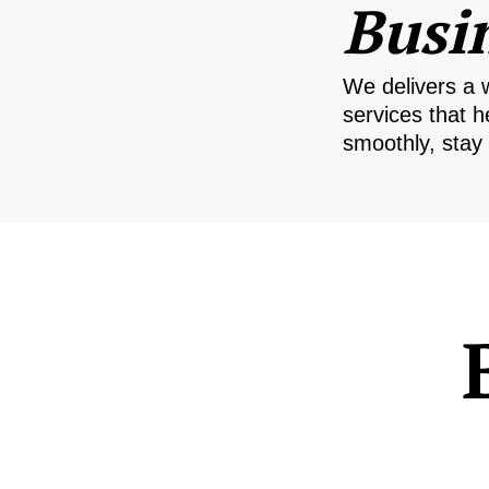
Busi
We delivers a 
services that h
smoothly, stay 