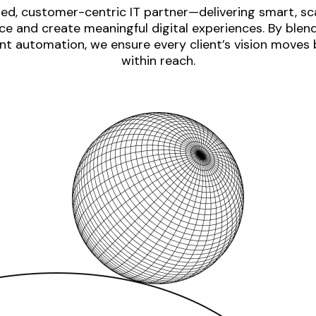
ed, customer-centric IT partner—delivering smart, sca
e and create meaningful digital experiences. By blen
nt automation, we ensure every client’s vision moves
within reach.