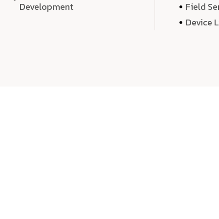
Development
Field Se
Device 
We 
We don’t just deliver projects—we craft m
over quantity, we dedicate our time, exper
sound,