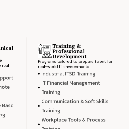
Training &
nical
Professional
s
Development
ve
Programs tailored to prepare talent for
 real
real-world IT environments.
Industrial ITSD Training
upport
IT Financial Management
emote
Training
Communication & Soft Skills
e Base
Training
ing
Workplace Tools & Process
e
Training