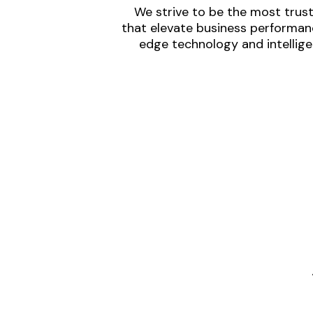
We strive to be the most trust
that elevate business performanc
edge technology and intellige