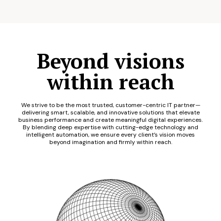
Beyond visions
within reach
We strive to be the most trusted, customer-centric IT partner—
delivering smart, scalable, and innovative solutions that elevate
business performance and create meaningful digital experiences.
By blending deep expertise with cutting-edge technology and
intelligent automation, we ensure every client’s vision moves
beyond imagination and firmly within reach.