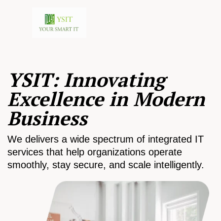
YSIT: Innovating
Excellence in Modern
Business
We delivers a wide spectrum of integrated IT
services that help organizations operate
smoothly, stay secure, and scale intelligently.