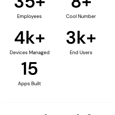
35
+
8
+
Employees
Cool Number
4
k+
3
k+
Devices Managed
End Users
15
Apps Built