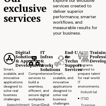
Explore our exclusive
exclusive
services created to
deliver superior
services
performance, smarter
workflows, and
measurable results for
your business.
Digital
IT
End-User
Trainin
Solutions
Infrastructure
&
Profess
& App
&
Technical
Develo
Development
Workplace
Support
Programs
Solutions
Services
Smart,
tailored to
scalable, and
Comprehensive
Smart,
prepare talent
innovative
services to
scalable, and
for real-world
applications
build a
innovative
IT
designed to
seamless,
applications
environments.
solve real
efficient, and
designed to
Industrial
business
secure digital
solve real
ITSD
challenges.
workplace.
business
challenges.
Appointment
SmartDesk
Training