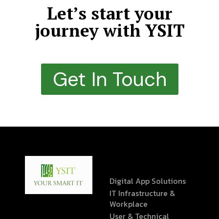
Let’s start your
journey with YSIT
Get In Touch
Digital App Solutions
IT Infrastructure &
Workplace
User & Technical