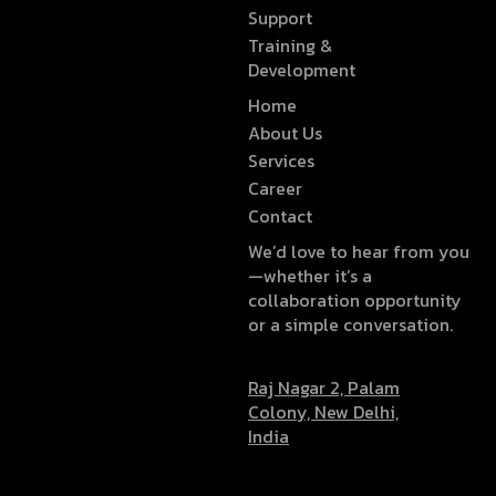
Support
Training &
Development
Home
About Us
Services
Career
Contact
We’d love to hear from you
—whether it’s a
collaboration opportunity
or a simple conversation.
Raj Nagar 2, Palam
Colony, New Delhi,
India