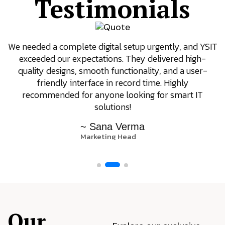
Testimonials
We needed a complete digital setup urgently, and YSIT
exceeded our expectations. They delivered high-
quality designs, smooth functionality, and a user-
friendly interface in record time. Highly
recommended for anyone looking for smart IT
solutions!
~ Sana Verma
Marketing Head
Our