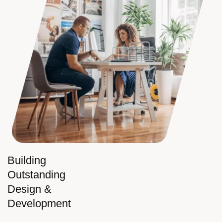
Building
Outstanding
Design &
Development