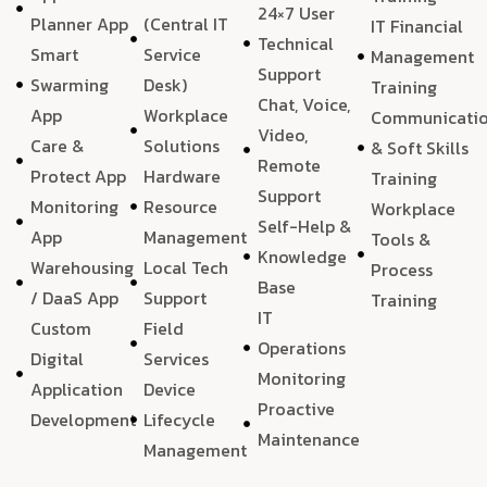
24×7 User
Planner App
(Central IT
IT Financial
Technical
Smart
Service
Management
Support
Swarming
Desk)
Training
Chat, Voice,
App
Workplace
Communicati
Video,
Care &
Solutions
& Soft Skills
Remote
Protect App
Hardware
Training
Support
Monitoring
Resource
Workplace
Self-Help &
App
Management
Tools &
Knowledge
Warehousing
Local Tech
Process
Base
/ DaaS App
Support
Training
IT
Custom
Field
Operations
Digital
Services
Monitoring
Application
Device
Proactive
Development
Lifecycle
Maintenance
Management