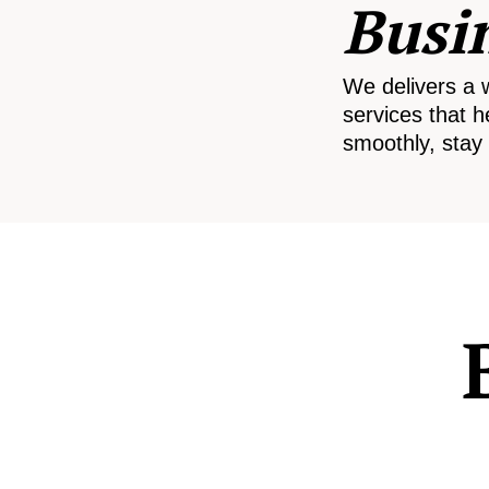
Busi
We delivers a 
services that h
smoothly, stay 