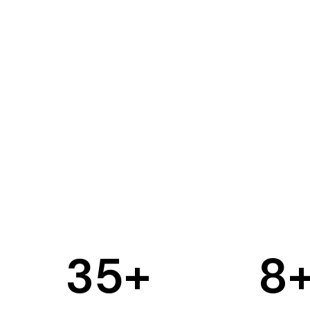
35
+
8