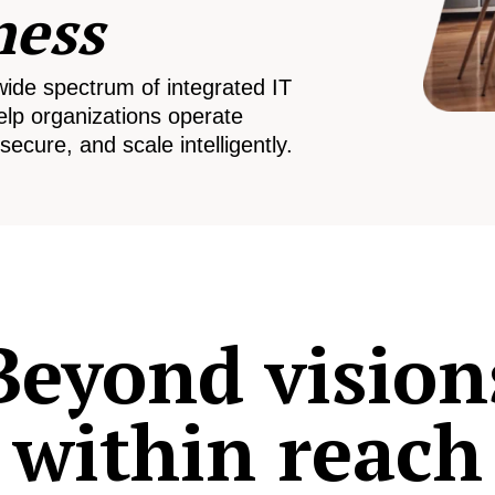
ness
wide spectrum of integrated IT
elp organizations operate
secure, and scale intelligently.
Beyond vision
within reach