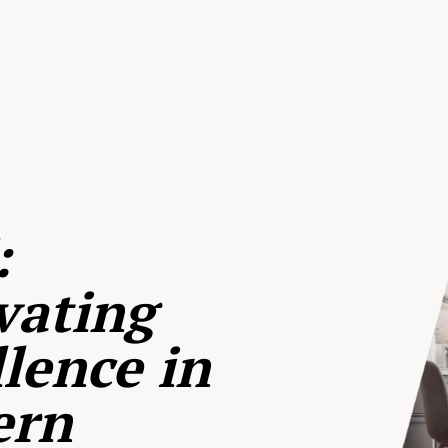
:
vating
lence in
ern