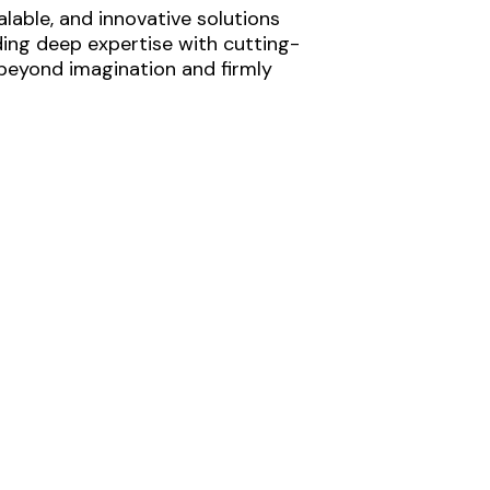
lable, and innovative solutions
ding deep expertise with cutting-
 beyond imagination and firmly