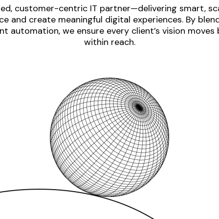
ed, customer-centric IT partner—delivering smart, sca
e and create meaningful digital experiences. By blen
nt automation, we ensure every client’s vision moves
within reach.