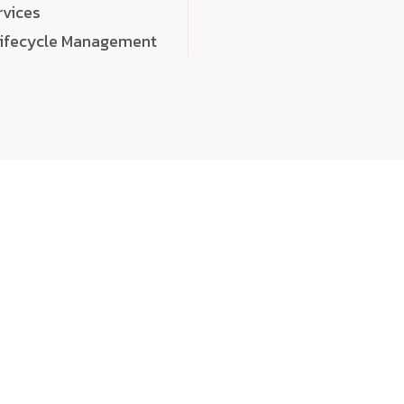
rvices
Lifecycle Management
choose
quality
, a
eaningful, high-impact digital experiences that leave
tise, and creativity to every detail. Each solution we b
 highly scalable, and engineered to outperform expect