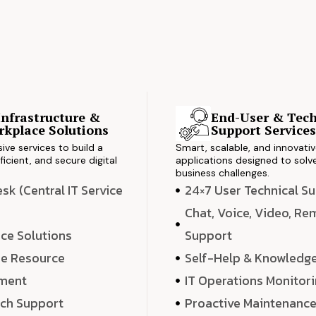
Infrastructure &
End-User & Tech
kplace Solutions
Support Service
ve services to build a
Smart, scalable, and innovati
ficient, and secure digital
applications designed to solve
business challenges.
k (Central IT Service
24×7 User Technical S
Chat, Voice, Video, R
ce Solutions
Support
e Resource
Self-Help & Knowledg
ment
IT Operations Monitor
ech Support
Proactive Maintenanc