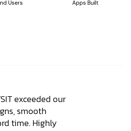
nd Users
Apps Built
YSIT exceeded our
YSIT is the o
igns, smooth
focus on resul
ord time. Highly
come up with i