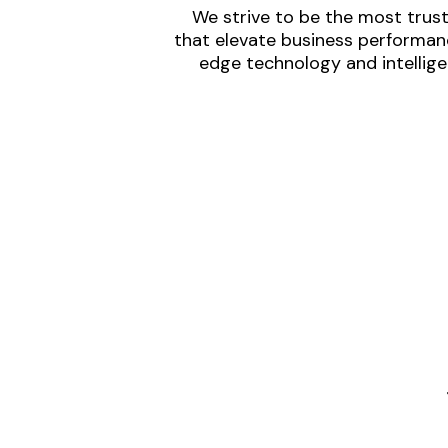
We strive to be the most trust
that elevate business performanc
edge technology and intellige