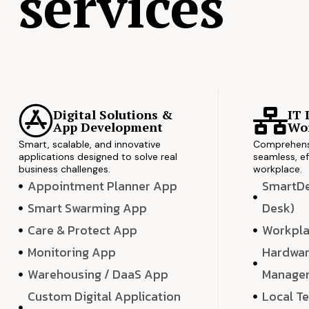
services
Digital Solutions &
IT 
App Development
Wor
Smart, scalable, and innovative
Comprehensi
applications designed to solve real
seamless, ef
business challenges.
workplace.
Appointment Planner App
SmartDes
Smart Swarming App
Desk)
Care & Protect App
Workpla
Monitoring App
Hardwar
Warehousing / DaaS App
Manage
Custom Digital Application
Local T