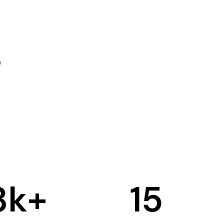
3
k+
15