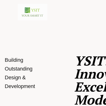
YSIT
Building
Inno
Outstanding
Design &
Excel
Development
Mod