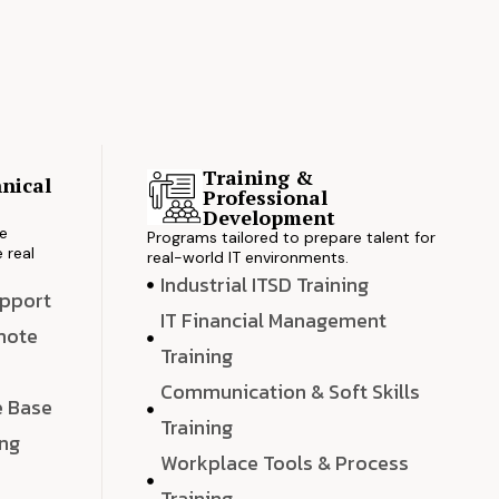
Training &
nical
Professional
s
Development
ve
Programs tailored to prepare talent for
 real
real-world IT environments.
Industrial ITSD Training
upport
IT Financial Management
emote
Training
Communication & Soft Skills
e Base
Training
ing
Workplace Tools & Process
e
Training