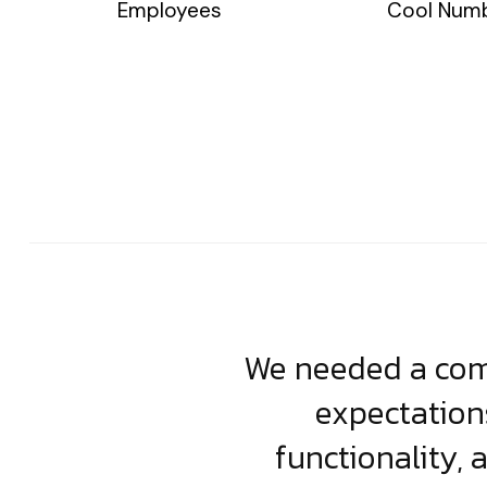
Employees
Cool Num
usiness. Their
We needed a comp
clean, scalable
expectation
less execution,
functionality, 