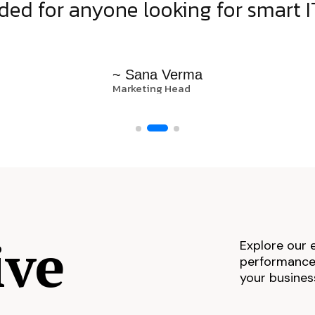
d for anyone looking for smart IT
~ Sana Verma
Marketing Head
ive
Explore our 
performance,
your busines