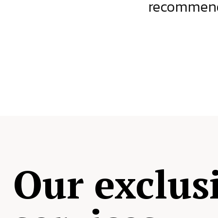
ject.
recommende
Our exclus