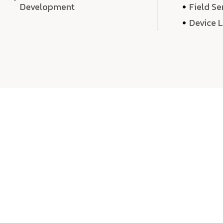
Development
Field Se
Device 
We 
We don’t just deliver projects—we craft m
over quantity, we dedicate our time, exper
sound,