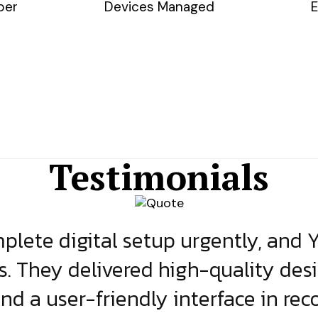
ber
Devices Managed
E
Testimonials
lete digital setup urgently, and 
s. They delivered high-quality des
and a user-friendly interface in rec