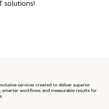
 solutions!
exclusive services created to deliver superior
 smarter workflows, and measurable results for
s.