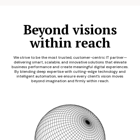
Beyond visions
within reach
We strive to be the most trusted, customer-centric IT partner—
delivering smart, scalable, and innovative solutions that elevate
business performance and create meaningful digital experiences.
By blending deep expertise with cutting-edge technology and
intelligent automation, we ensure every client’s vision moves
beyond imagination and firmly within reach.