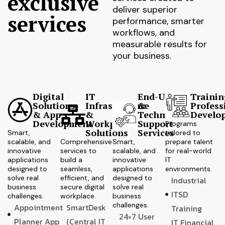
exclusive
deliver superior
services
performance, smarter
workflows, and
measurable results for
your business.
Digital
IT
End-User
Trainin
Solutions
Infrastructure
&
Profess
& App
&
Technical
Develo
Development
Workplace
Support
Programs
Solutions
Services
Smart,
tailored to
scalable, and
Comprehensive
Smart,
prepare talent
innovative
services to
scalable, and
for real-world
applications
build a
innovative
IT
designed to
seamless,
applications
environments.
solve real
efficient, and
designed to
Industrial
business
secure digital
solve real
ITSD
challenges.
workplace.
business
challenges.
Appointment
SmartDesk
Training
24×7 User
Planner App
(Central IT
IT Financial