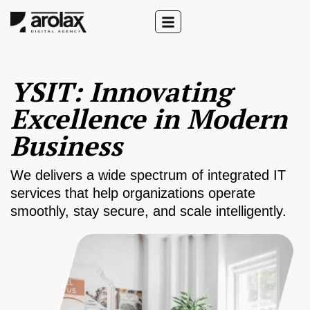
YSIT: Innovating
Excellence in Modern
Business
We delivers a wide spectrum of integrated IT
services that help organizations operate
smoothly, stay secure, and scale intelligently.