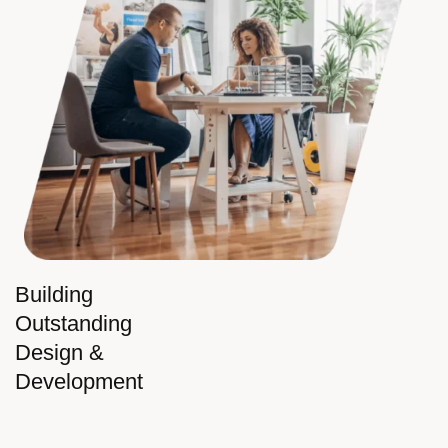
Building
Outstanding
Design &
Development