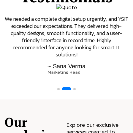
We needed a complete digital setup urgently, and YSIT
exceeded our expectations. They delivered high-
quality designs, smooth functionality, and a user-
friendly interface in record time. Highly
recommended for anyone looking for smart IT
solutions!
~ Sana Verma
Marketing Head
Our
Explore our exclusive
services created to