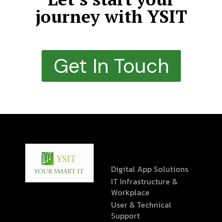
journey with YSIT
Get In Touch
Digital App Solutions
IT Infrastructure &
Workplace
User & Technical
Support