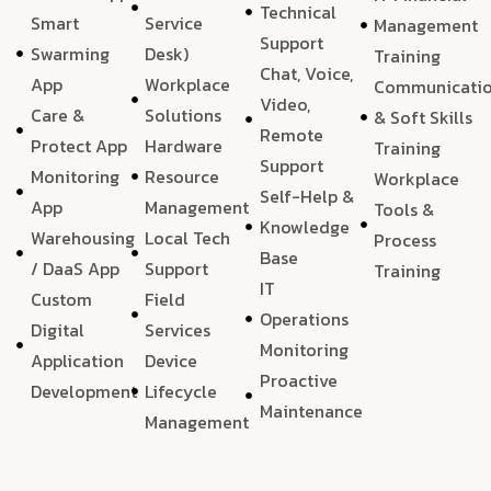
Technical
Smart
Service
Management
Support
Swarming
Desk)
Training
Chat, Voice,
App
Workplace
Communicati
Video,
Care &
Solutions
& Soft Skills
Remote
Protect App
Hardware
Training
Support
Monitoring
Resource
Workplace
Self-Help &
App
Management
Tools &
Knowledge
Warehousing
Local Tech
Process
Base
/ DaaS App
Support
Training
IT
Custom
Field
Operations
Digital
Services
Monitoring
Application
Device
Proactive
Development
Lifecycle
Maintenance
Management