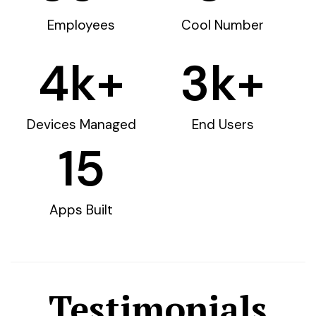
Employees
Cool Number
4
k+
3
k+
Devices Managed
End Users
15
Apps Built
Testimonials