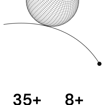
35
+
8
+