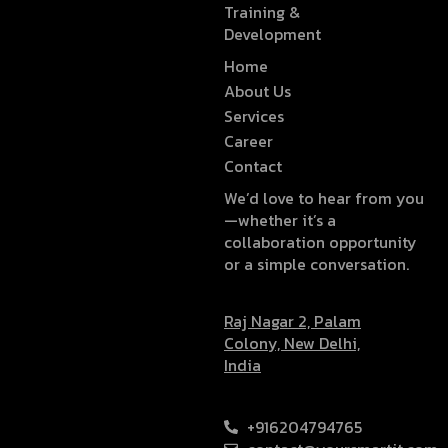
Training &
Development
Home
About Us
Services
Career
Contact
We’d love to hear from you
—whether it’s a
collaboration opportunity
or a simple conversation.
Raj Nagar 2, Palam
Colony, New Delhi,
India
+916204794765