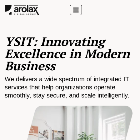
YSIT: Innovating
Excellence in Modern
Business
We delivers a wide spectrum of integrated IT
services that help organizations operate
smoothly, stay secure, and scale intelligently.