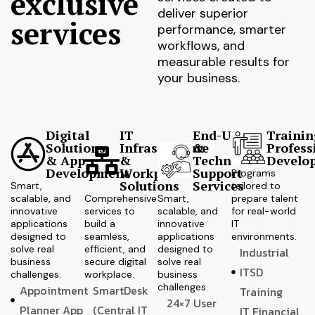
exclusive
deliver superior
services
performance, smarter
workflows, and
measurable results for
your business.
Digital
IT
End-User
Trainin
Solutions
Infrastructure
&
Profess
& App
&
Technical
Develo
Development
Workplace
Support
Programs
Solutions
Services
Smart,
tailored to
scalable, and
Comprehensive
Smart,
prepare talent
innovative
services to
scalable, and
for real-world
applications
build a
innovative
IT
designed to
seamless,
applications
environments.
solve real
efficient, and
designed to
Industrial
business
secure digital
solve real
ITSD
challenges.
workplace.
business
challenges.
Appointment
SmartDesk
Training
24×7 User
Planner App
(Central IT
IT Financial