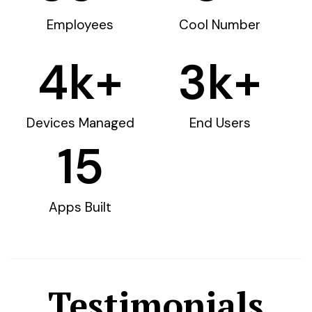
Employees
Cool Number
4
k+
3
k+
Devices Managed
End Users
15
Apps Built
Testimonials