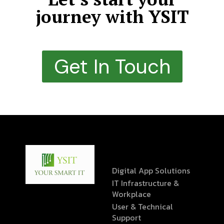
journey with YSIT
Get In Touch
Digital App Solutions
IT Infrastructure &
Workplace
User & Technical
Support