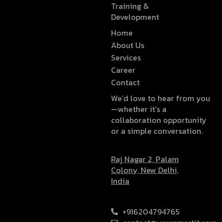
Training &
Development
Home
About Us
Services
Career
Contact
We’d love to hear from you
—whether it’s a
collaboration opportunity
or a simple conversation.
Raj Nagar 2, Palam
Colony, New Delhi,
India
+916204794765