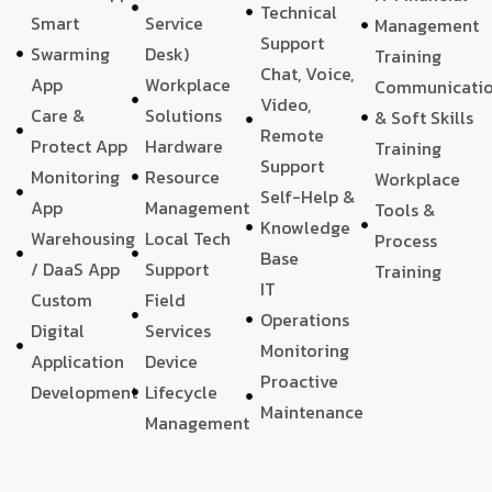
Technical
Smart
Service
Management
Support
Swarming
Desk)
Training
Chat, Voice,
App
Workplace
Communicati
Video,
Care &
Solutions
& Soft Skills
Remote
Protect App
Hardware
Training
Support
Monitoring
Resource
Workplace
Self-Help &
App
Management
Tools &
Knowledge
Warehousing
Local Tech
Process
Base
/ DaaS App
Support
Training
IT
Custom
Field
Operations
Digital
Services
Monitoring
Application
Device
Proactive
Development
Lifecycle
Maintenance
Management