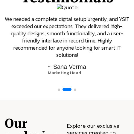
We needed a complete digital setup urgently, and YSIT
exceeded our expectations. They delivered high-
quality designs, smooth functionality, and a user-
friendly interface in record time. Highly
recommended for anyone looking for smart IT
solutions!
~ Sana Verma
Marketing Head
Our
Explore our exclusive
services created to