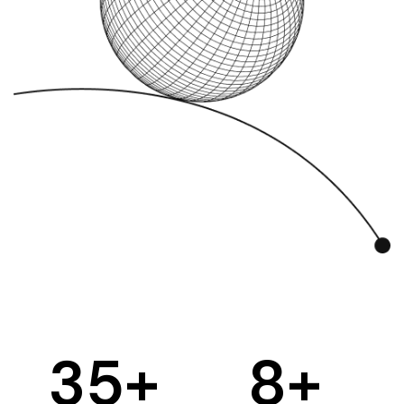
35
+
8
+