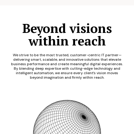
Beyond visions
within reach
We strive to be the most trusted, customer-centric IT partner—
delivering smart, scalable, and innovative solutions that elevate
business performance and create meaningful digital experiences.
By blending deep expertise with cutting-edge technology and
intelligent automation, we ensure every client’s vision moves
beyond imagination and firmly within reach.