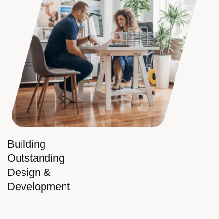
Building
Outstanding
Design &
Development