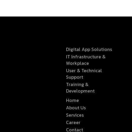
Digital App Solutions
IT Infrastructure &
Workplace
User & Technical
Support
Training &
Development
Home
About Us
Services
Career
Contact