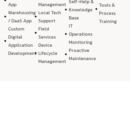
Self-Help &
App
Management
Tools &
Knowledge
Warehousing
Local Tech
Process
Base
/ DaaS App
Support
Training
IT
Custom
Field
Operations
Digital
Services
Monitoring
Application
Device
Proactive
Development
Lifecycle
Maintenance
Management
We choose
quality
, always