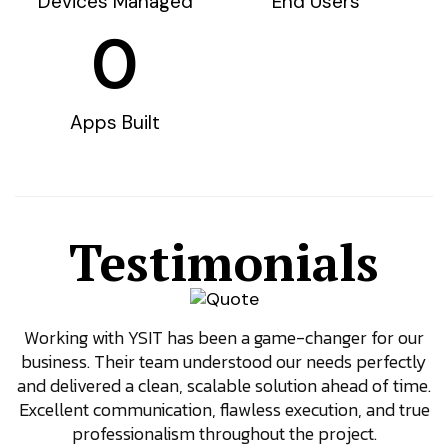
Devices Managed
End Users
0
Apps Built
Testimonials
Working with YSIT has been a game-changer for our
W
business. Their team understood our needs perfectly
and delivered a clean, scalable solution ahead of time.
Excellent communication, flawless execution, and true
professionalism throughout the project.