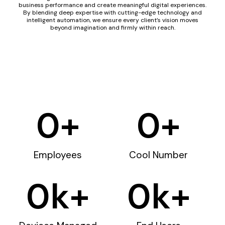
business performance and create meaningful digital experiences.
By blending deep expertise with cutting-edge technology and
intelligent automation, we ensure every client’s vision moves
beyond imagination and firmly within reach.
0
+
0
+
Employees
Cool Number
0
k+
0
k+