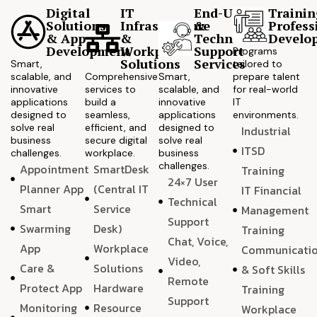
Digital
IT
End-User
Trainin
Solutions
Infrastructure
&
Profess
& App
&
Technical
Develo
Development
Workplace
Support
Programs
Solutions
Services
Smart,
tailored to
scalable, and
Comprehensive
Smart,
prepare talent
innovative
services to
scalable, and
for real-world
applications
build a
innovative
IT
designed to
seamless,
applications
environments.
solve real
efficient, and
designed to
Industrial
business
secure digital
solve real
ITSD
challenges.
workplace.
business
challenges.
Appointment
SmartDesk
Training
24×7 User
Planner App
(Central IT
IT Financial
Technical
Smart
Service
Management
Support
Swarming
Desk)
Training
Chat, Voice,
App
Workplace
Communicati
Video,
Care &
Solutions
& Soft Skills
Remote
Protect App
Hardware
Training
Support
Monitoring
Resource
Workplace