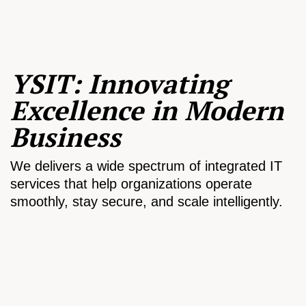
YSIT: Innovating
Excellence in Modern
Business
We delivers a wide spectrum of integrated IT
services that help organizations operate
smoothly, stay secure, and scale intelligently.