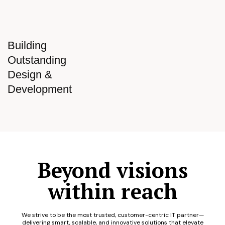
Building
Outstanding
Design &
Development
Beyond visions
within reach
We strive to be the most trusted, customer-centric IT partner—
delivering smart, scalable, and innovative solutions that elevate