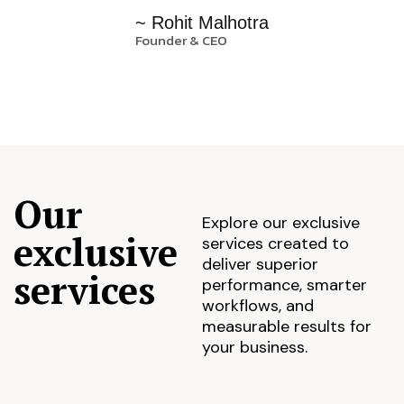
~ Rohit Malhotra
Founder & CEO
Our
Explore our exclusive
exclusive
services created to
deliver superior
services
performance, smarter
workflows, and
measurable results for
your business.