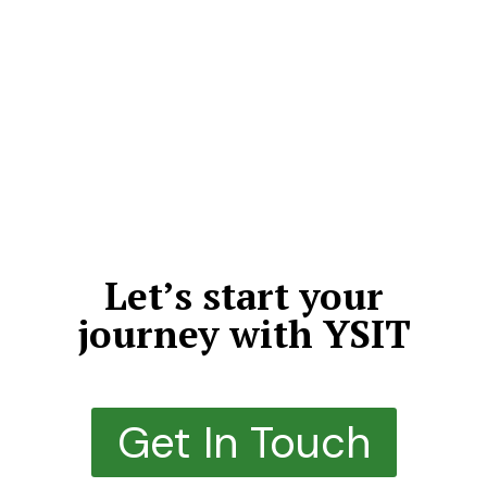
We don’t just deliver projects—we craft meaningful,
high-impact digital experiences that leave a lasting
impression. By choosing quality over quantity, we
dedicate our time, expertise, and creativity to every
detail. Each solution we build is thoughtfully designed,
structurally sound, highly scalable, and engineered to
outperform expectations.
Let’s start your
journey with YSIT
Get In Touch