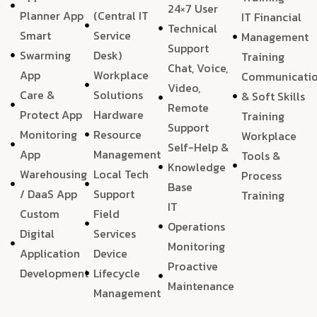
24×7 User
Planner App
(Central IT
IT Financial
Technical
Smart
Service
Management
Support
Swarming
Desk)
Training
Chat, Voice,
App
Workplace
Communicati
Video,
Care &
Solutions
& Soft Skills
Remote
Protect App
Hardware
Training
Support
Monitoring
Resource
Workplace
Self-Help &
App
Management
Tools &
Knowledge
Warehousing
Local Tech
Process
Base
/ DaaS App
Support
Training
IT
Custom
Field
Operations
Digital
Services
Monitoring
Application
Device
Proactive
Development
Lifecycle
Maintenance
Management