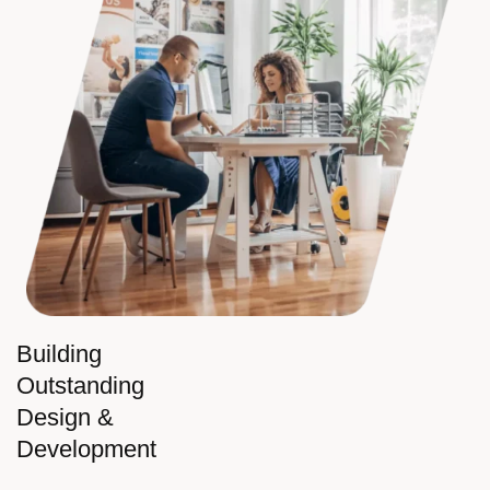
Building
Outstanding
Design &
Development