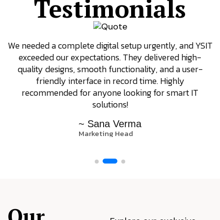
Testimonials
We needed a complete digital setup urgently, and YSIT
exceeded our expectations. They delivered high-
quality designs, smooth functionality, and a user-
friendly interface in record time. Highly
recommended for anyone looking for smart IT
solutions!
~ Sana Verma
Marketing Head
Our