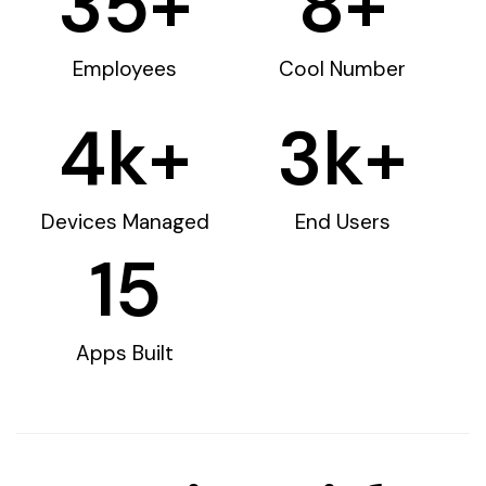
35
+
8
+
Employees
Cool Number
4
k+
3
k+
Devices Managed
End Users
15
Apps Built