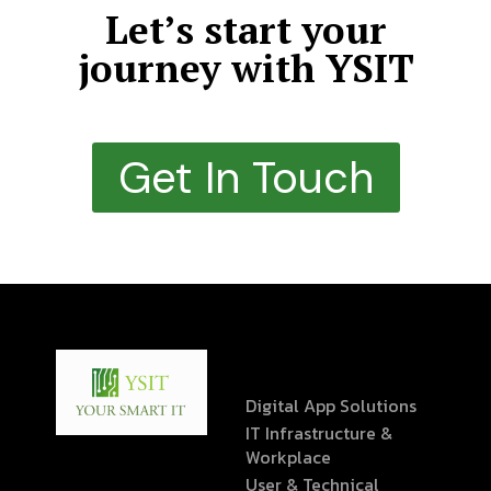
Let’s start your
journey with YSIT
Get In Touch
Digital App Solutions
IT Infrastructure &
Workplace
User & Technical