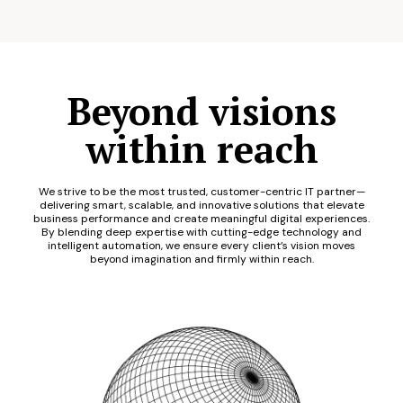
Beyond visions
within reach
We strive to be the most trusted, customer-centric IT partner—
delivering smart, scalable, and innovative solutions that elevate
business performance and create meaningful digital experiences.
By blending deep expertise with cutting-edge technology and
intelligent automation, we ensure every client’s vision moves
beyond imagination and firmly within reach.