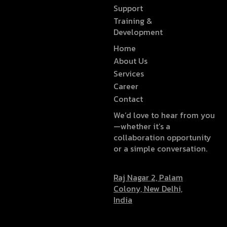
Support
Training &
Development
Home
About Us
Services
Career
Contact
We’d love to hear from you
—whether it’s a
collaboration opportunity
or a simple conversation.
Raj Nagar 2, Palam
Colony, New Delhi,
India