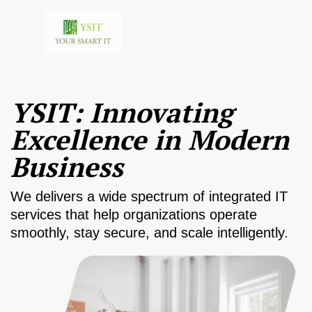
YSIT: Innovating
Excellence in Modern
Business
We delivers a wide spectrum of integrated IT
services that help organizations operate
smoothly, stay secure, and scale intelligently.