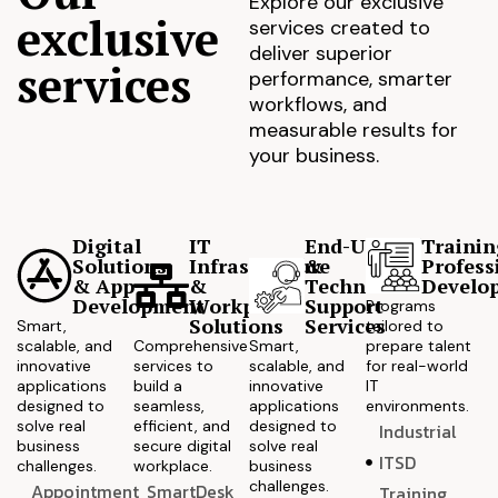
Explore our exclusive
exclusive
services created to
deliver superior
services
performance, smarter
workflows, and
measurable results for
your business.
Digital
IT
End-User
Trainin
Solutions
Infrastructure
&
Profess
& App
&
Technical
Develo
Development
Workplace
Support
Programs
Solutions
Services
Smart,
tailored to
scalable, and
Comprehensive
Smart,
prepare talent
innovative
services to
scalable, and
for real-world
applications
build a
innovative
IT
designed to
seamless,
applications
environments.
solve real
efficient, and
designed to
Industrial
business
secure digital
solve real
ITSD
challenges.
workplace.
business
challenges.
Appointment
SmartDesk
Training