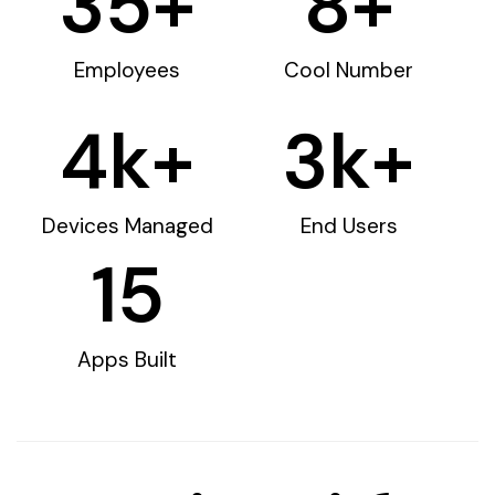
35
+
8
+
Employees
Cool Number
4
k+
3
k+
Devices Managed
End Users
15
Apps Built