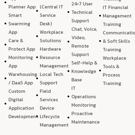
24×7 User
Planner App
(Central IT
IT Financial
Technical
Smart
Service
Management
Support
Swarming
Desk)
Training
Chat, Voice,
App
Workplace
Communicati
Video,
Care &
Solutions
& Soft Skills
Remote
Protect App
Hardware
Training
Support
Monitoring
Resource
Workplace
Self-Help &
App
Management
Tools &
Knowledge
Warehousing
Local Tech
Process
Base
/ DaaS App
Support
Training
IT
Custom
Field
Operations
Digital
Services
Monitoring
Application
Device
Proactive
Development
Lifecycle
Maintenance
Management