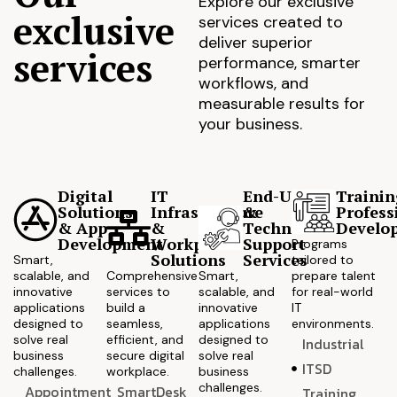
Explore our exclusive
exclusive
services created to
deliver superior
services
performance, smarter
workflows, and
measurable results for
your business.
Digital
IT
End-User
Trainin
Solutions
Infrastructure
&
Profess
& App
&
Technical
Develo
Development
Workplace
Support
Programs
Solutions
Services
Smart,
tailored to
scalable, and
Comprehensive
Smart,
prepare talent
innovative
services to
scalable, and
for real-world
applications
build a
innovative
IT
designed to
seamless,
applications
environments.
solve real
efficient, and
designed to
Industrial
business
secure digital
solve real
ITSD
challenges.
workplace.
business
challenges.
Appointment
SmartDesk
Training