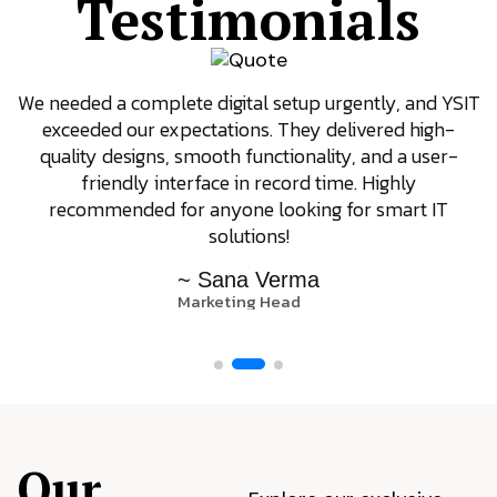
Testimonials
We needed a complete digital setup urgently, and YSIT
exceeded our expectations. They delivered high-
quality designs, smooth functionality, and a user-
friendly interface in record time. Highly
recommended for anyone looking for smart IT
solutions!
~ Sana Verma
Marketing Head
Our