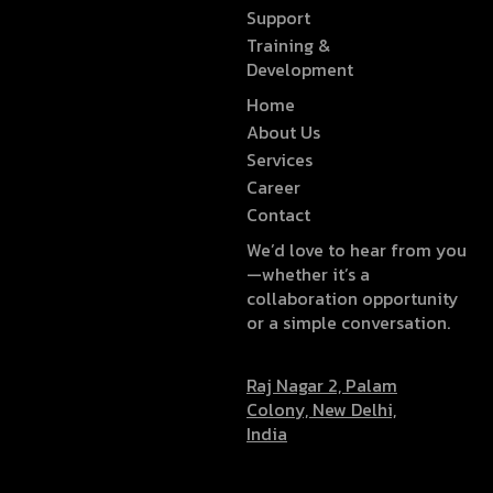
Support
Training &
Development
Home
About Us
Services
Career
Contact
We’d love to hear from you
—whether it’s a
collaboration opportunity
or a simple conversation.
Raj Nagar 2, Palam
Colony, New Delhi,
India