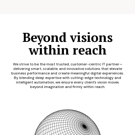
Beyond visions
within reach
We strive to be the most trusted, customer-centric IT partner—
delivering smart, scalable, and innovative solutions that elevate
business performance and create meaningful digital experiences.
By blending deep expertise with cutting-edge technology and
intelligent automation, we ensure every client’s vision moves
beyond imagination and firmly within reach.