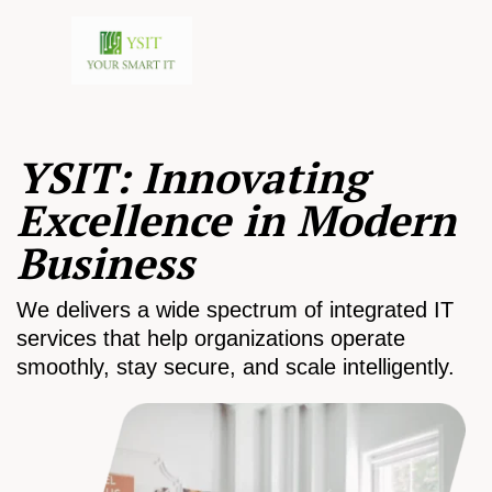
YSIT: Innovating
Excellence in Modern
Business
We delivers a wide spectrum of integrated IT
services that help organizations operate
smoothly, stay secure, and scale intelligently.