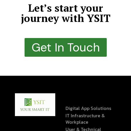
Let’s start your
journey with YSIT
Get In Touch
Digital App Solutions
IT Infrastructure &
Workplace
User & Technical