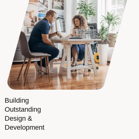
Building
Outstanding
Design &
Development