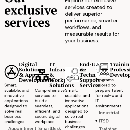
Explore our exclusive
exclusive
services created to
deliver superior
services
performance, smarter
workflows, and
measurable results for
your business.
Digital
IT
End-User
Trainin
Solutions
Infrastructure
&
Profess
& App
&
Technical
Develo
Development
Workplace
Support
Programs
Solutions
Services
Smart,
tailored to
scalable, and
Comprehensive
Smart,
prepare talent
innovative
services to
scalable, and
for real-world
applications
build a
innovative
IT
designed to
seamless,
applications
environments.
solve real
efficient, and
designed to
Industrial
business
secure digital
solve real
ITSD
challenges.
workplace.
business
challenges.
Appointment
SmartDesk
Training