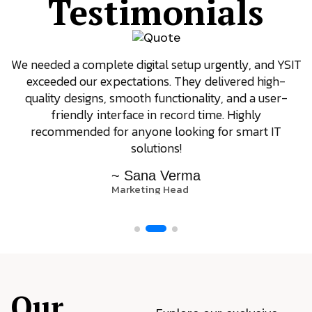
Testimonials
We needed a complete digital setup urgently, and YSIT
exceeded our expectations. They delivered high-
quality designs, smooth functionality, and a user-
friendly interface in record time. Highly
recommended for anyone looking for smart IT
solutions!
~ Sana Verma
Marketing Head
Our