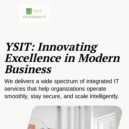
YSIT: Innovating
Excellence in Modern
Business
We delivers a wide spectrum of integrated IT
services that help organizations operate
smoothly, stay secure, and scale intelligently.