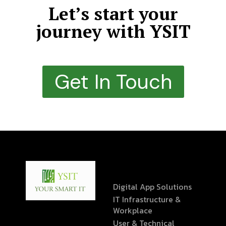
Let’s start your
journey with YSIT
Get In Touch
Digital App Solutions
IT Infrastructure &
Workplace
User & Technical