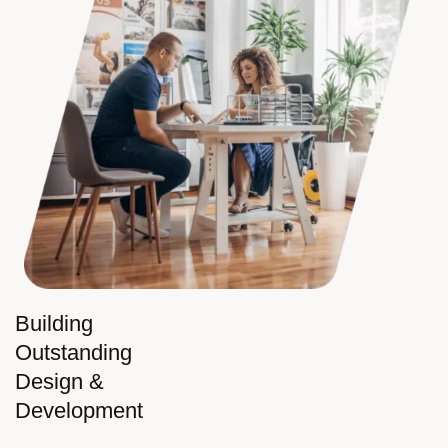
Building
Outstanding
Design &
Development