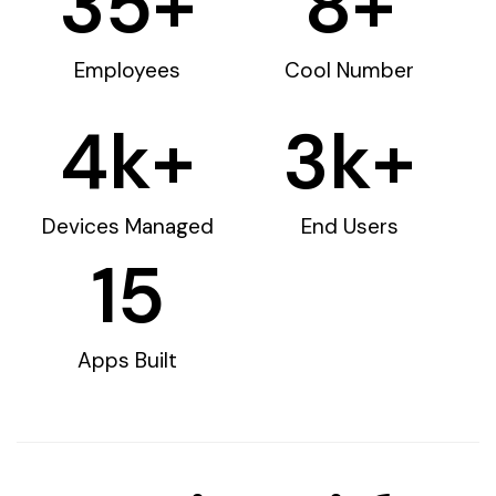
35
+
8
+
Employees
Cool Number
4
k+
3
k+
Devices Managed
End Users
15
Apps Built