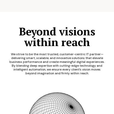
Beyond visions
within reach
We strive to be the most trusted, customer-centric IT partner—
delivering smart, scalable, and innovative solutions that elevate
business performance and create meaningful digital experiences.
By blending deep expertise with cutting-edge technology and
intelligent automation, we ensure every client’s vision moves
beyond imagination and firmly within reach.