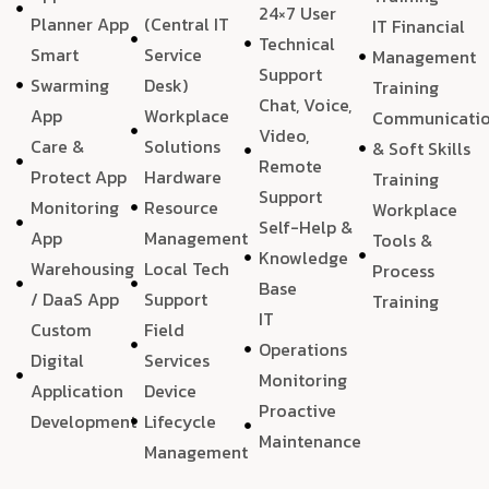
24×7 User
Planner App
(Central IT
IT Financial
Technical
Smart
Service
Management
Support
Swarming
Desk)
Training
Chat, Voice,
App
Workplace
Communicati
Video,
Care &
Solutions
& Soft Skills
Remote
Protect App
Hardware
Training
Support
Monitoring
Resource
Workplace
Self-Help &
App
Management
Tools &
Knowledge
Warehousing
Local Tech
Process
Base
/ DaaS App
Support
Training
IT
Custom
Field
Operations
Digital
Services
Monitoring
Application
Device
Proactive
Development
Lifecycle
Maintenance
Management