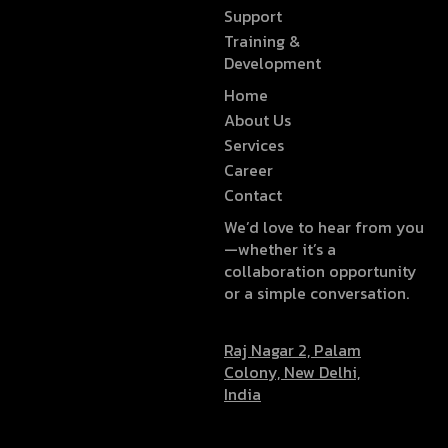
Support
Training &
Development
Home
About Us
Services
Career
Contact
We’d love to hear from you
—whether it’s a
collaboration opportunity
or a simple conversation.
Raj Nagar 2, Palam
Colony, New Delhi,
India