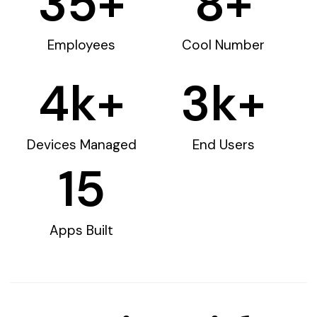
35
+
8
+
Employees
Cool Number
4
k+
3
k+
Devices Managed
End Users
15
Apps Built