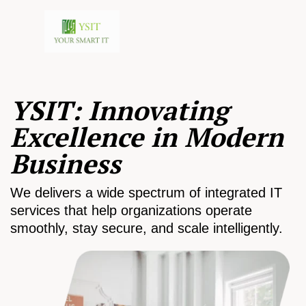
YSIT: Innovating
Excellence in Modern
Business
We delivers a wide spectrum of integrated IT
services that help organizations operate
smoothly, stay secure, and scale intelligently.