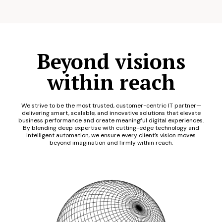
Beyond visions
within reach
We strive to be the most trusted, customer-centric IT partner—
delivering smart, scalable, and innovative solutions that elevate
business performance and create meaningful digital experiences.
By blending deep expertise with cutting-edge technology and
intelligent automation, we ensure every client’s vision moves
beyond imagination and firmly within reach.