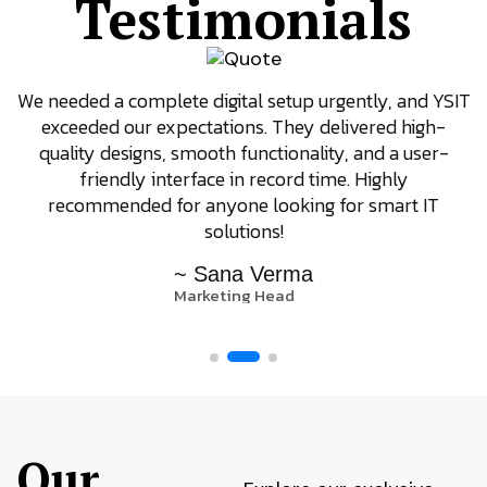
Testimonials
We needed a complete digital setup urgently, and YSIT
exceeded our expectations. They delivered high-
quality designs, smooth functionality, and a user-
friendly interface in record time. Highly
recommended for anyone looking for smart IT
solutions!
~ Sana Verma
Marketing Head
Our