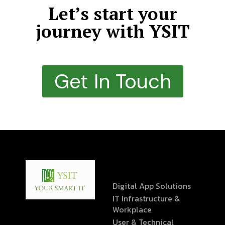
Let’s start your
journey with YSIT
Get In Touch
Digital App Solutions
IT Infrastructure &
Workplace
User & Technical