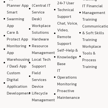
24×7 User
Planner App
(Central IT
IT Financial
Technical
Smart
Service
Management
Support
Swarming
Desk)
Training
Chat, Voice,
App
Workplace
Communicati
Video,
Care &
Solutions
& Soft Skills
Remote
Protect App
Hardware
Training
Support
Monitoring
Resource
Workplace
Self-Help &
App
Management
Tools &
Knowledge
Warehousing
Local Tech
Process
Base
/ DaaS App
Support
Training
IT
Custom
Field
Operations
Digital
Services
Monitoring
Application
Device
Proactive
Development
Lifecycle
Maintenance
Management