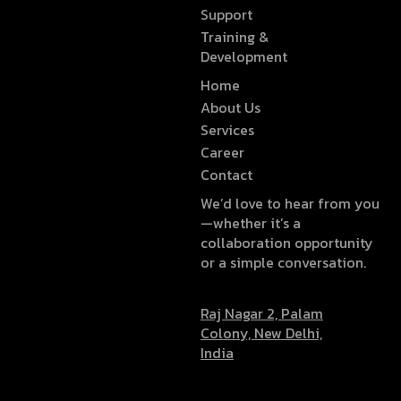
Support
Training &
Development
Home
About Us
Services
Career
Contact
We’d love to hear from you
—whether it’s a
collaboration opportunity
or a simple conversation.
Raj Nagar 2, Palam
Colony, New Delhi,
India