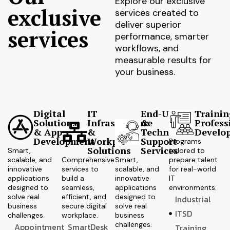
Explore our exclusive
exclusive
services created to
deliver superior
services
performance, smarter
workflows, and
measurable results for
your business.
Digital
IT
End-User
Trainin
Solutions
Infrastructure
&
Profess
& App
&
Technical
Develo
Development
Workplace
Support
Programs
Solutions
Services
Smart,
tailored to
scalable, and
Comprehensive
Smart,
prepare talent
innovative
services to
scalable, and
for real-world
applications
build a
innovative
IT
designed to
seamless,
applications
environments.
solve real
efficient, and
designed to
Industrial
business
secure digital
solve real
ITSD
challenges.
workplace.
business
challenges.
Appointment
SmartDesk
Training