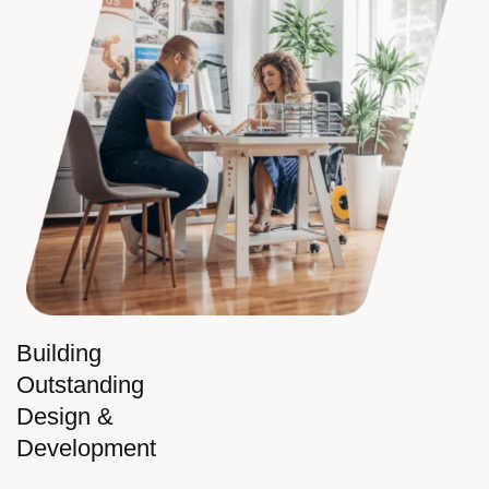
Building
Outstanding
Design &
Development