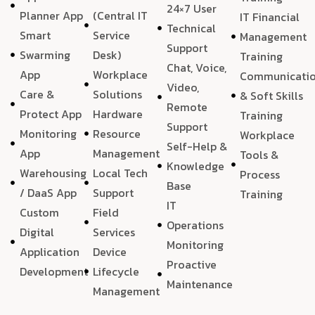
24×7 User
Planner App
(Central IT
IT Financial
Technical
Smart
Service
Management
Support
Swarming
Desk)
Training
Chat, Voice,
App
Workplace
Communicati
Video,
Care &
Solutions
& Soft Skills
Remote
Protect App
Hardware
Training
Support
Monitoring
Resource
Workplace
Self-Help &
App
Management
Tools &
Knowledge
Warehousing
Local Tech
Process
Base
/ DaaS App
Support
Training
IT
Custom
Field
Operations
Digital
Services
Monitoring
Application
Device
Proactive
Development
Lifecycle
Maintenance
Management