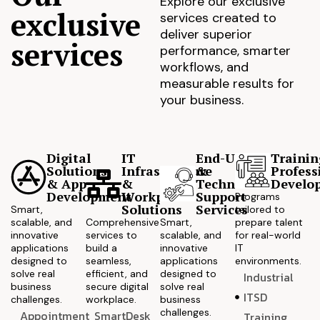
Explore our exclusive
exclusive
services created to
deliver superior
services
performance, smarter
workflows, and
measurable results for
your business.
Digital
IT
End-User
Trainin
Solutions
Infrastructure
&
Profess
& App
&
Technical
Develo
Development
Workplace
Support
Programs
Solutions
Services
Smart,
tailored to
scalable, and
Comprehensive
Smart,
prepare talent
innovative
services to
scalable, and
for real-world
applications
build a
innovative
IT
designed to
seamless,
applications
environments.
solve real
efficient, and
designed to
Industrial
business
secure digital
solve real
ITSD
challenges.
workplace.
business
challenges.
Appointment
SmartDesk
Training