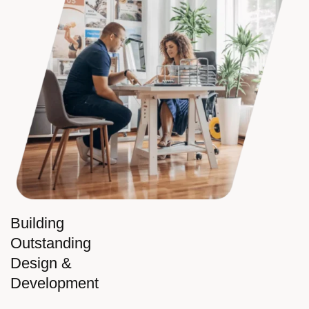
Building
Outstanding
Design &
Development