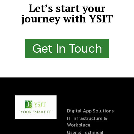
Let’s start your
journey with YSIT
Get In Touch
Digital App Solutions
IT Infrastructure &
Workplace
User & Technical