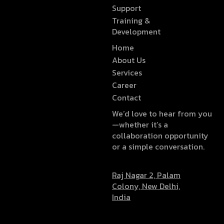
Support
Training &
Development
Home
About Us
Services
Career
Contact
We’d love to hear from you
—whether it’s a
collaboration opportunity
or a simple conversation.
Raj Nagar 2, Palam
Colony, New Delhi,
India