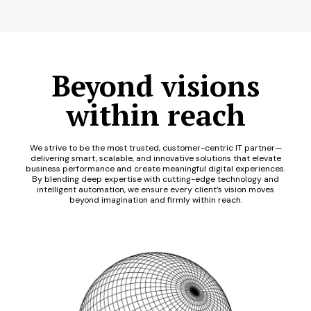
Beyond visions
within reach
We strive to be the most trusted, customer-centric IT partner—
delivering smart, scalable, and innovative solutions that elevate
business performance and create meaningful digital experiences.
By blending deep expertise with cutting-edge technology and
intelligent automation, we ensure every client’s vision moves
beyond imagination and firmly within reach.