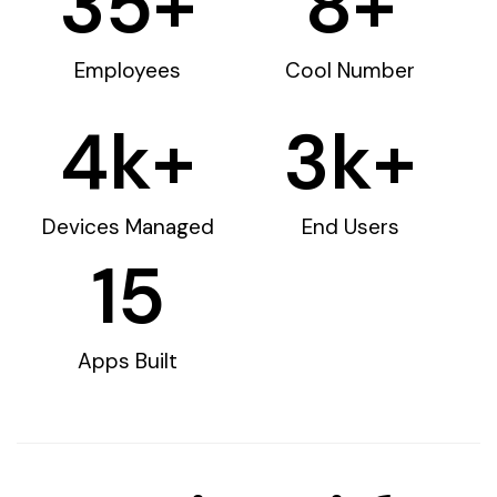
35
+
8
+
Employees
Cool Number
4
k+
3
k+
Devices Managed
End Users
15
Apps Built