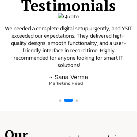
Testimonials
We needed a complete digital setup urgently, and YSIT
exceeded our expectations. They delivered high-
quality designs, smooth functionality, and a user-
friendly interface in record time. Highly
recommended for anyone looking for smart IT
solutions!
~ Sana Verma
Marketing Head
Our