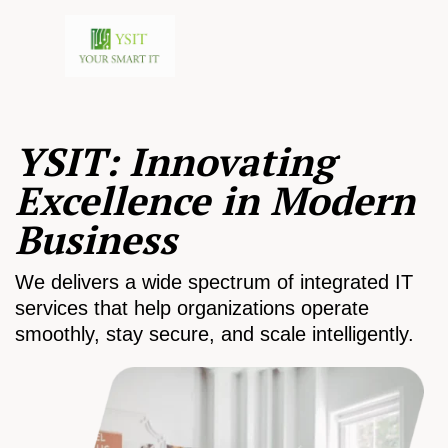
YSIT: Innovating
Excellence in Modern
Business
We delivers a wide spectrum of integrated IT
services that help organizations operate
smoothly, stay secure, and scale intelligently.