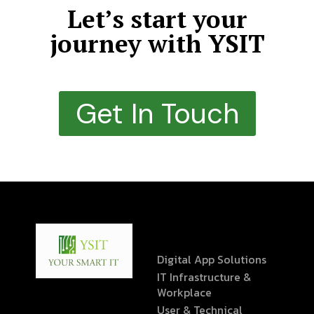
Let’s start your
journey with YSIT
Get In Touch
Digital App Solutions
IT Infrastructure &
Workplace
User & Technical