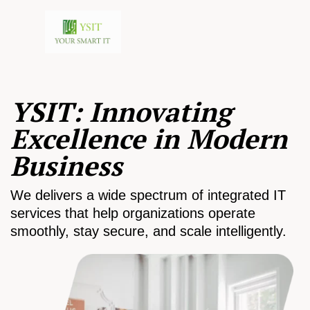
YSIT: Innovating
Excellence in Modern
Business
We delivers a wide spectrum of integrated IT
services that help organizations operate
smoothly, stay secure, and scale intelligently.