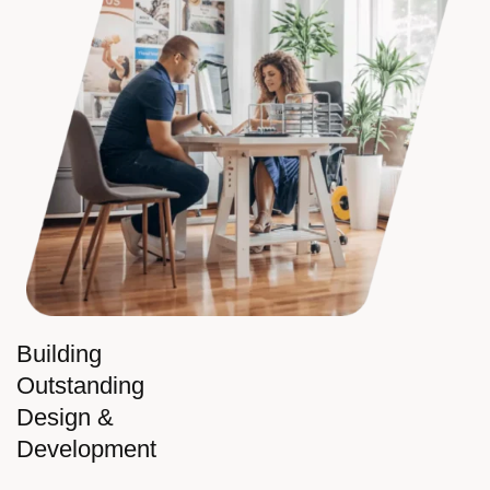
Building
Outstanding
Design &
Development