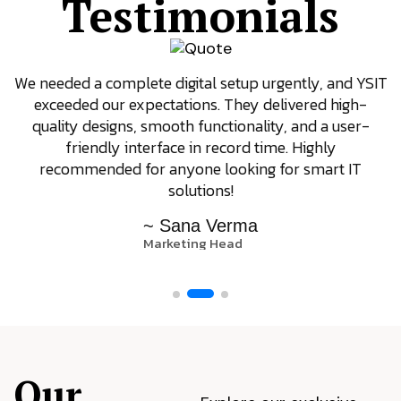
Testimonials
We needed a complete digital setup urgently, and YSIT
exceeded our expectations. They delivered high-
quality designs, smooth functionality, and a user-
friendly interface in record time. Highly
recommended for anyone looking for smart IT
solutions!
~ Sana Verma
Marketing Head
Our