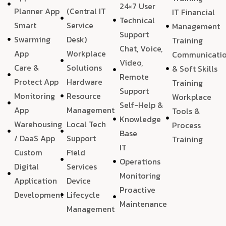
24×7 User
Planner App
(Central IT
IT Financial
Technical
Smart
Service
Management
Support
Swarming
Desk)
Training
Chat, Voice,
App
Workplace
Communicati
Video,
Care &
Solutions
& Soft Skills
Remote
Protect App
Hardware
Training
Support
Monitoring
Resource
Workplace
Self-Help &
App
Management
Tools &
Knowledge
Warehousing
Local Tech
Process
Base
/ DaaS App
Support
Training
IT
Custom
Field
Operations
Digital
Services
Monitoring
Application
Device
Proactive
Development
Lifecycle
Maintenance
Management