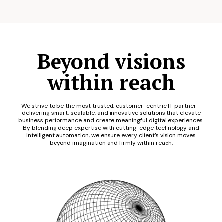
Beyond visions
within reach
We strive to be the most trusted, customer-centric IT partner—
delivering smart, scalable, and innovative solutions that elevate
business performance and create meaningful digital experiences.
By blending deep expertise with cutting-edge technology and
intelligent automation, we ensure every client’s vision moves
beyond imagination and firmly within reach.