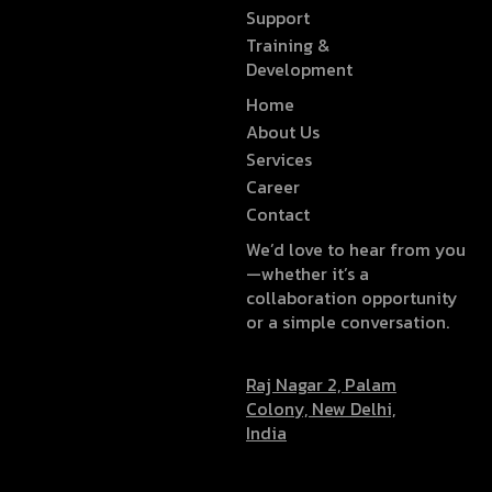
Support
Training &
Development
Home
About Us
Services
Career
Contact
We’d love to hear from you
—whether it’s a
collaboration opportunity
or a simple conversation.
Raj Nagar 2, Palam
Colony, New Delhi,
India