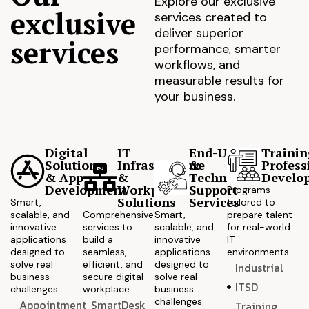
Explore our exclusive
exclusive
services created to
deliver superior
services
performance, smarter
workflows, and
measurable results for
your business.
Digital
IT
End-User
Trainin
Solutions
Infrastructure
&
Profess
& App
&
Technical
Develo
Development
Workplace
Support
Programs
Solutions
Services
Smart,
tailored to
scalable, and
Comprehensive
Smart,
prepare talent
innovative
services to
scalable, and
for real-world
applications
build a
innovative
IT
designed to
seamless,
applications
environments.
solve real
efficient, and
designed to
Industrial
business
secure digital
solve real
ITSD
challenges.
workplace.
business
challenges.
Appointment
SmartDesk
Training