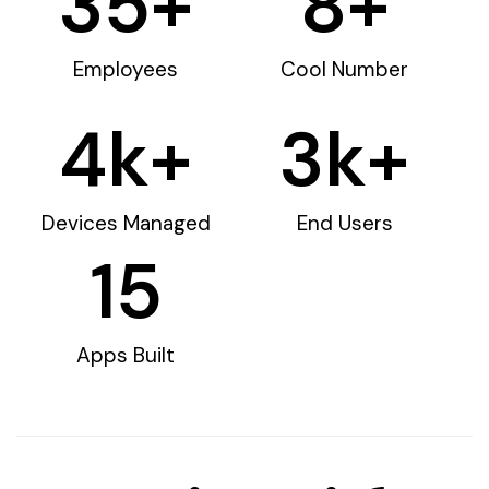
35
+
8
+
Employees
Cool Number
4
k+
3
k+
Devices Managed
End Users
15
Apps Built