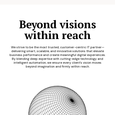
Beyond visions
within reach
We strive to be the most trusted, customer-centric IT partner—
delivering smart, scalable, and innovative solutions that elevate
business performance and create meaningful digital experiences.
By blending deep expertise with cutting-edge technology and
intelligent automation, we ensure every client’s vision moves
beyond imagination and firmly within reach.