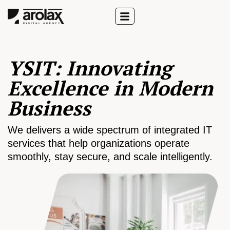
YSIT: Innovating
Excellence in Modern
Business
We delivers a wide spectrum of integrated IT
services that help organizations operate
smoothly, stay secure, and scale intelligently.