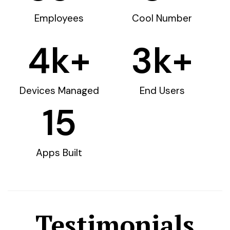
Employees
Cool Number
4
k+
3
k+
Devices Managed
End Users
15
Apps Built
Testimonials