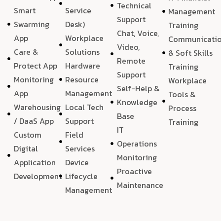
Technical
Smart
Service
Management
Support
Swarming
Desk)
Training
Chat, Voice,
App
Workplace
Communicati
Video,
Care &
Solutions
& Soft Skills
Remote
Protect App
Hardware
Training
Support
Monitoring
Resource
Workplace
Self-Help &
App
Management
Tools &
Knowledge
Warehousing
Local Tech
Process
Base
/ DaaS App
Support
Training
IT
Custom
Field
Operations
Digital
Services
Monitoring
Application
Device
Proactive
Development
Lifecycle
Maintenance
Management