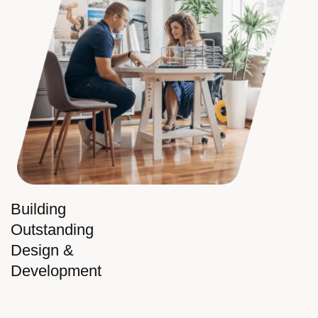
Building
Outstanding
Design &
Development