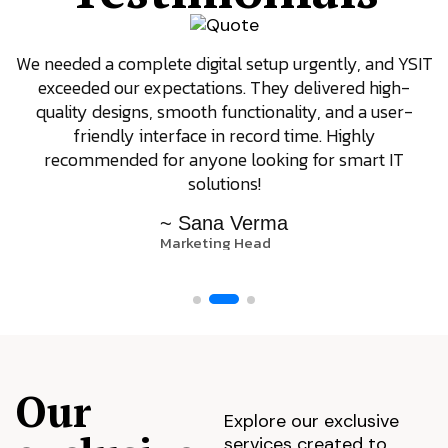
We needed a complete digital setup urgently, and YSIT
exceeded our expectations. They delivered high-
quality designs, smooth functionality, and a user-
friendly interface in record time. Highly
recommended for anyone looking for smart IT
solutions!
~ Sana Verma
Marketing Head
Our
Explore our exclusive
services created to