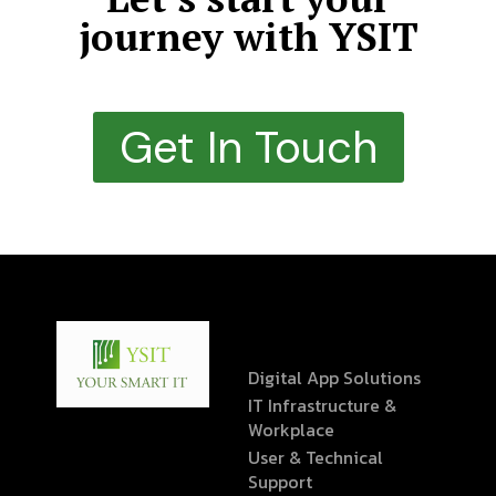
journey with YSIT
Get In Touch
Digital App Solutions
IT Infrastructure &
Workplace
User & Technical
Support