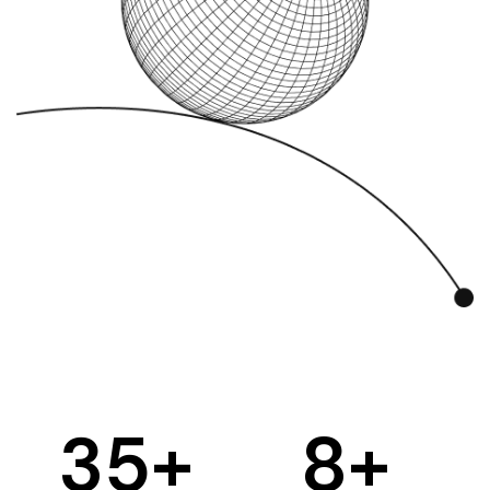
35
+
8
+