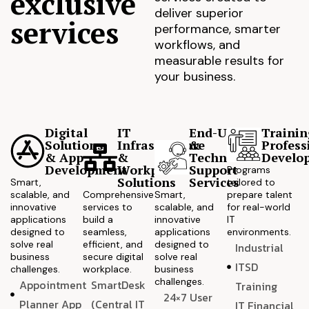
exclusive
deliver superior
services
performance, smarter
workflows, and
measurable results for
your business.
Digital
IT
End-User
Trainin
Solutions
Infrastructure
&
Profess
& App
&
Technical
Develo
Development
Workplace
Support
Programs
Solutions
Services
Smart,
tailored to
scalable, and
Comprehensive
Smart,
prepare talent
innovative
services to
scalable, and
for real-world
applications
build a
innovative
IT
designed to
seamless,
applications
environments.
solve real
efficient, and
designed to
Industrial
business
secure digital
solve real
ITSD
challenges.
workplace.
business
challenges.
Appointment
SmartDesk
Training
24×7 User
Planner App
(Central IT
IT Financial