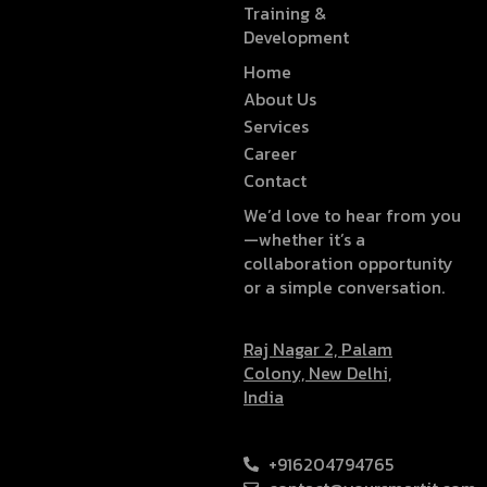
Training &
Development
Home
About Us
Services
Career
Contact
We’d love to hear from you
—whether it’s a
collaboration opportunity
or a simple conversation.
Raj Nagar 2, Palam
Colony, New Delhi,
India
+916204794765