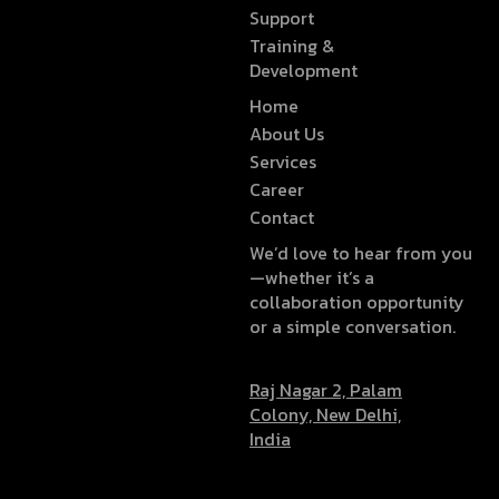
Support
Training &
Development
Home
About Us
Services
Career
Contact
We’d love to hear from you
—whether it’s a
collaboration opportunity
or a simple conversation.
Raj Nagar 2, Palam
Colony, New Delhi,
India