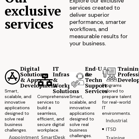
Explore our exclusive
exclusive
services created to
deliver superior
services
performance, smarter
workflows, and
measurable results for
your business.
Digital
IT
End-User
Trainin
Solutions
Infrastructure
&
Profess
& App
&
Technical
Develo
Development
Workplace
Support
Programs
Solutions
Services
Smart,
tailored to
scalable, and
Comprehensive
Smart,
prepare talent
innovative
services to
scalable, and
for real-world
applications
build a
innovative
IT
designed to
seamless,
applications
environments.
solve real
efficient, and
designed to
Industrial
business
secure digital
solve real
ITSD
challenges.
workplace.
business
challenges.
Appointment
SmartDesk
Training