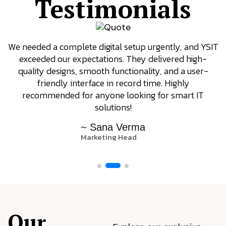
Testimonials
We needed a complete digital setup urgently, and YSIT
exceeded our expectations. They delivered high-
quality designs, smooth functionality, and a user-
friendly interface in record time. Highly
recommended for anyone looking for smart IT
solutions!
~ Sana Verma
Marketing Head
Our