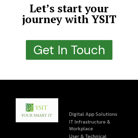
Let’s start your
journey with YSIT
Get In Touch
Digital App Solutions
IT Infrastructure &
Workplace
User & Technical