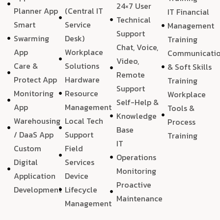
24×7 User
Planner App
(Central IT
IT Financial
Technical
Smart
Service
Management
Support
Swarming
Desk)
Training
Chat, Voice,
App
Workplace
Communicati
Video,
Care &
Solutions
& Soft Skills
Remote
Protect App
Hardware
Training
Support
Monitoring
Resource
Workplace
Self-Help &
App
Management
Tools &
Knowledge
Warehousing
Local Tech
Process
Base
/ DaaS App
Support
Training
IT
Custom
Field
Operations
Digital
Services
Monitoring
Application
Device
Proactive
Development
Lifecycle
Maintenance
Management