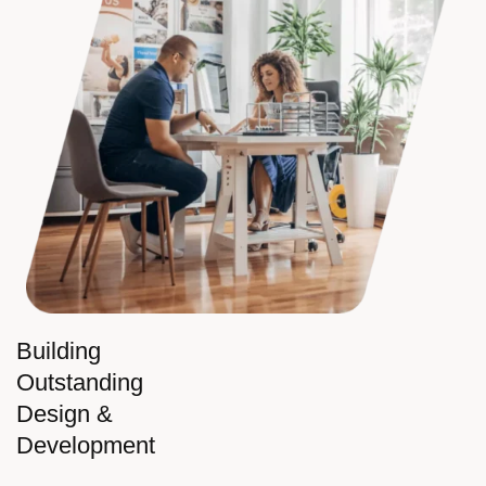
Building
Outstanding
Design &
Development