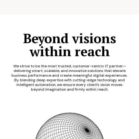
Beyond visions
within reach
We strive to be the most trusted, customer-centric IT partner—
delivering smart, scalable, and innovative solutions that elevate
business performance and create meaningful digital experiences.
By blending deep expertise with cutting-edge technology and
intelligent automation, we ensure every client’s vision moves
beyond imagination and firmly within reach.