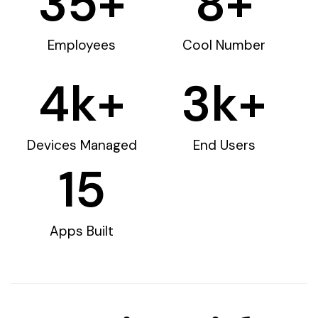
35
+
8
+
Employees
Cool Number
4
k+
3
k+
Devices Managed
End Users
15
Apps Built