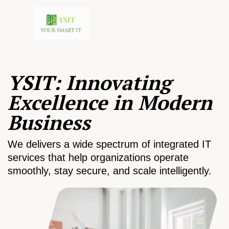
YSIT: Innovating
Excellence in Modern
Business
We delivers a wide spectrum of integrated IT
services that help organizations operate
smoothly, stay secure, and scale intelligently.