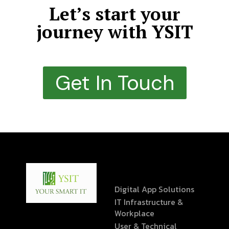
Let’s start your
journey with YSIT
Get In Touch
Digital App Solutions
IT Infrastructure &
Workplace
User & Technical