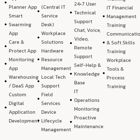
24×7 User
Planner App
(Central IT
IT Financial
Technical
Smart
Service
Management
Support
Swarming
Desk)
Training
Chat, Voice,
App
Workplace
Communicati
Video,
Care &
Solutions
& Soft Skills
Remote
Protect App
Hardware
Training
Support
Monitoring
Resource
Workplace
Self-Help &
App
Management
Tools &
Knowledge
Warehousing
Local Tech
Process
Base
/ DaaS App
Support
Training
IT
Custom
Field
Operations
Digital
Services
Monitoring
Application
Device
Proactive
Development
Lifecycle
Maintenance
Management