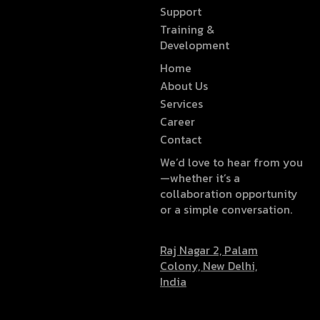
Support
Training &
Development
Home
About Us
Services
Career
Contact
We’d love to hear from you
—whether it’s a
collaboration opportunity
or a simple conversation.
Raj Nagar 2, Palam
Colony, New Delhi,
India