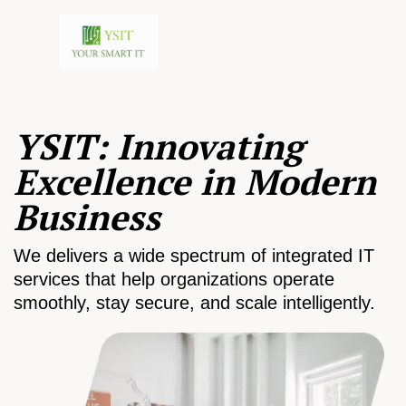
YSIT: Innovating
Excellence in Modern
Business
We delivers a wide spectrum of integrated IT
services that help organizations operate
smoothly, stay secure, and scale intelligently.