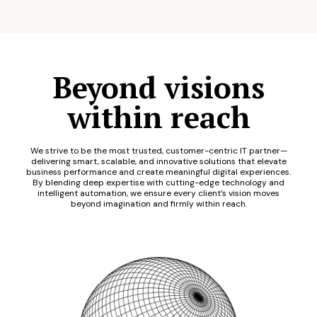
Beyond visions
within reach
We strive to be the most trusted, customer-centric IT partner—
delivering smart, scalable, and innovative solutions that elevate
business performance and create meaningful digital experiences.
By blending deep expertise with cutting-edge technology and
intelligent automation, we ensure every client’s vision moves
beyond imagination and firmly within reach.