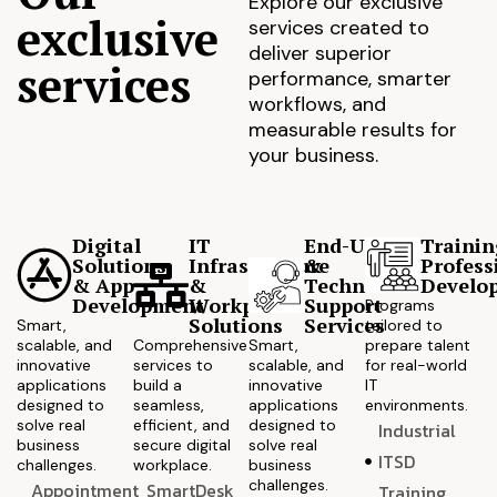
Explore our exclusive
exclusive
services created to
deliver superior
services
performance, smarter
workflows, and
measurable results for
your business.
Digital
IT
End-User
Trainin
Solutions
Infrastructure
&
Profess
& App
&
Technical
Develo
Development
Workplace
Support
Programs
Solutions
Services
Smart,
tailored to
scalable, and
Comprehensive
Smart,
prepare talent
innovative
services to
scalable, and
for real-world
applications
build a
innovative
IT
designed to
seamless,
applications
environments.
solve real
efficient, and
designed to
Industrial
business
secure digital
solve real
ITSD
challenges.
workplace.
business
challenges.
Appointment
SmartDesk
Training