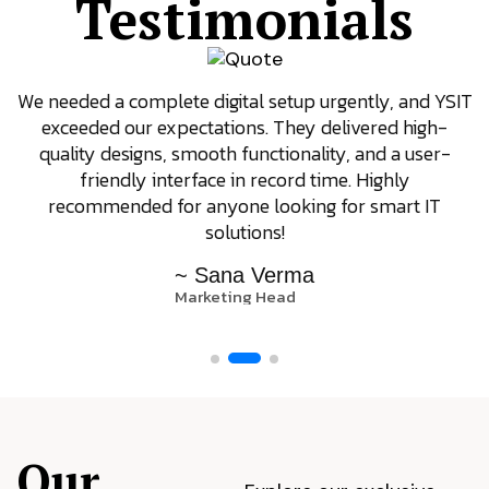
Testimonials
We needed a complete digital setup urgently, and YSIT
exceeded our expectations. They delivered high-
quality designs, smooth functionality, and a user-
friendly interface in record time. Highly
recommended for anyone looking for smart IT
solutions!
~ Sana Verma
Marketing Head
Our