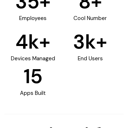
35
+
8
+
Employees
Cool Number
4
k+
3
k+
Devices Managed
End Users
15
Apps Built