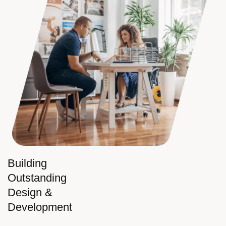
Building
Outstanding
Design &
Development