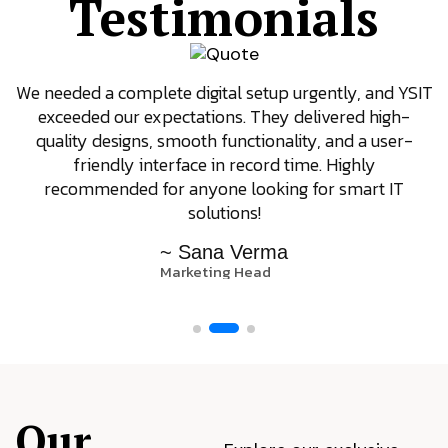
Testimonials
We needed a complete digital setup urgently, and YSIT
exceeded our expectations. They delivered high-
quality designs, smooth functionality, and a user-
friendly interface in record time. Highly
recommended for anyone looking for smart IT
solutions!
~ Sana Verma
Marketing Head
Our