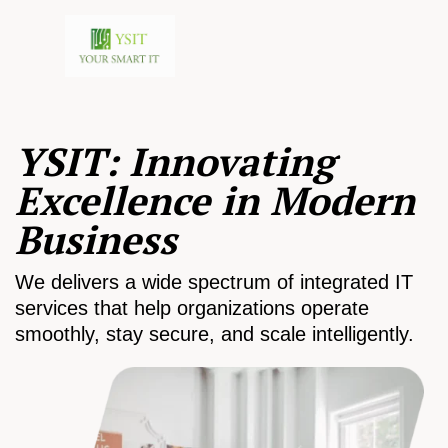
YSIT: Innovating
Excellence in Modern
Business
We delivers a wide spectrum of integrated IT
services that help organizations operate
smoothly, stay secure, and scale intelligently.