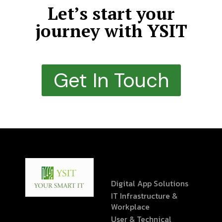
Let’s start your
journey with YSIT
Get In Touch
Digital App Solutions
IT Infrastructure &
Workplace
User & Technical