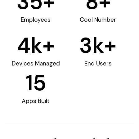
35
+
8
+
Employees
Cool Number
4
k+
3
k+
Devices Managed
End Users
15
Apps Built