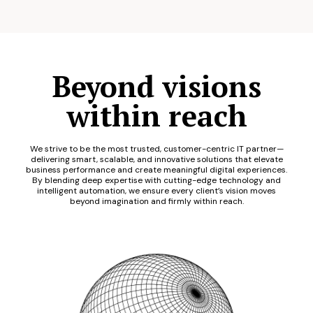
Beyond visions
within reach
We strive to be the most trusted, customer-centric IT partner—
delivering smart, scalable, and innovative solutions that elevate
business performance and create meaningful digital experiences.
By blending deep expertise with cutting-edge technology and
intelligent automation, we ensure every client’s vision moves
beyond imagination and firmly within reach.