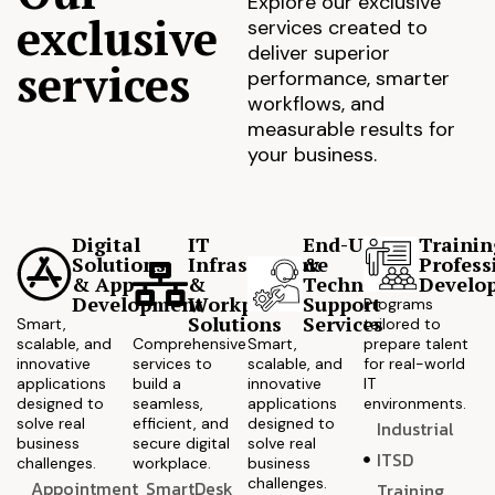
Explore our exclusive
exclusive
services created to
deliver superior
services
performance, smarter
workflows, and
measurable results for
your business.
Digital
IT
End-User
Trainin
Solutions
Infrastructure
&
Profess
& App
&
Technical
Develo
Development
Workplace
Support
Programs
Solutions
Services
Smart,
tailored to
scalable, and
Comprehensive
Smart,
prepare talent
innovative
services to
scalable, and
for real-world
applications
build a
innovative
IT
designed to
seamless,
applications
environments.
solve real
efficient, and
designed to
Industrial
business
secure digital
solve real
ITSD
challenges.
workplace.
business
challenges.
Appointment
SmartDesk
Training