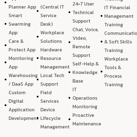
24×7 User
Planner App
(Central IT
IT Financial
Technical
Smart
Service
Management
Support
Swarming
Desk)
Training
Chat, Voice,
App
Workplace
Communicati
Video,
Care &
Solutions
& Soft Skills
Remote
Protect App
Hardware
Training
Support
Monitoring
Resource
Workplace
Self-Help &
App
Management
Tools &
Knowledge
Warehousing
Local Tech
Process
Base
/ DaaS App
Support
Training
IT
Custom
Field
Operations
Digital
Services
Monitoring
Application
Device
Proactive
Development
Lifecycle
Maintenance
Management