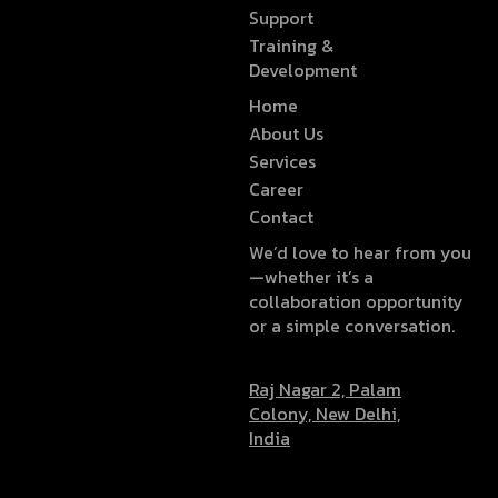
Support
Training &
Development
Home
About Us
Services
Career
Contact
We’d love to hear from you
—whether it’s a
collaboration opportunity
or a simple conversation.
Raj Nagar 2, Palam
Colony, New Delhi,
India