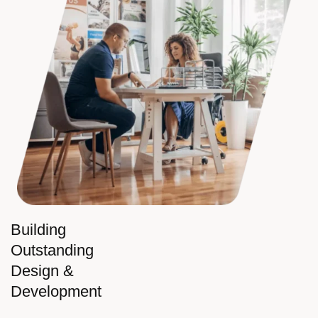
Building
Outstanding
Design &
Development