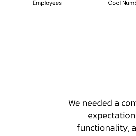
Employees
Cool Num
usiness. Their
We needed a comp
clean, scalable
expectation
less execution,
functionality, 