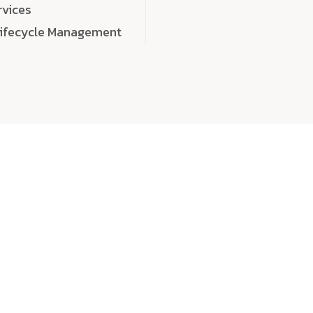
rvices
Lifecycle Management
choose
quality
, a
eaningful, high-impact digital experiences that leave
tise, and creativity to every detail. Each solution we b
 highly scalable, and engineered to outperform expect