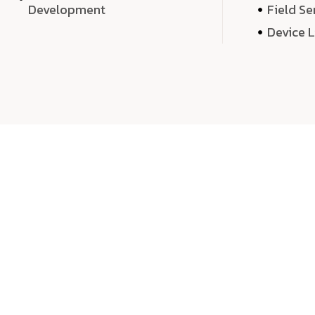
Development
Field Se
Device 
We 
We don’t just deliver projects—we craft m
over quantity, we dedicate our time, exper
sound,