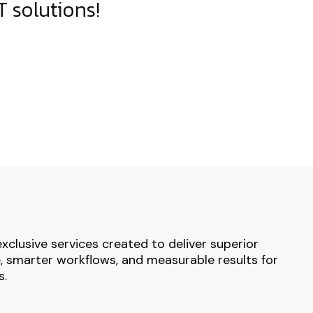
 solutions!
exclusive services created to deliver superior
 smarter workflows, and measurable results for
s.