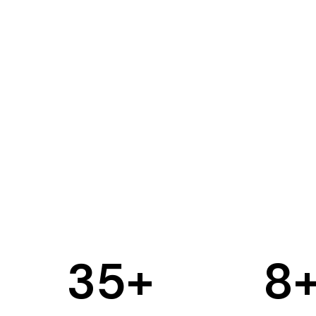
35
+
8