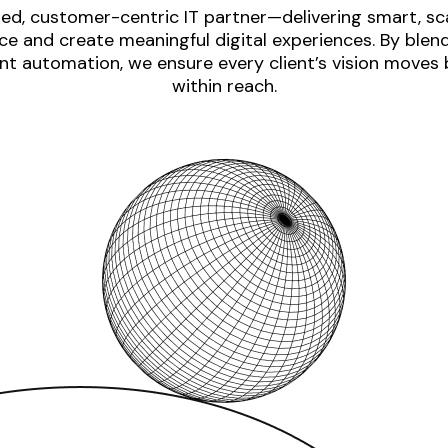
ed, customer-centric IT partner—delivering smart, sca
e and create meaningful digital experiences. By blen
nt automation, we ensure every client’s vision moves
within reach.