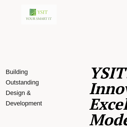
YSIT
Building
Inno
Outstanding
Design &
Excel
Development
Mod