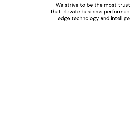
We strive to be the most trust
that elevate business performanc
edge technology and intellige