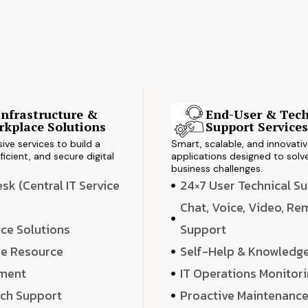
Infrastructure &
End-User & Tech
kplace Solutions
Support Service
ve services to build a
Smart, scalable, and innovati
ficient, and secure digital
applications designed to solve
business challenges.
k (Central IT Service
24×7 User Technical S
Chat, Voice, Video, R
ce Solutions
Support
e Resource
Self-Help & Knowledg
ment
IT Operations Monitor
ech Support
Proactive Maintenanc