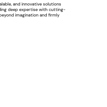
lable, and innovative solutions
ding deep expertise with cutting-
 beyond imagination and firmly