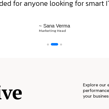
d for anyone looking for smart IT
~ Sana Verma
Marketing Head
ive
Explore our 
performance,
your busines