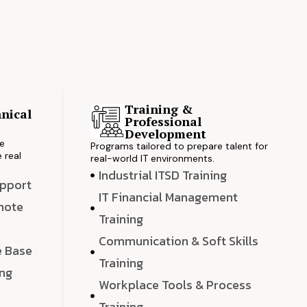
Training &
nical
Professional
s
Development
ve
Programs tailored to prepare talent for
 real
real-world IT environments.
Industrial ITSD Training
upport
IT Financial Management
emote
Training
Communication & Soft Skills
e Base
Training
ing
Workplace Tools & Process
e
Training