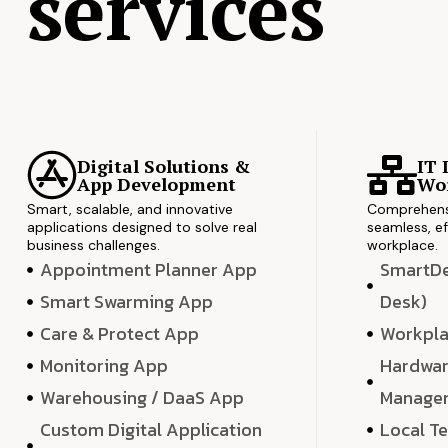
services
Digital Solutions &
IT 
App Development
Wor
Smart, scalable, and innovative
Comprehensi
applications designed to solve real
seamless, ef
business challenges.
workplace.
Appointment Planner App
SmartDes
Smart Swarming App
Desk)
Care & Protect App
Workpla
Monitoring App
Hardwar
Warehousing / DaaS App
Manage
Custom Digital Application
Local T