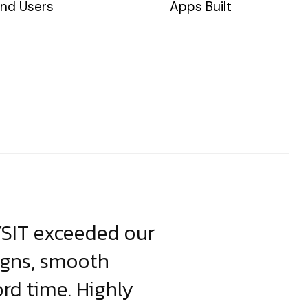
nd Users
Apps Built
YSIT exceeded our
YSIT is the o
igns, smooth
focus on resul
ord time. Highly
come up with i