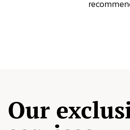
ject.
recommende
Our exclus