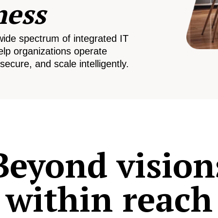
ness
wide spectrum of integrated IT
elp organizations operate
secure, and scale intelligently.
Beyond vision
within reach