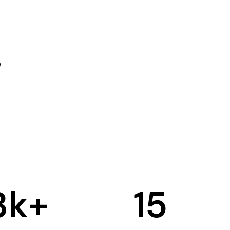
3
k+
15