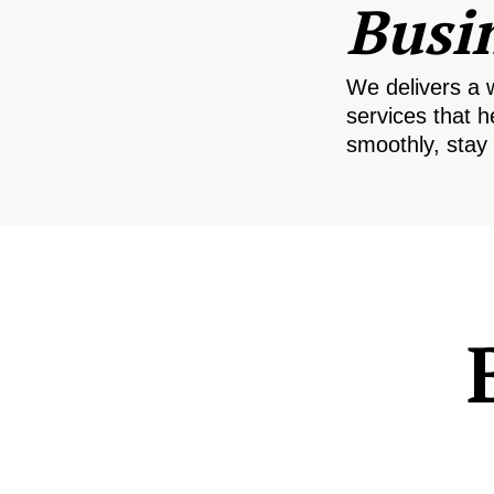
Busi
We delivers a 
services that h
smoothly, stay 