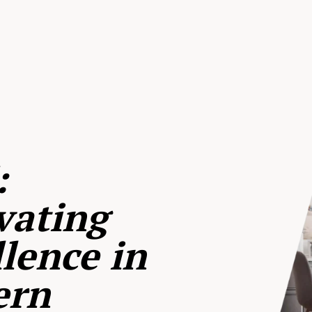
:
vating
lence in
ern