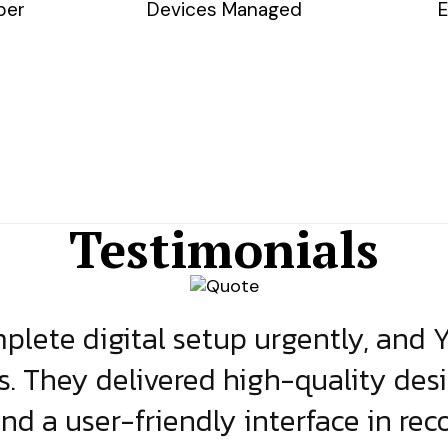
ber
Devices Managed
E
Testimonials
lete digital setup urgently, and 
s. They delivered high-quality des
and a user-friendly interface in rec