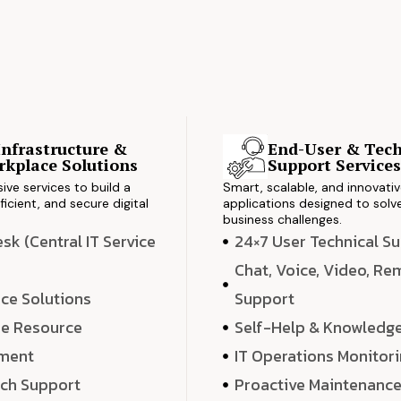
Infrastructure &
End-User & Tech
kplace Solutions
Support Service
ve services to build a
Smart, scalable, and innovati
ficient, and secure digital
applications designed to solve
business challenges.
k (Central IT Service
24×7 User Technical S
Chat, Voice, Video, R
ce Solutions
Support
e Resource
Self-Help & Knowledg
ment
IT Operations Monitor
ech Support
Proactive Maintenanc