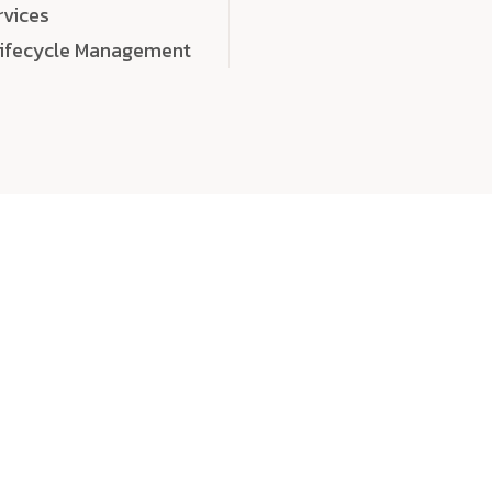
rvices
Lifecycle Management
choose
quality
, a
eaningful, high-impact digital experiences that leave
tise, and creativity to every detail. Each solution we b
 highly scalable, and engineered to outperform expect