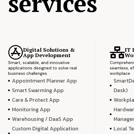
services
Digital Solutions &
IT 
App Development
Wor
Smart, scalable, and innovative
Comprehensi
applications designed to solve real
seamless, ef
business challenges.
workplace.
Appointment Planner App
SmartDes
Smart Swarming App
Desk)
Care & Protect App
Workpla
Monitoring App
Hardwar
Warehousing / DaaS App
Manage
Custom Digital Application
Local T