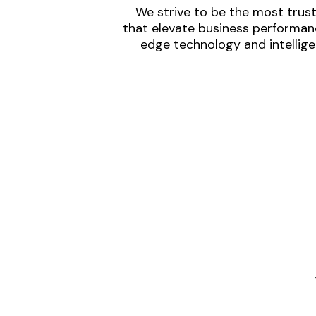
We strive to be the most trust
that elevate business performanc
edge technology and intellige