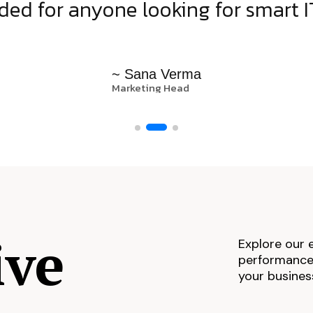
d for anyone looking for smart IT
~ Sana Verma
Marketing Head
ive
Explore our 
performance,
your busines