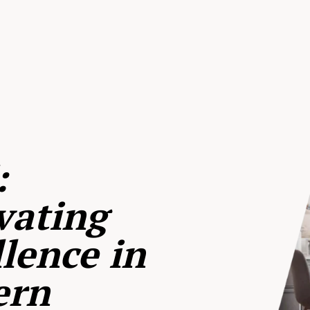
:
vating
lence in
ern