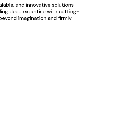
lable, and innovative solutions
ding deep expertise with cutting-
 beyond imagination and firmly