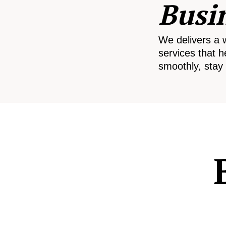
Busi
We delivers a 
services that h
smoothly, stay 