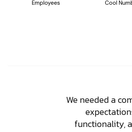
Employees
Cool Num
usiness. Their
We needed a comp
clean, scalable
expectation
less execution,
functionality, 