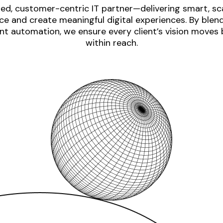
ed, customer-centric IT partner—delivering smart, sca
e and create meaningful digital experiences. By blen
nt automation, we ensure every client’s vision moves
within reach.