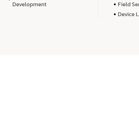
Development
Field Se
Device 
We 
We don’t just deliver projects—we craft m
over quantity, we dedicate our time, exper
sound,