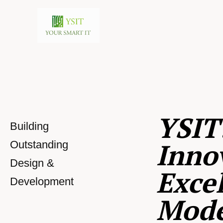
YSIT
Building
Inno
Outstanding
Design &
Excel
Development
Mod