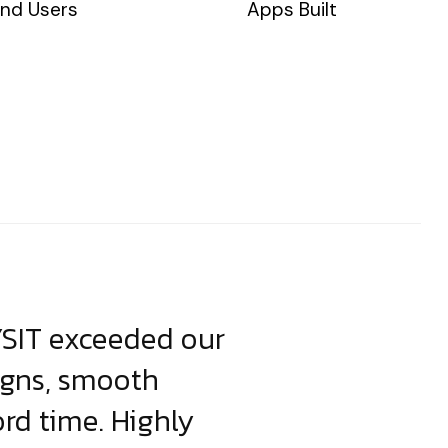
nd Users
Apps Built
YSIT exceeded our
YSIT is the o
igns, smooth
focus on resul
ord time. Highly
come up with i