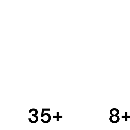
35
+
8