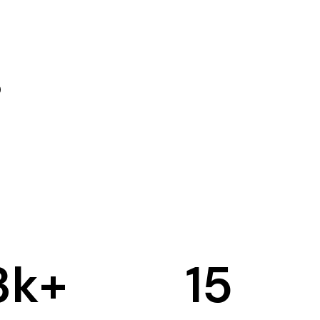
3
k+
15