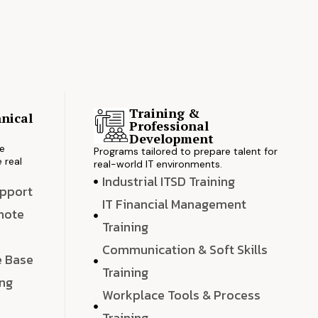
Training &
nical
Professional
s
Development
ve
Programs tailored to prepare talent for
 real
real-world IT environments.
Industrial ITSD Training
upport
IT Financial Management
emote
Training
Communication & Soft Skills
e Base
Training
ing
Workplace Tools & Process
e
Training