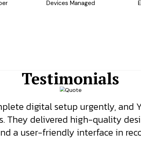
ber
Devices Managed
E
Testimonials
lete digital setup urgently, and 
s. They delivered high-quality des
and a user-friendly interface in rec