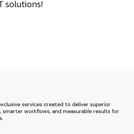
 solutions!
exclusive services created to deliver superior
 smarter workflows, and measurable results for
s.