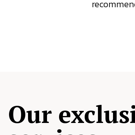
ject.
recommende
Our exclus