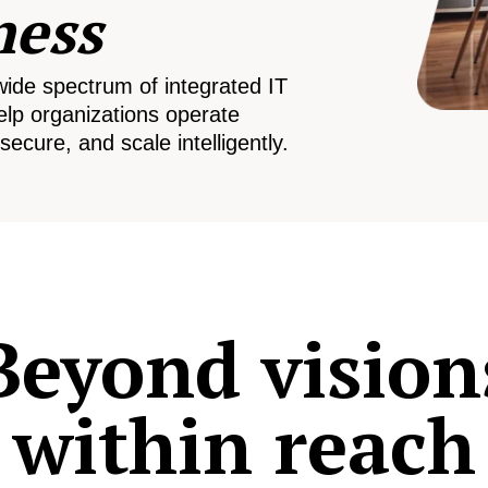
ness
wide spectrum of integrated IT
elp organizations operate
secure, and scale intelligently.
Beyond vision
within reach